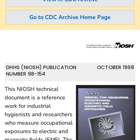
Go to CDC Archive Home Page
DHHS (NIOSH) PUBLICATION
OCTOBER 1998
NUMBER 98-154
This NIOSH technical
document is a reference
work for industrial
hygienists and researchers
who measure occupational
exposures to electric and
magnetic fields (EMF). The