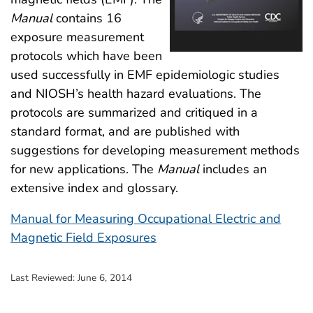
Manual
contains 16
exposure measurement
protocols which have been
used successfully in EMF epidemiologic studies
and NIOSH’s health hazard evaluations. The
protocols are summarized and critiqued in a
standard format, and are published with
suggestions for developing measurement methods
for new applications. The
Manual
includes an
extensive index and glossary.
Manual for Measuring Occupational Electric and
Magnetic Field Exposures
Last Reviewed:
June 6, 2014