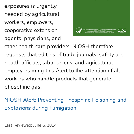
exposures is urgently
needed by agricultural
workers, employers,
cooperative extension
agents, physicians, and
other health care providers. NIOSH therefore
requests that editors of trade journals, safety and
health officials, labor unions, and agricultural
employers bring this Alert to the attention of all
workers who handle products that generate
phosphine gas.
NIOSH Alert: Preventing Phosphine Poisoning and
Explosions during Fumigation
Last Reviewed:
June 6, 2014