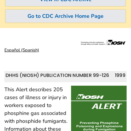
Go to CDC Archive Home Page
Español (Spanish)
DHHS (NIOSH) PUBLICATION NUMBER 99-126
1999
This Alert describes 205
cases of illness or injury in
workers exposed to
phosphine gas associated
with phosphide fumigants.
Information about these