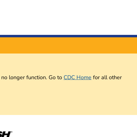
 no longer function. Go to
CDC Home
for all other