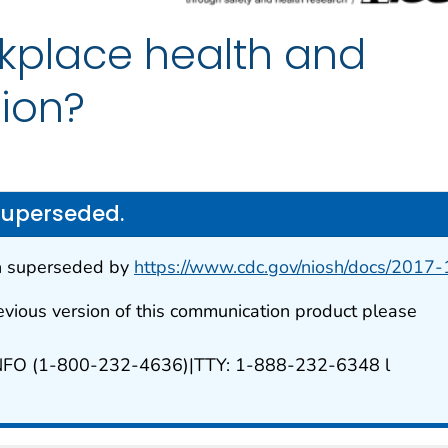
rkplace health and
tion?
superseded.
n superseded by
https://www.cdc.gov/niosh/docs/2017
evious version of this communication product please
NFO (1-800-232-4636)|TTY: 1-888-232-6348 l