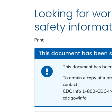
Looking for wo
safety informa
Print
This document has been 
This document has bee
To obtain a copy of a pr
contact
CDC Info 1-800-CDC-I
cdc.gov/info
.