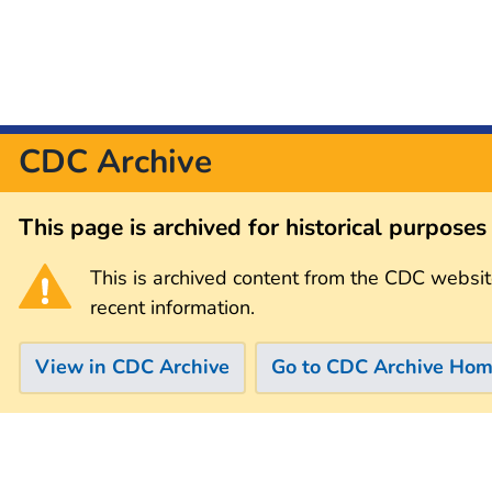
CDC Archive
This page is archived for historical purpose
This is archived content from the CDC websit
recent information.
View in CDC Archive
Go to CDC Archive Ho