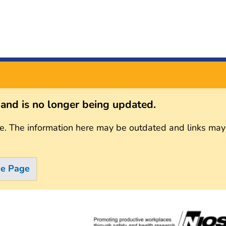
s and is no longer being updated.
e. The information here may be outdated and links may
me Page