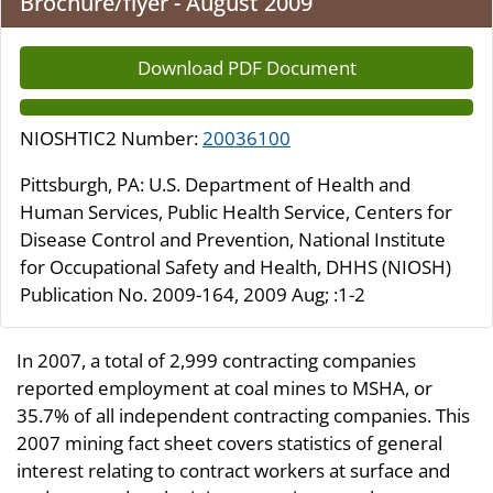
Brochure/flyer - August 2009
Download PDF Document
NIOSHTIC2 Number:
20036100
Pittsburgh, PA: U.S. Department of Health and
Human Services, Public Health Service, Centers for
Disease Control and Prevention, National Institute
for Occupational Safety and Health, DHHS (NIOSH)
Publication No. 2009-164, 2009 Aug; :1-2
In 2007, a total of 2,999 contracting companies
reported employment at coal mines to MSHA, or
35.7% of all independent contracting companies. This
2007 mining fact sheet covers statistics of general
interest relating to contract workers at surface and