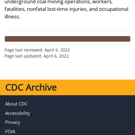
underground coal mining operations, workers,
fatalities, nonfatal lost-time injuries, and occupational
illness.
Page last reviewed:
April 6, 2022
Page last updated:
April 6, 2022
CDC Archive
About CDC
Accessibility
Privacy
FOIA