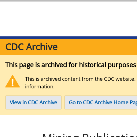
CDC Archive
This page is archived for historical purpose
This is archived content from the CDC website.
information.
View in CDC Archive
Go to CDC Archive Home Pa