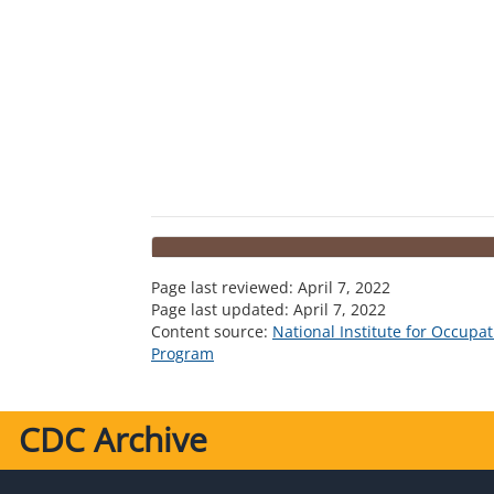
Page last reviewed:
April 7, 2022
Page last updated:
April 7, 2022
Content source:
National Institute for Occupa
Program
CDC Archive