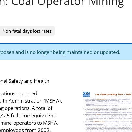
on: Coal Operator Mining
Non-fatal days lost rates
purposes and is no longer being maintained or updated.
onal Safety and Health
erations reported
lth Administration (MSHA).
 operations. A total of
425 full-time equivalent
l mine operators to MSHA.
E employees from 2002.