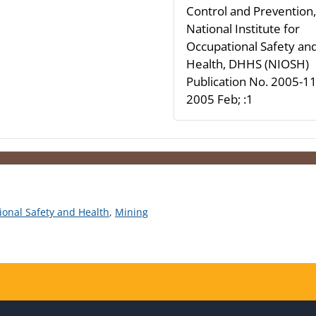
Control and Prevention,
National Institute for
Occupational Safety an
Health, DHHS (NIOSH)
Publication No. 2005-11
2005 Feb; :1
tional Safety and Health
,
Mining