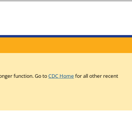
onger function. Go to
CDC Home
for all other recent