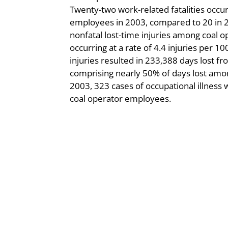
Twenty-two work-related fatalities occ
employees in 2003, compared to 20 in 
nonfatal lost-time injuries among coal
occurring at a rate of 4.4 injuries per 
injuries resulted in 233,388 days lost f
comprising nearly 50% of days lost among
2003, 323 cases of occupational illness
coal operator employees.