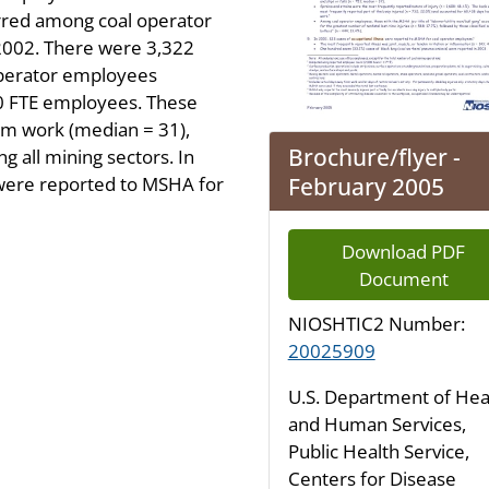
urred among coal operator
2002. There were 3,322
 operator employees
100 FTE employees. These
rom work (median = 31),
Brochure/flyer -
 all mining sectors. In
February 2005
 were reported to MSHA for
Download PDF
Document
NIOSHTIC2 Number:
20025909
U.S. Department of Hea
and Human Services,
Public Health Service,
Centers for Disease