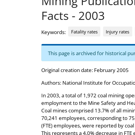
Mining Publicati
Facts - 2003
Fatality rates
Injury rates
Keywords:
This page is archived for historical 
Original creation date: February 2005
Authors:
National Institute for Occupati
In 2003, a total of 1,972 coal mining op
employment to the Mine Safety and Hea
Coal mines comprised 13.7% of all mining
70,241 employees, corresponding to 75,
(FTE) employees, were reported by coa
This represents a 4.0% decrease in FT