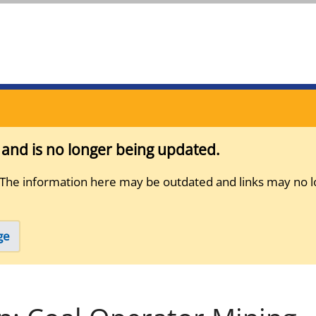
s and is no longer being updated.
 The information here may be outdated and links may no l
ge