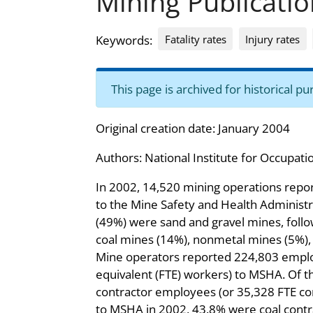
Mining Publicatio
Fatality rates
Injury rates
Keywords:
This page is archived for historical 
Original creation date: January 2004
Authors:
National Institute for Occupati
In 2002, 14,520 mining operations repo
to the Mine Safety and Health Administr
(49%) were sand and gravel mines, foll
coal mines (14%), nonmetal mines (5%),
Mine operators reported 224,803 emplo
equivalent (FTE) workers) to MSHA. Of 
contractor employees (or 35,328 FTE co
to MSHA in 2002, 43.8% were coal cont