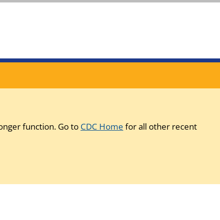
onger function. Go to
CDC Home
for all other recent