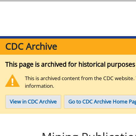
CDC Archive
This page is archived for historical purpose
This is archived content from the CDC website.
information.
View in CDC Archive
Go to CDC Archive Home Pa