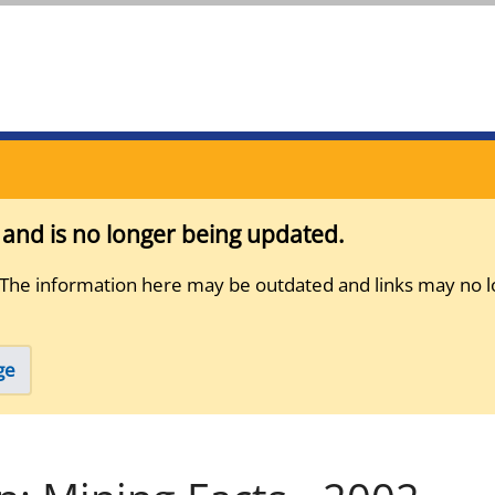
s and is no longer being updated.
 The information here may be outdated and links may no l
ge