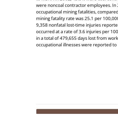
were noncoal contractor employees. In
occupational mining fatalities, compared
mining fatality rate was 25.1 per 100,0
9,358 nonfatal lost-time injuries repor
occurred at a rate of 3.6 injuries per 1
in a total of 479,655 days lost from work
occupational illnesses were reported t