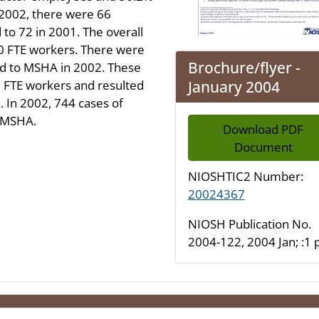
 2002, there were 66
 to 72 in 2001. The overall
00 FTE workers. There were
Brochure/flyer -
ted to MSHA in 2002. These
January 2004
00 FTE workers and resulted
. In 2002, 744 cases of
o MSHA.
Download PDF
Document
NIOSHTIC2 Number:
20024367
NIOSH Publication No.
2004-122, 2004 Jan; :1 