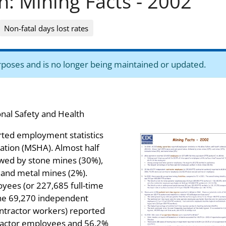
n: Mining Facts - 2002
Non-fatal days lost rates
purposes and is no longer being maintained or updated.
onal Safety and Health
rted employment statistics
ation (MSHA). Almost half
owed by stone mines (30%),
 and metal mines (2%).
yees (or 227,685 full-time
the 69,270 independent
ntractor workers) reported
ractor employees and 56.2%