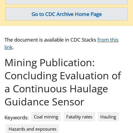
Go to CDC Archive Home Page
The document is available in CDC Stacks
from this
link
.
Mining Publication:
Concluding Evaluation of
a Continuous Haulage
Guidance Sensor
Coal mining
Fatality rates
Hauling
Keywords:
Hazards and exposures