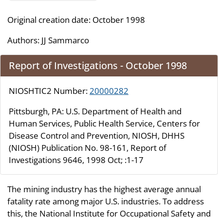
Original creation date: October 1998
Authors:
JJ Sammarco
Report of Investigations - October 1998
NIOSHTIC2 Number:
20000282
Pittsburgh, PA: U.S. Department of Health and
Human Services, Public Health Service, Centers for
Disease Control and Prevention, NIOSH, DHHS
(NIOSH) Publication No. 98-161, Report of
Investigations 9646, 1998 Oct; :1-17
The mining industry has the highest average annual
fatality rate among major U.S. industries. To address
this, the National Institute for Occupational Safety and