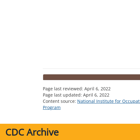
Page last reviewed:
April 6, 2022
Page last updated:
April 6, 2022
Content source:
National Institute for Occupa
Program
CDC Archive