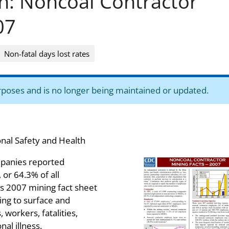
on: Noncoal Contractor
07
Non-fatal days lost rates
purposes and is no longer being maintained or updated.
onal Safety and Health
ompanies reported
or 64.3% of all
s 2007 mining fact sheet
ting to surface and
workers, fatalities,
nal illness.