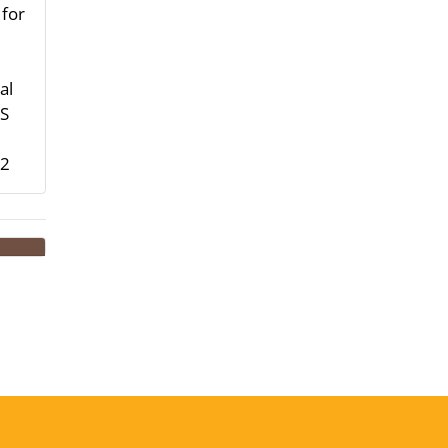
 for
al
HS
-2