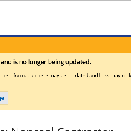
s and is no longer being updated.
 The information here may be outdated and links may no l
ge