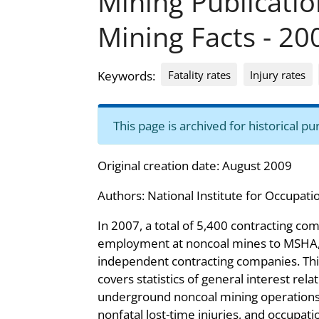
Mining Publicati
Mining Facts - 20
Fatality rates
Injury rates
Keywords:
This page is archived for historical 
Original creation date: August 2009
Authors:
National Institute for Occupati
In 2007, a total of 5,400 contracting c
employment at noncoal mines to MSHA, 
independent contracting companies. Thi
covers statistics of general interest rela
underground noncoal mining operations, 
nonfatal lost-time injuries, and occupatio