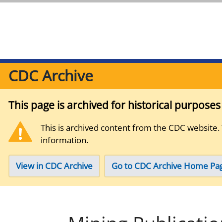
CDC Archive
This page is archived for historical purpose
This is archived content from the CDC website.
information.
View in CDC Archive
Go to CDC Archive Home Pa