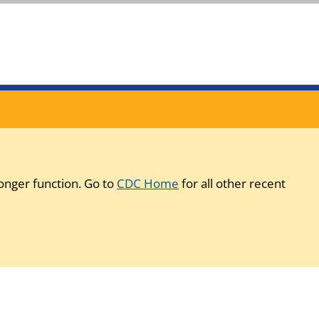
onger function. Go to
CDC Home
for all other recent