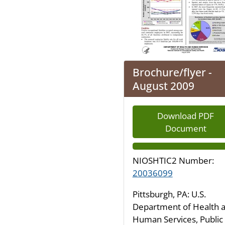
Brochure/flyer -
August 2009
Download PDF
Document
NIOSHTIC2 Number:
20036099
Pittsburgh, PA: U.S.
Department of Health 
Human Services, Public