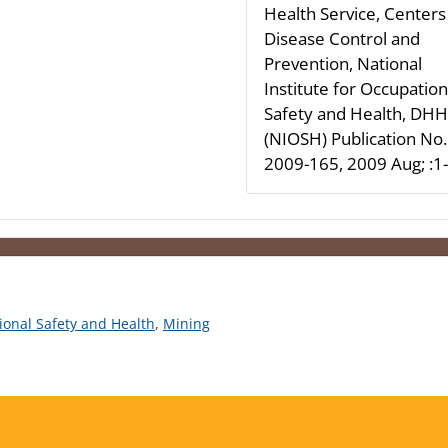
Health Service, Centers
Disease Control and
Prevention, National
Institute for Occupation
Safety and Health, DH
(NIOSH) Publication No.
2009-165, 2009 Aug; :1
tional Safety and Health
,
Mining