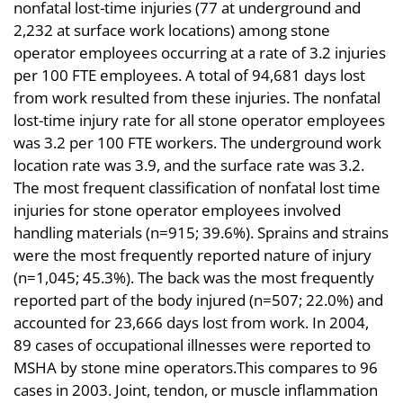
nonfatal lost-time injuries (77 at underground and
2,232 at surface work locations) among stone
operator employees occurring at a rate of 3.2 injuries
per 100 FTE employees. A total of 94,681 days lost
from work resulted from these injuries. The nonfatal
lost-time injury rate for all stone operator employees
was 3.2 per 100 FTE workers. The underground work
location rate was 3.9, and the surface rate was 3.2.
The most frequent classification of nonfatal lost time
injuries for stone operator employees involved
handling materials (n=915; 39.6%). Sprains and strains
were the most frequently reported nature of injury
(n=1,045; 45.3%). The back was the most frequently
reported part of the body injured (n=507; 22.0%) and
accounted for 23,666 days lost from work. In 2004,
89 cases of occupational illnesses were reported to
MSHA by stone mine operators.This compares to 96
cases in 2003. Joint, tendon, or muscle inflammation