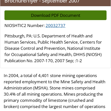
Brochure/flyer - September 2007
Download PDF Document
NIOSHTIC2 Number:
20032737
Pittsburgh, PA: U.S. Department of Health and
Human Services, Public Health Service, Centers for
Disease Control and Prevention, National Institute
for Occupational Safety and Health, DHHS (NIOSH)
Publication No. 2007-170, 2007 Sep; :1-2
In 2004, a total of 4,401 stone mining operations
reported employment to the Mine Safety and Health
Administration (MSHA). Stone mines comprised
30.4% of all mining operations. Mines producing the
primary commodity of limestone (crushed and
broken) comprised the largest number of operations