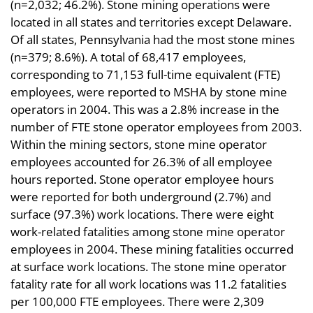
(n=2,032; 46.2%). Stone mining operations were
located in all states and territories except Delaware.
Of all states, Pennsylvania had the most stone mines
(n=379; 8.6%). A total of 68,417 employees,
corresponding to 71,153 full-time equivalent (FTE)
employees, were reported to MSHA by stone mine
operators in 2004. This was a 2.8% increase in the
number of FTE stone operator employees from 2003.
Within the mining sectors, stone mine operator
employees accounted for 26.3% of all employee
hours reported. Stone operator employee hours
were reported for both underground (2.7%) and
surface (97.3%) work locations. There were eight
work-related fatalities among stone mine operator
employees in 2004. These mining fatalities occurred
at surface work locations. The stone mine operator
fatality rate for all work locations was 11.2 fatalities
per 100,000 FTE employees. There were 2,309