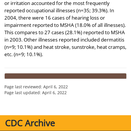
or irritation accounted for the most frequently
reported occupational illnesses (n=35; 39.3%). In
2004, there were 16 cases of hearing loss or
impairment reported to MSHA (18.0% of all illnesses).
This compares to 27 cases (28.1%) reported to MSHA
in 2003. Other illnesses reported included dermatitis
(n=9; 10.1%) and heat stroke, sunstroke, heat cramps,
etc. (n=9; 10.1%).
Page last reviewed:
April 6, 2022
Page last updated:
April 6, 2022
CDC Archive