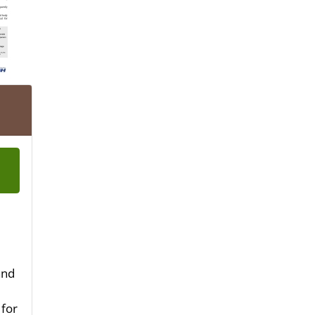
and
 for