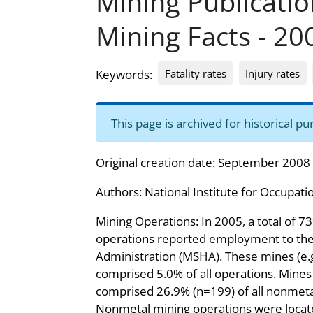
Mining Publicati
Mining Facts - 20
Fatality rates
Injury rates
Keywords:
This page is archived for historical 
Original creation date: September 2008
Authors:
National Institute for Occupati
Mining Operations: In 2005, a total of 
operations reported employment to the
Administration (MSHA). These mines (e.g
comprised 5.0% of all operations. Mine
comprised 26.9% (n=199) of all nonmeta
Nonmetal mining operations were located