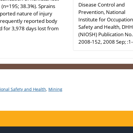
Disease Control and
s (n=195; 38.3%). Sprains
Prevention, National
ported nature of injury
Institute for Occupation
frequently reported body
Safety and Health, DH
d for 3,978 days lost from
(NIOSH) Publication No.
2008-152, 2008 Sep; :1
tional Safety and Health
,
Mining