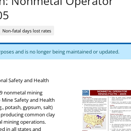
on: Nonmetal Operator
05
Non-fatal days lost rates
purposes and is no longer being maintained or updated.
onal Safety and Health
739 nonmetal mining
 Mine Safety and Health
., potash, gypsum, salt)
s producing common clay
l mining operations.
 in all states and