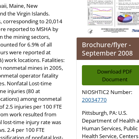
waii, Maine, New
d the Virgin Islands.
, corresponding to 20,014
were reported to MSHA by
n the mining sectors,
Brochure/flyer -
unted for 6.9% of all
September 2008
urs were reported at
work locations. Fatalities:
 in nonmetal mines in 2005,
Download PDF
onmetal operator fatality
Document
s. Nonfatal Lost-time
me injuries (80 at
NIOSHTIC2 Number:
ocations) among nonmetal
20034770
f 2.5 injuries per 100 FTE
Pittsburgh, PA: U.S.
from work resulted from
Department of Health 
 lost-time injury rate was
Human Services, Public
 vs. 2.4 per 100 FTE
Health Service, Centers
sification of nonfatal lost-