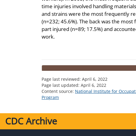
time injuries involved handling material
and strains were the most frequently re
(n=232; 45.6%). The back was the most 
part injured (n=89; 17.5%) and accounte
work.
Page last reviewed:
April 6, 2022
Page last updated:
April 6, 2022
Content source:
National Institute for Occupa
Program
CDC Archive