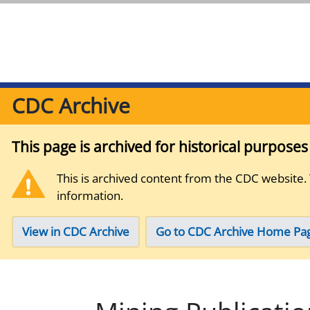
CDC Archive
This page is archived for historical purpose
This is archived content from the CDC website.
information.
View in CDC Archive
Go to CDC Archive Home Pa