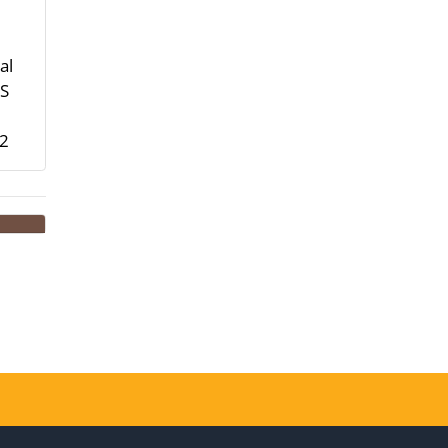
al
HS
-2