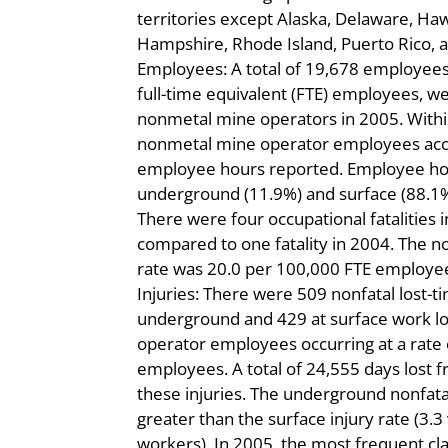
territories except Alaska, Delaware, Ha
Hampshire, Rhode Island, Puerto Rico, an
Employees: A total of 19,678 employees
full-time equivalent (FTE) employees, 
nonmetal mine operators in 2005. Withi
nonmetal mine operator employees acco
employee hours reported. Employee ho
underground (11.9%) and surface (88.1%) 
There were four occupational fatalities
compared to one fatality in 2004. The n
rate was 20.0 per 100,000 FTE employee
Injuries: There were 509 nonfatal lost-ti
underground and 429 at surface work l
operator employees occurring at a rate o
employees. A total of 24,555 days lost 
these injuries. The underground nonfatal
greater than the surface injury rate (3.3
workers). In 2005, the most frequent clas