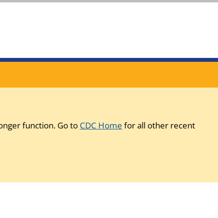
onger function. Go to
CDC Home
for all other recent