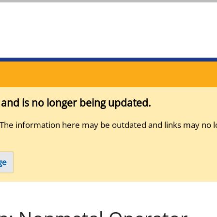
s and is no longer being updated.
 The information here may be outdated and links may no l
ge