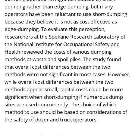
dumping rather than edge-dumping, but many
operators have been reluctant to use short-dumping
because they believe it is not as cost effective as
edge-dumping. To evaluate this perception,
researchers at the Spokane Research Laboratory of
the National Institute for Occupational Safety and
Health reviewed the costs of various dumping
methods at waste and spoil piles. The study found
that overall cost differences between the two
methods were not significant in most cases. However,
while overall cost differences between the two
methods appear small, capital costs could be more
significant when short-dumping if numerous dump
sites are used concurrently. The choice of which
method to use should be based on considerations of
the safety of dozer and truck operators.