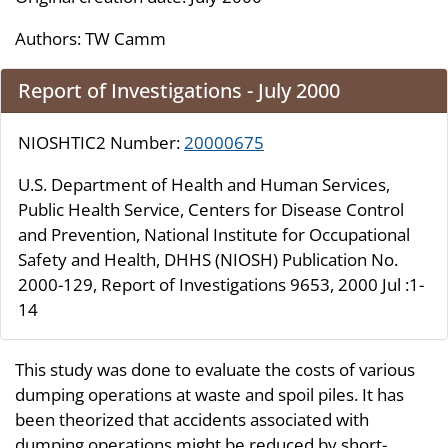
Authors:
TW Camm
Report of Investigations - July 2000
NIOSHTIC2 Number:
20000675
U.S. Department of Health and Human Services,
Public Health Service, Centers for Disease Control
and Prevention, National Institute for Occupational
Safety and Health, DHHS (NIOSH) Publication No.
2000-129, Report of Investigations 9653, 2000 Jul :1-
14
This study was done to evaluate the costs of various
dumping operations at waste and spoil piles. It has
been theorized that accidents associated with
dumping operations might be reduced by short-