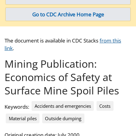
Go to CDC Archive Home Page
The document is available in CDC Stacks
from this
link
.
Mining Publication:
Economics of Safety at
Surface Mine Spoil Piles
Accidents and emergencies
Costs
Keywords:
Material piles
Outside dumping
Original creation date: July 2000