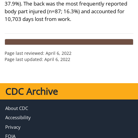
37.9%). The back was the most frequently reported
body part injured (n=87; 16.3%) and accounted for
10,703 days lost from work.
Page last reviewed:
April 6, 2022
Page last updated:
April 6, 2022
CDC Archive
About CDC
Accessibility
Privacy
FOIA