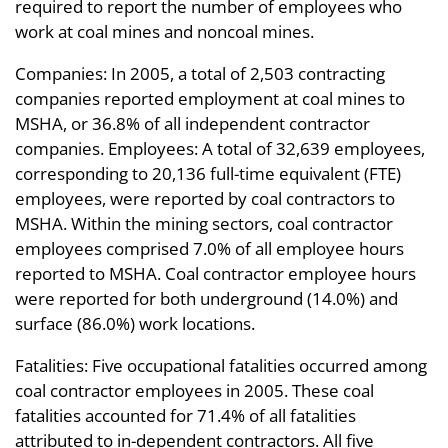
required to report the number of employees who
work at coal mines and noncoal mines.
Companies: In 2005, a total of 2,503 contracting
companies reported employment at coal mines to
MSHA, or 36.8% of all independent contractor
companies. Employees: A total of 32,639 employees,
corresponding to 20,136 full-time equivalent (FTE)
employees, were reported by coal contractors to
MSHA. Within the mining sectors, coal contractor
employees comprised 7.0% of all employee hours
reported to MSHA. Coal contractor employee hours
were reported for both underground (14.0%) and
surface (86.0%) work locations.
Fatalities: Five occupational fatalities occurred among
coal contractor employees in 2005. These coal
fatalities accounted for 71.4% of all fatalities
attributed to in-dependent contractors. All five