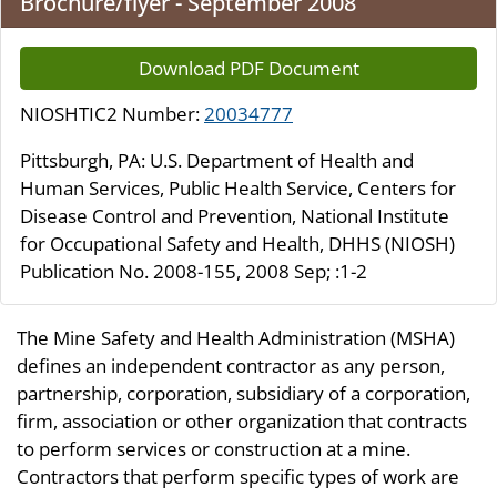
Brochure/flyer - September 2008
Download PDF Document
NIOSHTIC2 Number:
20034777
Pittsburgh, PA: U.S. Department of Health and
Human Services, Public Health Service, Centers for
Disease Control and Prevention, National Institute
for Occupational Safety and Health, DHHS (NIOSH)
Publication No. 2008-155, 2008 Sep; :1-2
The Mine Safety and Health Administration (MSHA)
defines an independent contractor as any person,
partnership, corporation, subsidiary of a corporation,
firm, association or other organization that contracts
to perform services or construction at a mine.
Contractors that perform specific types of work are