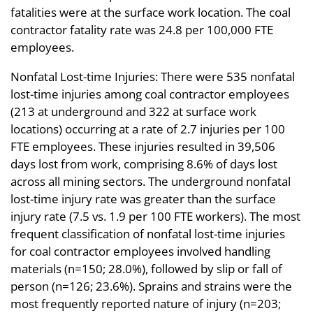
fatalities were at the surface work location. The coal
contractor fatality rate was 24.8 per 100,000 FTE
employees.
Nonfatal Lost-time Injuries: There were 535 nonfatal
lost-time injuries among coal contractor employees
(213 at underground and 322 at surface work
locations) occurring at a rate of 2.7 injuries per 100
FTE employees. These injuries resulted in 39,506
days lost from work, comprising 8.6% of days lost
across all mining sectors. The underground nonfatal
lost-time injury rate was greater than the surface
injury rate (7.5 vs. 1.9 per 100 FTE workers). The most
frequent classification of nonfatal lost-time injuries
for coal contractor employees involved handling
materials (n=150; 28.0%), followed by slip or fall of
person (n=126; 23.6%). Sprains and strains were the
most frequently reported nature of injury (n=203;