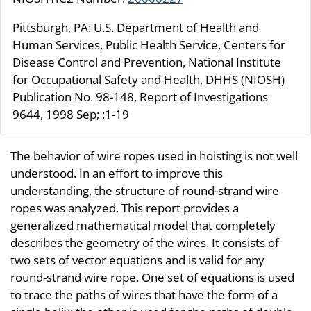
Pittsburgh, PA: U.S. Department of Health and
Human Services, Public Health Service, Centers for
Disease Control and Prevention, National Institute
for Occupational Safety and Health, DHHS (NIOSH)
Publication No. 98-148, Report of Investigations
9644, 1998 Sep; :1-19
The behavior of wire ropes used in hoisting is not well
understood. In an effort to improve this
understanding, the structure of round-strand wire
ropes was analyzed. This report provides a
generalized mathematical model that completely
describes the geometry of the wires. It consists of
two sets of vector equations and is valid for any
round-strand wire rope. One set of equations is used
to trace the paths of wires that have the form of a