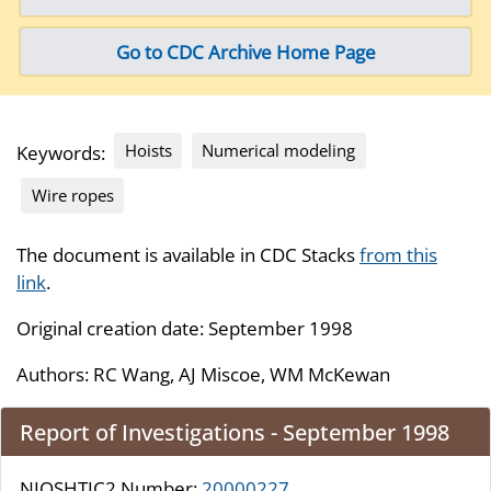
Go to CDC Archive Home Page
Hoists
Numerical modeling
Keywords:
Wire ropes
The document is available in CDC Stacks
from this
link
.
Original creation date: September 1998
Authors:
RC Wang, AJ Miscoe, WM McKewan
Report of Investigations - September 1998
NIOSHTIC2 Number:
20000227