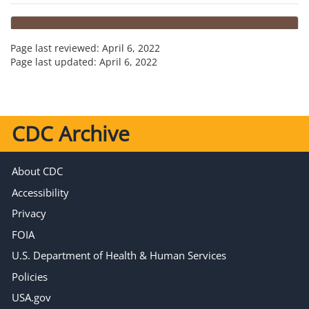
Page last reviewed:
April 6, 2022
Page last updated:
April 6, 2022
CDC Archive
About CDC
Accessibility
Privacy
FOIA
U.S. Department of Health & Human Services
Policies
USA.gov