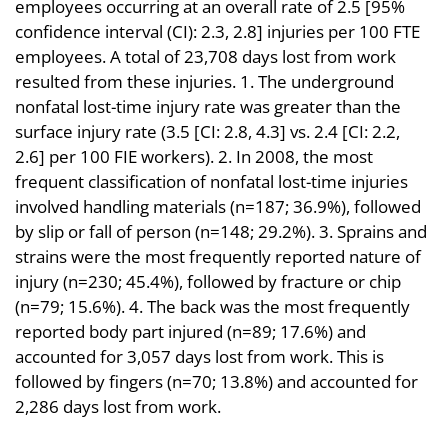
employees occurring at an overall rate of 2.5 [95%
confidence interval (CI): 2.3, 2.8] injuries per 100 FTE
employees. A total of 23,708 days lost from work
resulted from these injuries. 1. The underground
nonfatal lost-time injury rate was greater than the
surface injury rate (3.5 [CI: 2.8, 4.3] vs. 2.4 [CI: 2.2,
2.6] per 100 FIE workers). 2. In 2008, the most
frequent classification of nonfatal lost-time injuries
involved handling materials (n=187; 36.9%), followed
by slip or fall of person (n=148; 29.2%). 3. Sprains and
strains were the most frequently reported nature of
injury (n=230; 45.4%), followed by fracture or chip
(n=79; 15.6%). 4. The back was the most frequently
reported body part injured (n=89; 17.6%) and
accounted for 3,057 days lost from work. This is
followed by fingers (n=70; 13.8%) and accounted for
2,286 days lost from work.