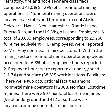
refractory, fire and not elsewhere classified)
comprised 41.0% (n=295) of all nonmetal mining
operations. 2. Nonmetal mining operations were
located in all states and territories except Alaska,
Delaware, Hawaii, New Hampshire, Rhode Island,
Puerto Rico, and the U.S. Virgin Islands. Employees: A
total of 23,033 employees, corresponding to 23,260
full-time equivalent (FTE) employees, were reported
to MSHA by nonmetal mine operators. 1. Within the
mining sectors, nonmetal mine operator employees
accounted for 6.8% of all employee hours reported.
2. Employee hours were reported at underground
(11.7%) and surface (88.3%) work locations. Fatalities:
There were two occupational fatalities among
nonmetal mine operators in 2008. Nonfatal Lost-time
Injuries: There were 507 nonfatal lost-time injuries
(95 at underground and 412 at surface work
locations) among nonmetal mine operator