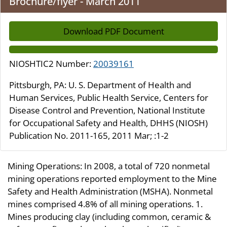
Brochure/flyer - March 2011
Download PDF Document
NIOSHTIC2 Number:
20039161
Pittsburgh, PA: U. S. Department of Health and
Human Services, Public Health Service, Centers for
Disease Control and Prevention, National Institute
for Occupational Safety and Health, DHHS (NIOSH)
Publication No. 2011-165, 2011 Mar; :1-2
Mining Operations: In 2008, a total of 720 nonmetal
mining operations reported employment to the Mine
Safety and Health Administration (MSHA). Nonmetal
mines comprised 4.8% of all mining operations. 1.
Mines producing clay (including common, ceramic &