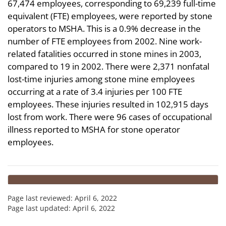
67,474 employees, corresponding to 69,239 full-time
equivalent (FTE) employees, were reported by stone
operators to MSHA. This is a 0.9% decrease in the
number of FTE employees from 2002. Nine work-
related fatalities occurred in stone mines in 2003,
compared to 19 in 2002. There were 2,371 nonfatal
lost-time injuries among stone mine employees
occurring at a rate of 3.4 injuries per 100 FTE
employees. These injuries resulted in 102,915 days
lost from work. There were 96 cases of occupational
illness reported to MSHA for stone operator
employees.
Page last reviewed:
April 6, 2022
Page last updated:
April 6, 2022