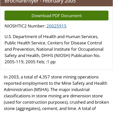
Brochure/flyer - February 2005
Download PDF Document
NIOSHTIC2 Number:
20025915
U.S. Department of Health and Human Services,
Public Health Service, Centers for Disease Control
and Prevention, National Institute for Occupational
Safety and Health, DHHS (NIOSH) Publication No.
2005-119, 2005 Feb; :1 pp
In 2003, a total of 4,357 stone mining operations
reported employment to the Mine Safety and Health
Administration (MSHA). The major industrial
classifications in stone mining are dimension stone
(used for construction purposes), crushed and broken
stone (aggregates), cement, and lime. A total of