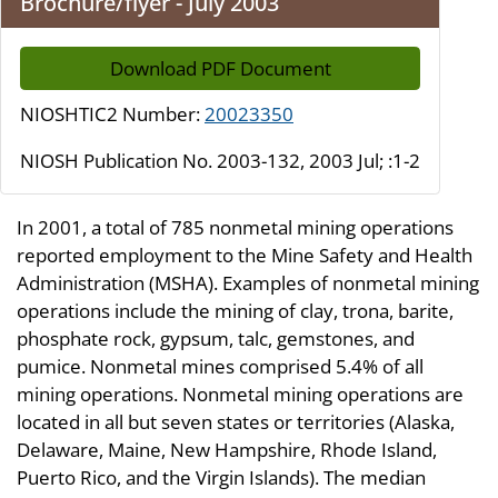
Brochure/flyer - July 2003
Download PDF Document
NIOSHTIC2 Number:
20023350
NIOSH Publication No. 2003-132, 2003 Jul; :1-2
In 2001, a total of 785 nonmetal mining operations
reported employment to the Mine Safety and Health
Administration (MSHA). Examples of nonmetal mining
operations include the mining of clay, trona, barite,
phosphate rock, gypsum, talc, gemstones, and
pumice. Nonmetal mines comprised 5.4% of all
mining operations. Nonmetal mining operations are
located in all but seven states or territories (Alaska,
Delaware, Maine, New Hampshire, Rhode Island,
Puerto Rico, and the Virgin Islands). The median