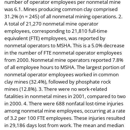
number of operator employees per nonmetal mine
was 6.1. Mines producing common clay comprised
31.2% (n = 245) of all nonmetal mining operations. 2.
A total of 21,270 nonmetal mine operator
employees, corresponding to 21,810 full-time
equivalent (FTE) employees, was reported by
nonmetal operators to MSHA. This is a 5.0% decrease
in the number of FTE nonmetal operator employees
from 2000. Nonmetal mine operators reported 7.8%
of all employee hours to MSHA. The largest portion of
nonmetal operator employees worked in common
clay mines (32.4%), followed by phosphate rock
mines (12.8%). 3. There were no work-related
fatalities in nonmetal mines in 2001, compared to two
in 2000. 4. There were 688 nonfatal lost-time injuries
among nonmetal mine employees, occurring at a rate
of 3.2 per 100 FTE employees. These injuries resulted
in 29,186 days lost from work. The mean and median