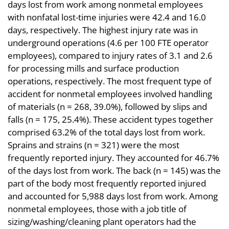
days lost from work among nonmetal employees
with nonfatal lost-time injuries were 42.4 and 16.0
days, respectively. The highest injury rate was in
underground operations (4.6 per 100 FTE operator
employees), compared to injury rates of 3.1 and 2.6
for processing mills and surface production
operations, respectively. The most frequent type of
accident for nonmetal employees involved handling
of materials (n = 268, 39.0%), followed by slips and
falls (n = 175, 25.4%). These accident types together
comprised 63.2% of the total days lost from work.
Sprains and strains (n = 321) were the most
frequently reported injury. They accounted for 46.7%
of the days lost from work. The back (n = 145) was the
part of the body most frequently reported injured
and accounted for 5,988 days lost from work. Among
nonmetal employees, those with a job title of
sizing/washing/cleaning plant operators had the