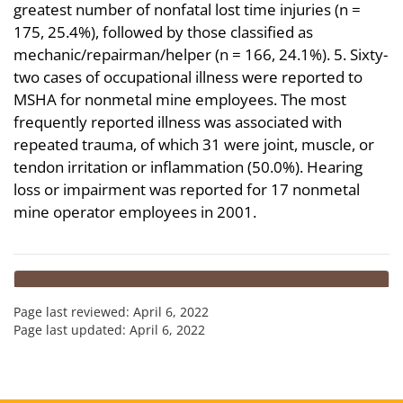
greatest number of nonfatal lost time injuries (n =
175, 25.4%), followed by those classified as
mechanic/repairman/helper (n = 166, 24.1%). 5. Sixty-
two cases of occupational illness were reported to
MSHA for nonmetal mine employees. The most
frequently reported illness was associated with
repeated trauma, of which 31 were joint, muscle, or
tendon irritation or inflammation (50.0%). Hearing
loss or impairment was reported for 17 nonmetal
mine operator employees in 2001.
Page last reviewed:
April 6, 2022
Page last updated:
April 6, 2022