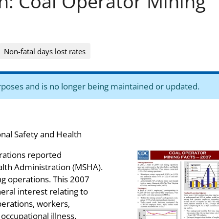
on: Coal Operator Mining
Non-fatal days lost rates
purposes and is no longer being maintained or updated.
onal Safety and Health
erations reported
lth Administration (MSHA).
g operations. This 2007
eral interest relating to
erations, workers,
d occupational illness.