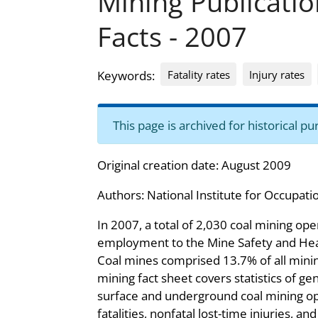
Mining Publicati
Facts - 2007
Fatality rates
Injury rates
Keywords:
This page is archived for historical 
Original creation date: August 2009
Authors:
National Institute for Occupati
In 2007, a total of 2,030 coal mining op
employment to the Mine Safety and Hea
Coal mines comprised 13.7% of all minin
mining fact sheet covers statistics of gen
surface and underground coal mining op
fatalities, nonfatal lost-time injuries, an