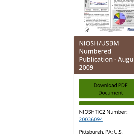
NIOSH/USBM
Numbered
Publication - Augu
2009
Download PDF
Document
NIOSHTIC2 Number:
20036094
Pittsburgh, PA: U.S.