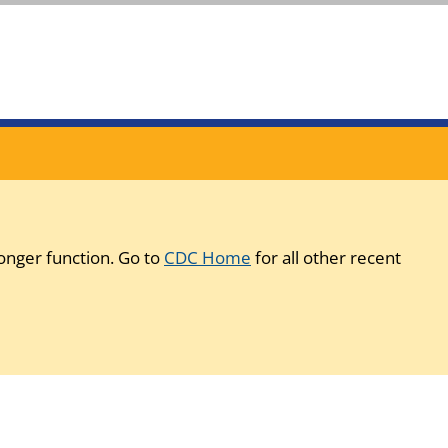
onger function. Go to
CDC Home
for all other recent