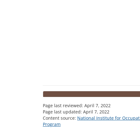
Page last reviewed:
April 7, 2022
Page last updated:
April 7, 2022
Content source:
National Institute for Occupa
Program