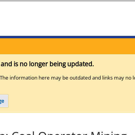
s and is no longer being updated.
 The information here may be outdated and links may no l
ge