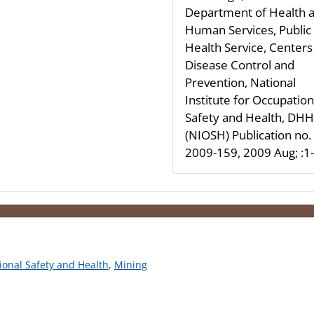
Department of Health 
Human Services, Public
Health Service, Centers
Disease Control and
Prevention, National
Institute for Occupation
Safety and Health, DH
(NIOSH) Publication no.
2009-159, 2009 Aug; :1
tional Safety and Health
,
Mining