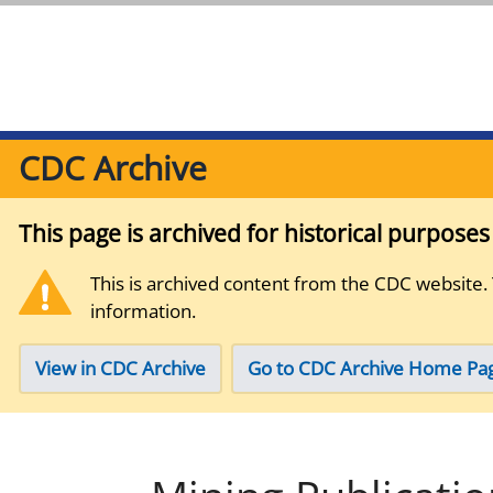
CDC Archive
This page is archived for historical purpose
This is archived content from the CDC website.
information.
View in CDC Archive
Go to CDC Archive Home Pa