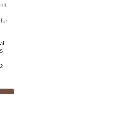
and
 for
al
HS
-2