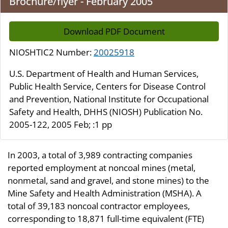
Brochure/flyer - February 2005
Download PDF Document
NIOSHTIC2 Number:
20025918
U.S. Department of Health and Human Services,
Public Health Service, Centers for Disease Control
and Prevention, National Institute for Occupational
Safety and Health, DHHS (NIOSH) Publication No.
2005-122, 2005 Feb; :1 pp
In 2003, a total of 3,989 contracting companies
reported employment at noncoal mines (metal,
nonmetal, sand and gravel, and stone mines) to the
Mine Safety and Health Administration (MSHA). A
total of 39,183 noncoal contractor employees,
corresponding to 18,871 full-time equivalent (FTE)