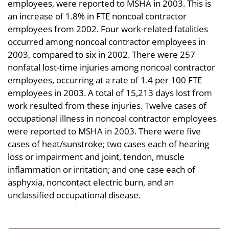
employees, were reported to MSHA in 2003. This is
an increase of 1.8% in FTE noncoal contractor
employees from 2002. Four work-related fatalities
occurred among noncoal contractor employees in
2003, compared to six in 2002. There were 257
nonfatal lost-time injuries among noncoal contractor
employees, occurring at a rate of 1.4 per 100 FTE
employees in 2003. A total of 15,213 days lost from
work resulted from these injuries. Twelve cases of
occupational illness in noncoal contractor employees
were reported to MSHA in 2003. There were five
cases of heat/sunstroke; two cases each of hearing
loss or impairment and joint, tendon, muscle
inflammation or irritation; and one case each of
asphyxia, noncontact electric burn, and an
unclassified occupational disease.