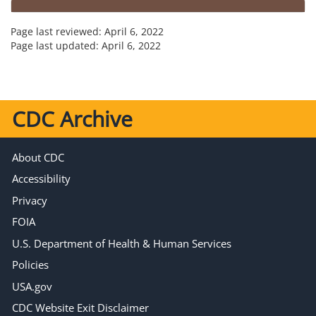
Page last reviewed:
April 6, 2022
Page last updated:
April 6, 2022
CDC Archive
About CDC
Accessibility
Privacy
FOIA
U.S. Department of Health & Human Services
Policies
USA.gov
CDC Website Exit Disclaimer