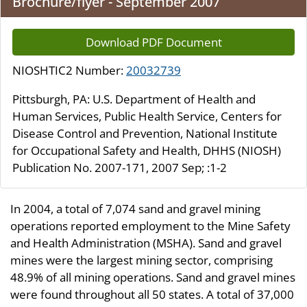
Brochure/flyer - September 2007
Download PDF Document
NIOSHTIC2 Number:
20032739
Pittsburgh, PA: U.S. Department of Health and
Human Services, Public Health Service, Centers for
Disease Control and Prevention, National Institute
for Occupational Safety and Health, DHHS (NIOSH)
Publication No. 2007-171, 2007 Sep; :1-2
In 2004, a total of 7,074 sand and gravel mining
operations reported employment to the Mine Safety
and Health Administration (MSHA). Sand and gravel
mines were the largest mining sector, comprising
48.9% of all mining operations. Sand and gravel mines
were found throughout all 50 states. A total of 37,000