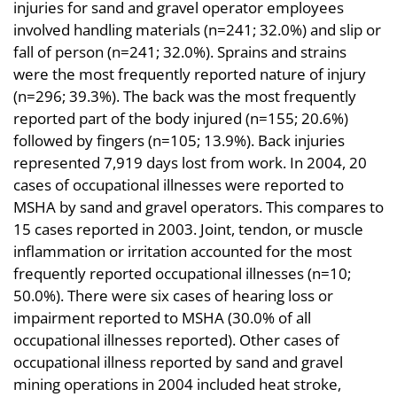
injuries for sand and gravel operator employees
involved handling materials (n=241; 32.0%) and slip or
fall of person (n=241; 32.0%). Sprains and strains
were the most frequently reported nature of injury
(n=296; 39.3%). The back was the most frequently
reported part of the body injured (n=155; 20.6%)
followed by fingers (n=105; 13.9%). Back injuries
represented 7,919 days lost from work. In 2004, 20
cases of occupational illnesses were reported to
MSHA by sand and gravel operators. This compares to
15 cases reported in 2003. Joint, tendon, or muscle
inflammation or irritation accounted for the most
frequently reported occupational illnesses (n=10;
50.0%). There were six cases of hearing loss or
impairment reported to MSHA (30.0% of all
occupational illnesses reported). Other cases of
occupational illness reported by sand and gravel
mining operations in 2004 included heat stroke,