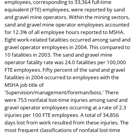
employees, corresponding to 33,364 full-time
equivalent (FTE) employees, were reported by sand
and gravel mine operators. Within the mining sectors,
sand and gravel mine operator employees accounted
for 12.3% of all employee hours reported to MSHA.
Eight work-related fatalities occurred among sand and
gravel operator employees in 2004. This compared to
10 fatalities in 2003. The sand and gravel mine
operator fatality rate was 24.0 fatalities per 100,000
FTE employees. Fifty percent of the sand and gravel
fatalities in 2004 occurred to employees with the
MSHA job title of
'Supervision/management/foreman/boss.' There
were 753 nonfatal lost-time injuries among sand and
gravel operator employees occurring at a rate of 2.3
injuries per 100 FTE employees. A total of 34,856
days lost from work resulted from these injuries. The
most frequent classifications of nonfatal lost-time