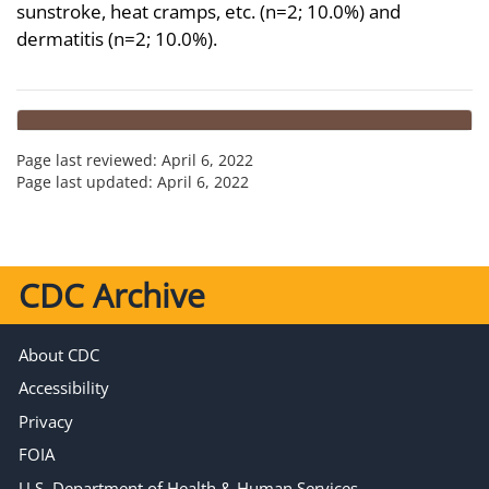
sunstroke, heat cramps, etc. (n=2; 10.0%) and
dermatitis (n=2; 10.0%).
Page last reviewed:
April 6, 2022
Page last updated:
April 6, 2022
CDC Archive
About CDC
Accessibility
Privacy
FOIA
U.S. Department of Health & Human Services