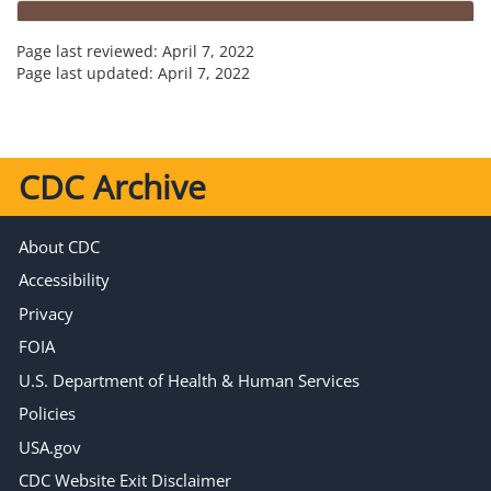
Page last reviewed:
April 7, 2022
Page last updated:
April 7, 2022
CDC Archive
About CDC
Accessibility
Privacy
FOIA
U.S. Department of Health & Human Services
Policies
USA.gov
CDC Website Exit Disclaimer