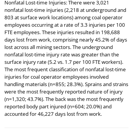
Nonfatal Lost-time Injuries: There were 3,021
nonfatal lost-time injuries (2,218 at underground and
803 at surface work locations) among coal operator
employees occurring at a rate of 3.3 injuries per 100
FTE employees. These injuries resulted in 198,688
days lost from work, comprising nearly 45.2% of days
lost across all mining sectors. The underground
nonfatal lost-time injury rate was greater than the
surface injury rate (5.2 vs. 1.7 per 100 FTE workers).
The most frequent classification of nonfatal lost-time
injuries for coal operator employees involved
handling materials (n=855; 28.3%). Sprains and strains
were the most frequently reported nature of injury
(n=1,320; 43.7%). The back was the most frequently
reported body part injured (n=604; 20.0%) and
accounted for 46,227 days lost from work.