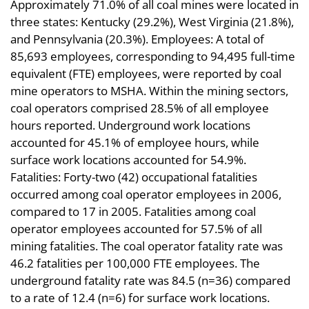
Approximately 71.0% of all coal mines were located in
three states: Kentucky (29.2%), West Virginia (21.8%),
and Pennsylvania (20.3%). Employees: A total of
85,693 employees, corresponding to 94,495 full-time
equivalent (FTE) employees, were reported by coal
mine operators to MSHA. Within the mining sectors,
coal operators comprised 28.5% of all employee
hours reported. Underground work locations
accounted for 45.1% of employee hours, while
surface work locations accounted for 54.9%.
Fatalities: Forty-two (42) occupational fatalities
occurred among coal operator employees in 2006,
compared to 17 in 2005. Fatalities among coal
operator employees accounted for 57.5% of all
mining fatalities. The coal operator fatality rate was
46.2 fatalities per 100,000 FTE employees. The
underground fatality rate was 84.5 (n=36) compared
to a rate of 12.4 (n=6) for surface work locations.