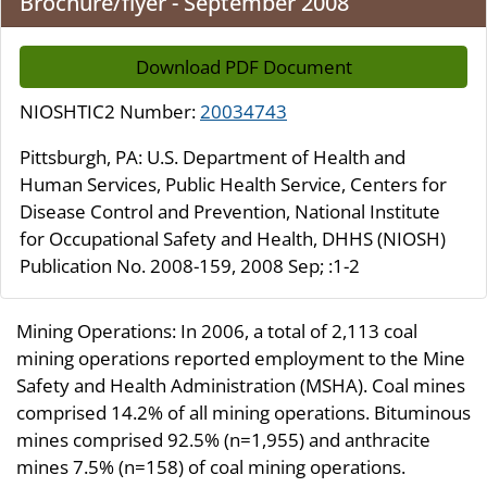
Brochure/flyer - September 2008
Download PDF Document
NIOSHTIC2 Number:
20034743
Pittsburgh, PA: U.S. Department of Health and
Human Services, Public Health Service, Centers for
Disease Control and Prevention, National Institute
for Occupational Safety and Health, DHHS (NIOSH)
Publication No. 2008-159, 2008 Sep; :1-2
Mining Operations: In 2006, a total of 2,113 coal
mining operations reported employment to the Mine
Safety and Health Administration (MSHA). Coal mines
comprised 14.2% of all mining operations. Bituminous
mines comprised 92.5% (n=1,955) and anthracite
mines 7.5% (n=158) of coal mining operations.