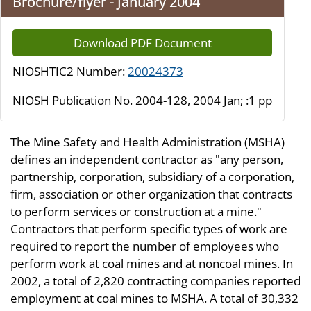
Brochure/flyer - January 2004
Download PDF Document
NIOSHTIC2 Number:
20024373
NIOSH Publication No. 2004-128, 2004 Jan; :1 pp
The Mine Safety and Health Administration (MSHA)
defines an independent contractor as "any person,
partnership, corporation, subsidiary of a corporation,
firm, association or other organization that contracts
to perform services or construction at a mine."
Contractors that perform specific types of work are
required to report the number of employees who
perform work at coal mines and at noncoal mines. In
2002, a total of 2,820 contracting companies reported
employment at coal mines to MSHA. A total of 30,332