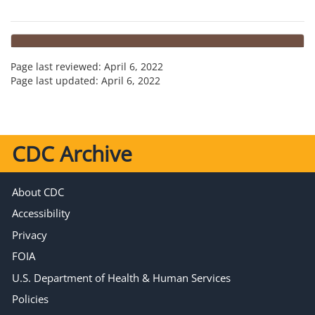
Page last reviewed:
April 6, 2022
Page last updated:
April 6, 2022
CDC Archive
About CDC
Accessibility
Privacy
FOIA
U.S. Department of Health & Human Services
Policies