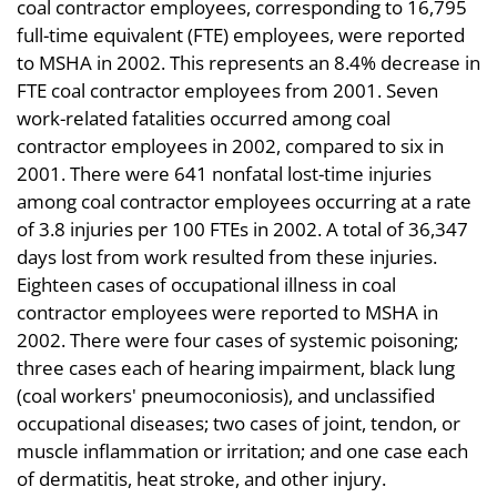
coal contractor employees, corresponding to 16,795
full-time equivalent (FTE) employees, were reported
to MSHA in 2002. This represents an 8.4% decrease in
FTE coal contractor employees from 2001. Seven
work-related fatalities occurred among coal
contractor employees in 2002, compared to six in
2001. There were 641 nonfatal lost-time injuries
among coal contractor employees occurring at a rate
of 3.8 injuries per 100 FTEs in 2002. A total of 36,347
days lost from work resulted from these injuries.
Eighteen cases of occupational illness in coal
contractor employees were reported to MSHA in
2002. There were four cases of systemic poisoning;
three cases each of hearing impairment, black lung
(coal workers' pneumoconiosis), and unclassified
occupational diseases; two cases of joint, tendon, or
muscle inflammation or irritation; and one case each
of dermatitis, heat stroke, and other injury.