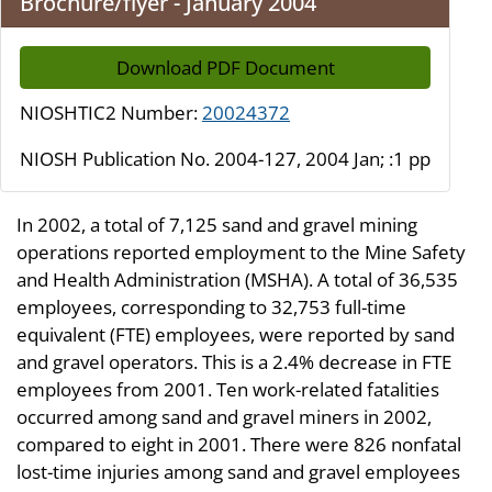
Brochure/flyer - January 2004
Download PDF Document
NIOSHTIC2 Number:
20024372
NIOSH Publication No. 2004-127, 2004 Jan; :1 pp
In 2002, a total of 7,125 sand and gravel mining
operations reported employment to the Mine Safety
and Health Administration (MSHA). A total of 36,535
employees, corresponding to 32,753 full-time
equivalent (FTE) employees, were reported by sand
and gravel operators. This is a 2.4% decrease in FTE
employees from 2001. Ten work-related fatalities
occurred among sand and gravel miners in 2002,
compared to eight in 2001. There were 826 nonfatal
lost-time injuries among sand and gravel employees