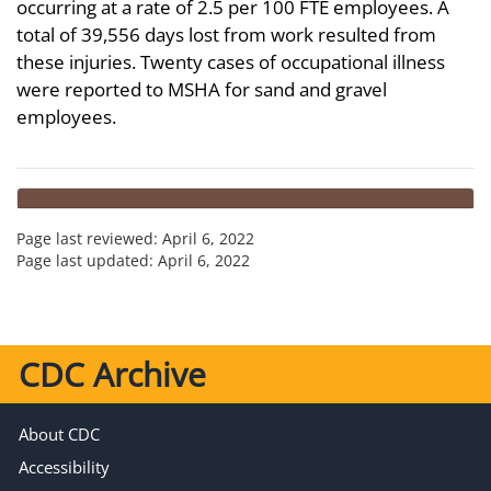
occurring at a rate of 2.5 per 100 FTE employees. A
total of 39,556 days lost from work resulted from
these injuries. Twenty cases of occupational illness
were reported to MSHA for sand and gravel
employees.
Page last reviewed:
April 6, 2022
Page last updated:
April 6, 2022
CDC Archive
About CDC
Accessibility