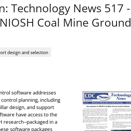
on: Technology News 517 -
 NIOSH Coal Mine Groun
ort design and selection
ntrol software addresses
control planning, including
illar design, and support
ftware have access to the
 research--packaged in a
these software packages