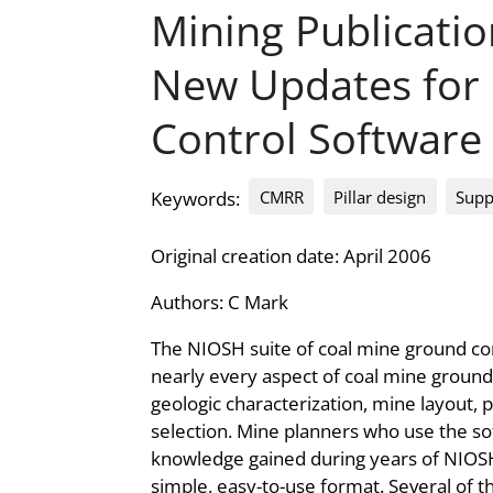
Mining Publicati
New Updates for
Control Software
CMRR
Pillar design
Supp
Keywords:
Original creation date: April 2006
Authors:
C Mark
The NIOSH suite of coal mine ground co
nearly every aspect of coal mine ground 
geologic characterization, mine layout, p
selection. Mine planners who use the so
knowledge gained during years of NIOSH
simple, easy-to-use format. Several of 