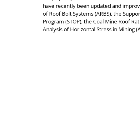
have recently been updated and improve
of Roof Bolt Systems (ARBS), the Suppo
Program (STOP), the Coal Mine Roof Rat
Analysis of Horizontal Stress in Mining 