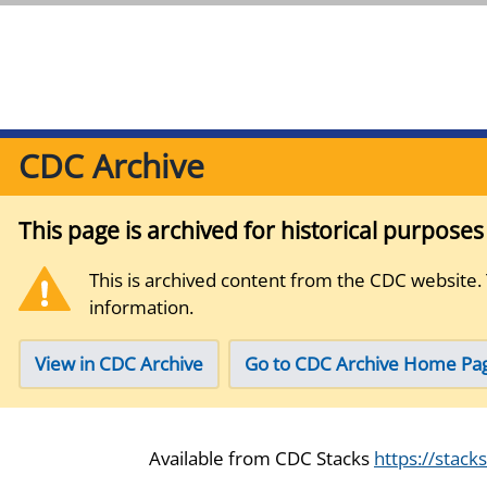
CDC Archive
This page is archived for historical purpose
This is archived content from the CDC website.
information.
View in CDC Archive
Go to CDC Archive Home Pa
Available from CDC Stacks
https://stack