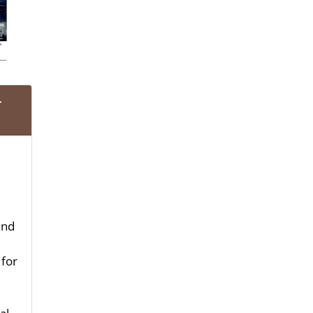
-
and
 for