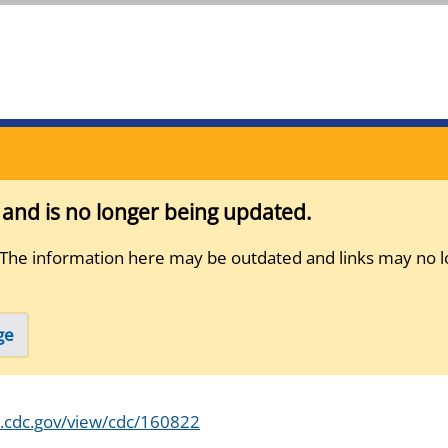
s and is no longer being updated.
 The information here may be outdated and links may no l
ge
s.cdc.gov/view/cdc/160822