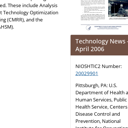
d. These include Analysis
rt Technology Optimization
ing (CMRR), and the
(AHSM).
Technology News 
April 2006
NIOSHTIC2 Number:
20029901
Pittsburgh, PA: U.S.
Department of Health 
Human Services, Public
Health Service, Centers
Disease Control and
Prevention, National