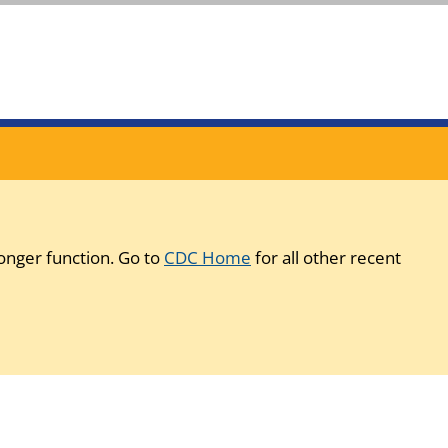
onger function. Go to
CDC Home
for all other recent