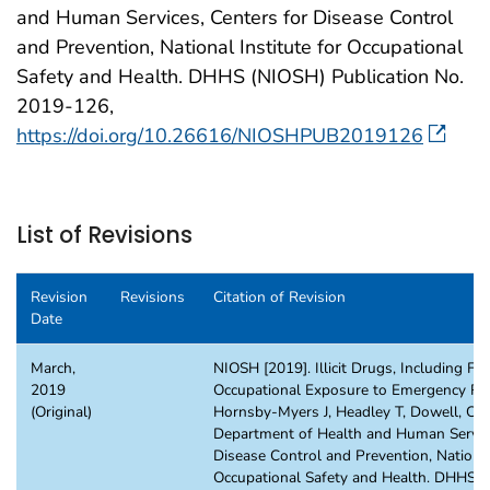
and Human Services, Centers for Disease Control
and Prevention, National Institute for Occupational
Safety and Health. DHHS (NIOSH) Publication No.
2019-126,
https://doi.org/10.26616/NIOSHPUB2019126
List of Revisions
Revision
Revisions
Citation of Revision
Date
March,
NIOSH [2019]. Illicit Drugs, Including Fe
2019
Occupational Exposure to Emergency Re
(Original)
Hornsby-Myers J, Headley T, Dowell, C. A
Department of Health and Human Service
Disease Control and Prevention, National
Occupational Safety and Health. DHHS 