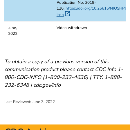
Publication No. 2019-
126,
https://doi.org/10.26616/NIOSHPU
icon
June,
Video withdrawn
2022
To obtain a copy of a previous version of this
communication product please contact CDC Info 1-
800-CDC-INFO (1-800-232-4636) | TTY: 1-888-
232-6348 | cdc.gov/info
Last Reviewed:
June 3, 2022