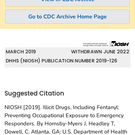
Go to CDC Archive Home Page
MARCH 2019
WITHDRAWN JUNE 2022
DHHS (NIOSH) PUBLICATION NUMBER 2019-126
Suggested Citation
NIOSH [2019]. Illicit Drugs, Including Fentanyl:
Preventing Occupational Exposure to Emergency
Responders. By Hornsby-Myers J, Headley T,
Dowell, C. Atlanta, GA: U.S. Department of Health