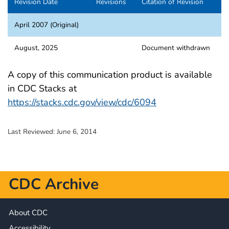
Revision Date
Revisions
Citation of Revision
April 2007 (Original)
August, 2025
Document withdrawn
A copy of this communication product is available
in CDC Stacks at
https://stacks.cdc.gov/view/cdc/6094
Last Reviewed:
June 6, 2014
CDC Archive
About CDC
Accessibility