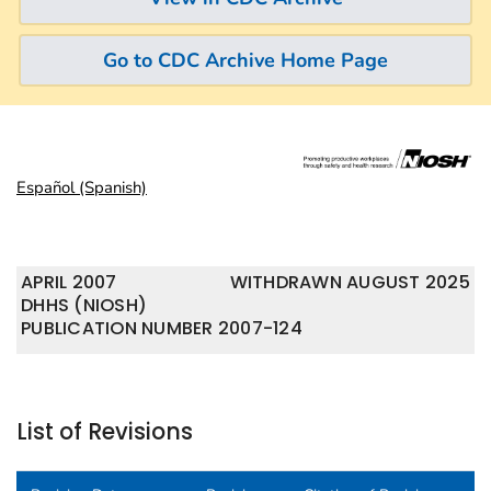
Go to CDC Archive Home Page
Español (Spanish)
APRIL 2007
WITHDRAWN AUGUST 2025
DHHS (NIOSH)
PUBLICATION NUMBER 2007-124
List of Revisions