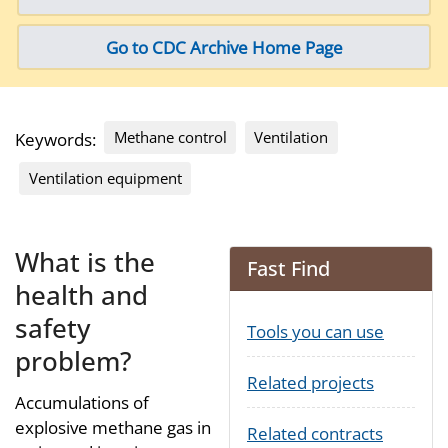
Go to CDC Archive Home Page
Methane control
Ventilation
Keywords:
Ventilation equipment
What is the
Fast Find
health and
safety
Tools you can use
problem?
Related projects
Accumulations of
explosive methane gas in
Related contracts