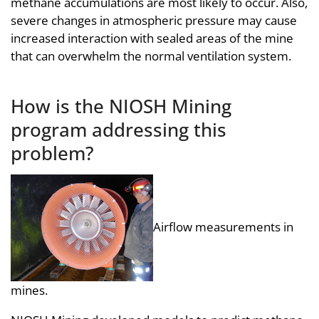
methane accumulations are most likely to occur. Also,
severe changes in atmospheric pressure may cause
increased interaction with sealed areas of the mine
that can overwhelm the normal ventilation system.
How is the NIOSH Mining
program addressing this
problem?
Airflow measurements in
mines.