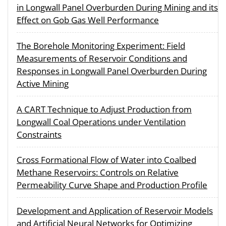
in Longwall Panel Overburden During Mining and its
Effect on Gob Gas Well Performance
The Borehole Monitoring Experiment: Field
Measurements of Reservoir Conditions and
Responses in Longwall Panel Overburden During
Active Mining
A CART Technique to Adjust Production from
Longwall Coal Operations under Ventilation
Constraints
Cross Formational Flow of Water into Coalbed
Methane Reservoirs: Controls on Relative
Permeability Curve Shape and Production Profile
Development and Application of Reservoir Models
and Artificial Neural Networks for Optimizing