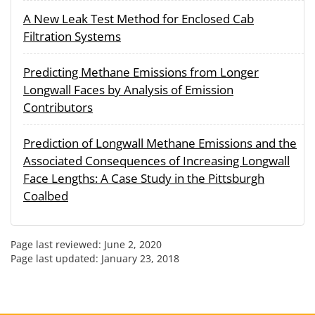
A New Leak Test Method for Enclosed Cab
Filtration Systems
Predicting Methane Emissions from Longer
Longwall Faces by Analysis of Emission
Contributors
Prediction of Longwall Methane Emissions and the
Associated Consequences of Increasing Longwall
Face Lengths: A Case Study in the Pittsburgh
Coalbed
Page last reviewed:
June 2, 2020
Page last updated:
January 23, 2018