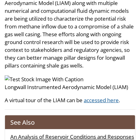
Aerodynamic Model (LIAM) along with multiple
numerical and computational fluid dynamic models
are being utilized to characterize the potential risk
from methane inflow due to a compromise of a shale
gas well casing. These efforts along with ongoing
ground control research will be used to provide risk
context to stakeholders and regulatory agencies, so
they can better manage pillar designs for longwall
pillars containing shale gas wells.
Longwall Instrumented Aerodynamic Model (LIAM)
A virtual tour of the LIAM can be
accessed here
.
See Also
An Analysis of Reservoir Conditions and Responses