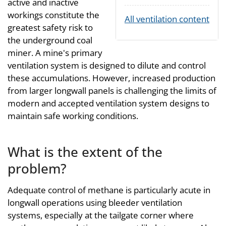
active and inactive
workings constitute the
All ventilation content
greatest safety risk to
the underground coal
miner. A mine's primary
ventilation system is designed to dilute and control
these accumulations. However, increased production
from larger longwall panels is challenging the limits of
modern and accepted ventilation system designs to
maintain safe working conditions.
What is the extent of the
problem?
Adequate control of methane is particularly acute in
longwall operations using bleeder ventilation
systems, especially at the tailgate corner where