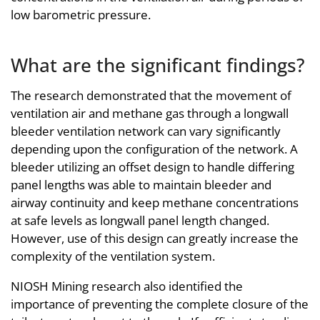
low barometric pressure.
What are the significant findings?
The research demonstrated that the movement of
ventilation air and methane gas through a longwall
bleeder ventilation network can vary significantly
depending upon the configuration of the network. A
bleeder utilizing an offset design to handle differing
panel lengths was able to maintain bleeder and
airway continuity and keep methane concentrations
at safe levels as longwall panel length changed.
However, use of this design can greatly increase the
complexity of the ventilation system.
NIOSH Mining research also identified the
importance of preventing the complete closure of the