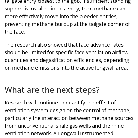
tailgate entry closest to the gob. If sufficient standing
support is installed in this entry, then methane can
more effectively move into the bleeder entries,
preventing methane buildup at the tailgate corner of
the face.
The research also showed that face advance rates
should be limited for specific face ventilation airflow
quantities and degasification efficiencies, depending
on methane emissions into the active longwall area.
What are the next steps?
Research will continue to quantify the effect of
ventilation system design on the control of methane,
particularly the interaction between methane sources
from unconventional shale gas wells and the mine
ventilation network. A Longwall Instrumented