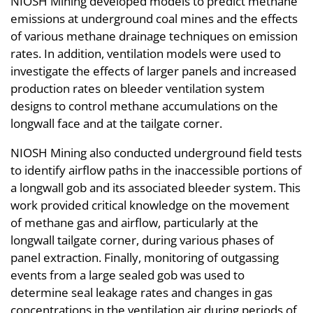
NIOSH Mining developed models to predict methane
emissions at underground coal mines and the effects
of various methane drainage techniques on emission
rates. In addition, ventilation models were used to
investigate the effects of larger panels and increased
production rates on bleeder ventilation system
designs to control methane accumulations on the
longwall face and at the tailgate corner.
NIOSH Mining also conducted underground field tests
to identify airflow paths in the inaccessible portions of
a longwall gob and its associated bleeder system. This
work provided critical knowledge on the movement
of methane gas and airflow, particularly at the
longwall tailgate corner, during various phases of
panel extraction. Finally, monitoring of outgassing
events from a large sealed gob was used to
determine seal leakage rates and changes in gas
concentrations in the ventilation air during periods of