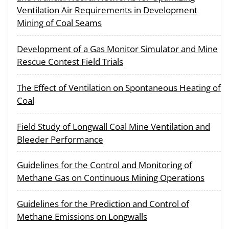
Ventilation Air Requirements in Development
Mining of Coal Seams
Development of a Gas Monitor Simulator and Mine
Rescue Contest Field Trials
The Effect of Ventilation on Spontaneous Heating of
Coal
Field Study of Longwall Coal Mine Ventilation and
Bleeder Performance
Guidelines for the Control and Monitoring of
Methane Gas on Continuous Mining Operations
Guidelines for the Prediction and Control of
Methane Emissions on Longwalls