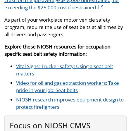
crash on the job average $48,000 unrestrained, far
exceeding the $25,000 cost if restrained.
As part of your workplace motor vehicle safety
program, require the use of seat belts at all times by
all drivers and passengers.
Explore these NIOSH resources for occupation-
specific seat belt safety information:
Vital Signs: Trucker safety: Using a seat belt
matters
Video for oil and gas extraction workers: Take
pride in your job: Seat belts
NIOSH research improves equipment design to
protect firefighters
Focus on NIOSH CMVS