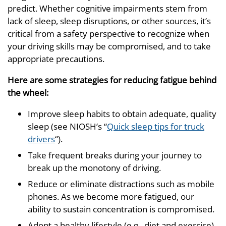
predict. Whether cognitive impairments stem from
lack of sleep, sleep disruptions, or other sources, it’s
critical from a safety perspective to recognize when
your driving skills may be compromised, and to take
appropriate precautions.
Here are some strategies for reducing fatigue behind
the wheel:
Improve sleep habits to obtain adequate, quality
sleep (see NIOSH’s “
Quick sleep tips for truck
drivers
“).
Take frequent breaks during your journey to
break up the monotony of driving.
Reduce or eliminate distractions such as mobile
phones. As we become more fatigued, our
ability to sustain concentration is compromised.
Adopt a healthy lifestyle (e.g., diet and exercise).