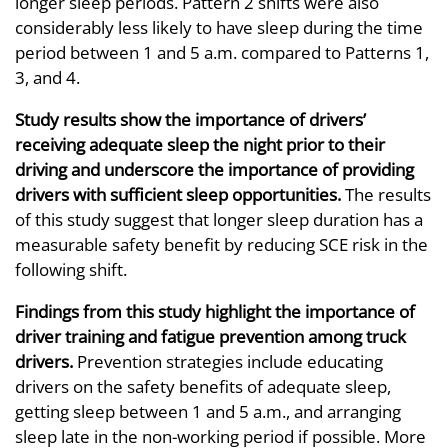
longer sleep periods. Pattern 2 shifts were also
considerably less likely to have sleep during the time
period between 1 and 5 a.m. compared to Patterns 1,
3, and 4.
Study results show the importance of drivers’
receiving adequate sleep the night prior to their
driving and underscore the importance of providing
drivers with sufficient sleep opportunities.
The results
of this study suggest that longer sleep duration has a
measurable safety benefit by reducing SCE risk in the
following shift.
Findings from this study highlight the importance of
driver training and fatigue prevention among truck
drivers.
Prevention strategies include educating
drivers on the safety benefits of adequate sleep,
getting sleep between 1 and 5 a.m., and arranging
sleep late in the non-working period if possible. More