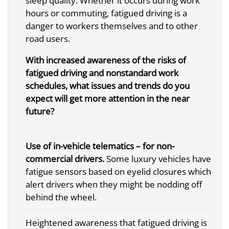
sleep quality. Whether it occurs during work
hours or commuting, fatigued driving is a
danger to workers themselves and to other
road users.
With increased awareness of the risks of
fatigued driving and nonstandard work
schedules, what issues and trends do you
expect will get more attention in the near
future?
Use of in-vehicle telematics – for non-
commercial drivers.
Some luxury vehicles have
fatigue sensors based on eyelid closures which
alert drivers when they might be nodding off
behind the wheel.
Heightened awareness that fatigued driving is