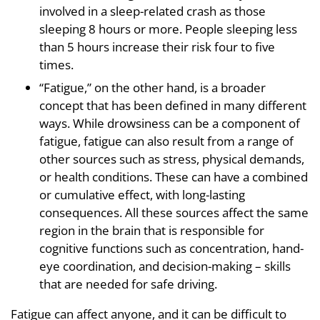
involved in a sleep-related crash as those
sleeping 8 hours or more. People sleeping less
than 5 hours increase their risk four to five
times.
“Fatigue,” on the other hand, is a broader
concept that has been defined in many different
ways. While drowsiness can be a component of
fatigue, fatigue can also result from a range of
other sources such as stress, physical demands,
or health conditions. These can have a combined
or cumulative effect, with long-lasting
consequences. All these sources affect the same
region in the brain that is responsible for
cognitive functions such as concentration, hand-
eye coordination, and decision-making – skills
that are needed for safe driving.
Fatigue can affect anyone, and it can be difficult to