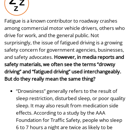
Fatigue is a known contributor to roadway crashes
among commercial motor vehicle drivers, others who
drive for work, and the general public. Not
surprisingly, the issue of fatigued driving is a growing
safety concern for government agencies, businesses,
and safety advocates.
However, in media reports and
safety materials, we often see the terms “drowsy
driving” and “fatigued driving” used interchangeably.
But do they really mean the same thing?
“Drowsiness” generally refers to the result of
sleep restriction, disturbed sleep, or poor quality
sleep. It may also result from medication side
effects. According to a study by the AAA
Foundation for Traffic Safety, people who sleep
6 to 7 hours a night are twice as likely to be