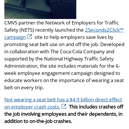
CMVS partner the Network of Employers for Traffic
Safety (NETS) recently launched the
2Seconds2Click™
campaign
site to help employers save lives by
promoting seat belt use on and off the job. Developed
in collaboration with The Coca-Cola Company and
supported by the National Highway Traffic Safety
Administration, the site includes materials for the 6-
week employee engagement campaign designed to
educate workers on the importance of wearing a seat
belt on every trip.
Not wearing a seat belt has a $4.9 billion direct effect
on employer crash costs.
This includes crashes off
the job involving employees and their dependents, in
addition to on-the-job crashes.