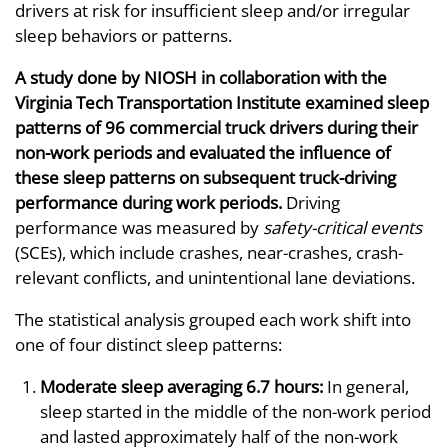
drivers at risk for insufficient sleep and/or irregular
sleep behaviors or patterns.
A study done by NIOSH in collaboration with the
Virginia Tech Transportation Institute examined sleep
patterns of 96 commercial truck drivers during their
non-work periods and evaluated the influence of
these sleep patterns on subsequent truck-driving
performance during work periods.
Driving
performance was measured by
safety-critical events
(SCEs), which include crashes, near-crashes, crash-
relevant conflicts, and unintentional lane deviations.
The statistical analysis grouped each work shift into
one of four distinct sleep patterns:
Moderate sleep averaging 6.7 hours:
In general,
sleep started in the middle of the non-work period
and lasted approximately half of the non-work