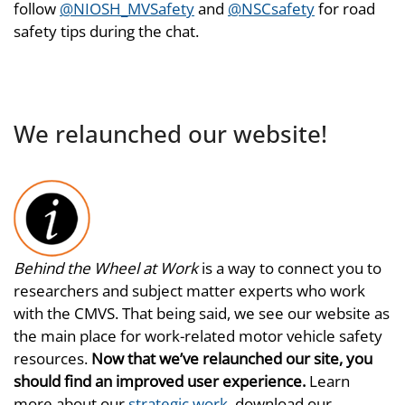
follow
@NIOSH_MVSafety
and
@NSCsafety
for road
safety tips during the chat.
We relaunched our website!
Behind the Wheel at Work
is a way to connect you to
researchers and subject matter experts who work
with the CMVS. That being said, we see our website as
the main place for work-related motor vehicle safety
resources.
Now that we’ve relaunched our site, you
should find an improved user experience.
Learn
more about our
strategic work
, download our