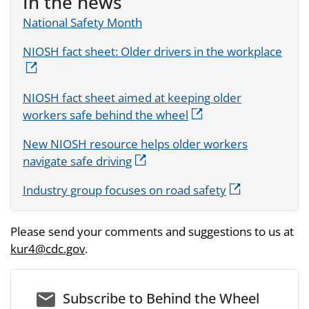
In the news
National Safety Month
NIOSH fact sheet: Older drivers in the workplace
NIOSH fact sheet aimed at keeping older
workers safe behind the wheel
New NIOSH resource helps older workers
navigate safe driving
Industry group focuses on road safety
Please send your comments and suggestions to us at
kur4@cdc.gov
.
email_03
Subscribe to Behind the Wheel