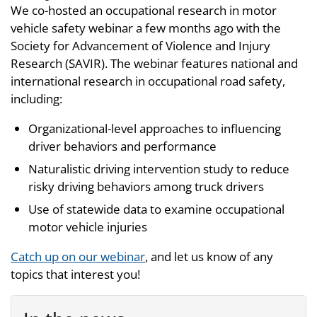
We co-hosted an occupational research in motor
vehicle safety webinar a few months ago with the
Society for Advancement of Violence and Injury
Research (SAVIR). The webinar features national and
international research in occupational road safety,
including:
Organizational-level approaches to influencing
driver behaviors and performance
Naturalistic driving intervention study to reduce
risky driving behaviors among truck drivers
Use of statewide data to examine occupational
motor vehicle injuries
Catch up on our webinar
, and let us know of any
topics that interest you!