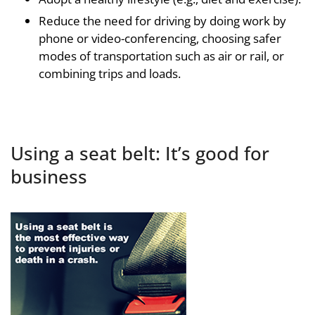
Reduce the need for driving by doing work by
phone or video-conferencing, choosing safer
modes of transportation such as air or rail, or
combining trips and loads.
Using a seat belt: It’s good for
business