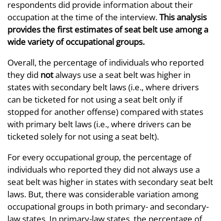
respondents did provide information about their
occupation at the time of the interview.
This analysis
provides the first estimates of seat belt use among a
wide variety of occupational groups.
Overall, the percentage of individuals who reported
they did
not
always use a seat belt was higher in
states with secondary belt laws (i.e., where drivers
can be ticketed for not using a seat belt only if
stopped for another offense) compared with states
with primary belt laws (i.e., where drivers can be
ticketed solely for not using a seat belt).
For every occupational group, the percentage of
individuals who reported they did not always use a
seat belt was higher in states with secondary seat belt
laws. But, there was considerable variation among
occupational groups in both primary- and secondary-
law states. In primary-law states, the percentage of