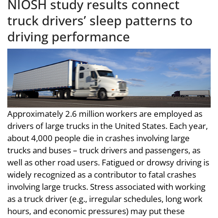
NIOSH study results connect
truck drivers’ sleep patterns to
driving performance
Approximately 2.6 million workers are employed as
drivers of large trucks in the United States. Each year,
about 4,000 people die in crashes involving large
trucks and buses – truck drivers and passengers, as
well as other road users. Fatigued or drowsy driving is
widely recognized as a contributor to fatal crashes
involving large trucks. Stress associated with working
as a truck driver (e.g., irregular schedules, long work
hours, and economic pressures) may put these