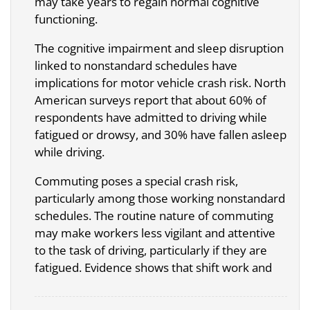
may take years to regain normal cognitive
functioning.
The cognitive impairment and sleep disruption
linked to nonstandard schedules have
implications for motor vehicle crash risk. North
American surveys report that about 60% of
respondents have admitted to driving while
fatigued or drowsy, and 30% have fallen asleep
while driving.
Commuting poses a special crash risk,
particularly among those working nonstandard
schedules. The routine nature of commuting
may make workers less vigilant and attentive
to the task of driving, particularly if they are
fatigued. Evidence shows that shift work and