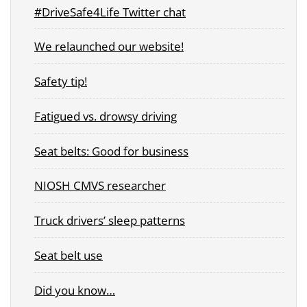
#DriveSafe4Life Twitter chat
We relaunched our website!
Safety tip!
Fatigued vs. drowsy driving
Seat belts: Good for business
NIOSH CMVS researcher
Truck drivers’ sleep patterns
Seat belt use
Did you know…