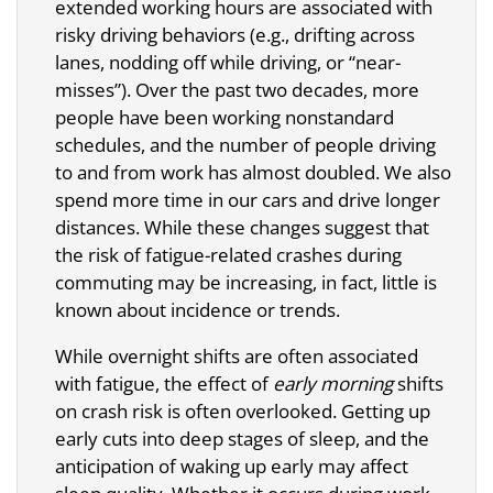
extended working hours are associated with
risky driving behaviors (e.g., drifting across
lanes, nodding off while driving, or “near-
misses”). Over the past two decades, more
people have been working nonstandard
schedules, and the number of people driving
to and from work has almost doubled. We also
spend more time in our cars and drive longer
distances. While these changes suggest that
the risk of fatigue-related crashes during
commuting may be increasing, in fact, little is
known about incidence or trends.
While overnight shifts are often associated
with fatigue, the effect of
early morning
shifts
on crash risk is often overlooked. Getting up
early cuts into deep stages of sleep, and the
anticipation of waking up early may affect