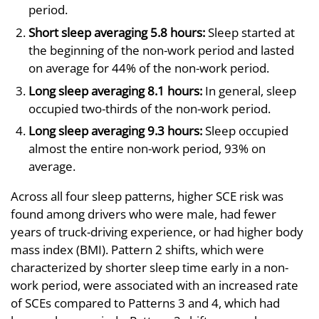
period.
Short sleep averaging 5.8 hours:
Sleep started at
the beginning of the non-work period and lasted
on average for 44% of the non-work period.
Long sleep averaging 8.1 hours:
In general, sleep
occupied two-thirds of the non-work period.
Long sleep averaging 9.3 hours:
Sleep occupied
almost the entire non-work period, 93% on
average.
Across all four sleep patterns, higher SCE risk was
found among drivers who were male, had fewer
years of truck-driving experience, or had higher body
mass index (BMI). Pattern 2 shifts, which were
characterized by shorter sleep time early in a non-
work period, were associated with an increased rate
of SCEs compared to Patterns 3 and 4, which had