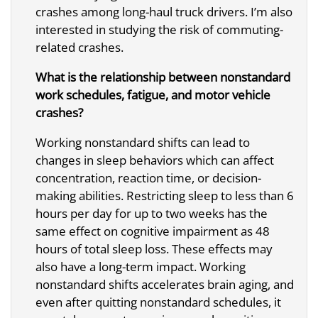
crashes among long-haul truck drivers. I’m also
interested in studying the risk of commuting-
related crashes.
What is the relationship between nonstandard
work schedules, fatigue, and motor vehicle
crashes?
Working nonstandard shifts can lead to
changes in sleep behaviors which can affect
concentration, reaction time, or decision-
making abilities. Restricting sleep to less than 6
hours per day for up to two weeks has the
same effect on cognitive impairment as 48
hours of total sleep loss. These effects may
also have a long-term impact. Working
nonstandard shifts accelerates brain aging, and
even after quitting nonstandard schedules, it