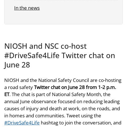
In the news
NIOSH and NSC co-host
#DriveSafe4Life Twitter chat on
June 28
NIOSH and the National Safety Council are co-hosting
a road safety
Twitter chat on June 28 from 1-2 p.m.
ET
. The chat is part of National Safety Month, the
annual June observance focused on reducing leading
causes of injury and death at work, on the roads, and
in homes and communities. Tweet using the
#DriveSafe4Life
hashtag to join the conversation, and