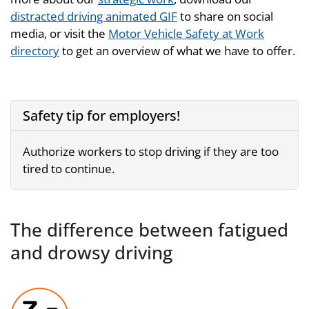
distracted driving animated GIF
to share on social
media, or visit the
Motor Vehicle Safety at Work
directory
to get an overview of what we have to offer.
Safety tip for employers!
Authorize workers to stop driving if they are too
tired to continue.
The difference between fatigued
and drowsy driving