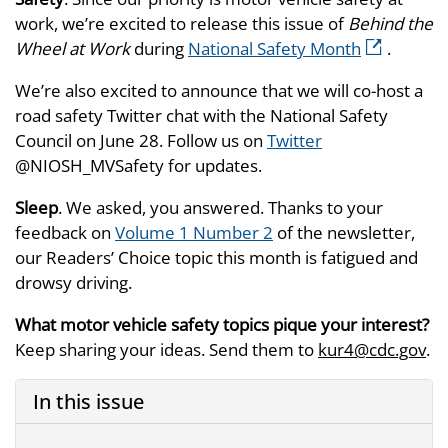
work, we’re excited to release this issue of
Behind the
Wheel at Work
during
National Safety Month
.
We’re also excited to announce that we will co-host a
road safety Twitter chat with the National Safety
Council on June 28. Follow us on
Twitter
@NIOSH_MVSafety for updates.
Sleep
. We asked, you answered. Thanks to your
feedback on
Volume 1 Number 2
of the newsletter,
our Readers’ Choice topic this month is fatigued and
drowsy driving.
What motor vehicle safety topics pique your interest?
Keep sharing your ideas. Send them to
kur4@cdc.gov
.
In this issue