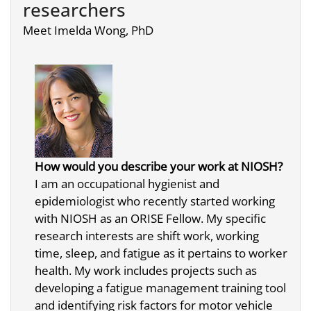
researchers
Meet Imelda Wong, PhD
How would you describe your work at NIOSH?
I am an occupational hygienist and
epidemiologist who recently started working
with NIOSH as an ORISE Fellow. My specific
research interests are shift work, working
time, sleep, and fatigue as it pertains to worker
health. My work includes projects such as
developing a fatigue management training tool
and identifying risk factors for motor vehicle