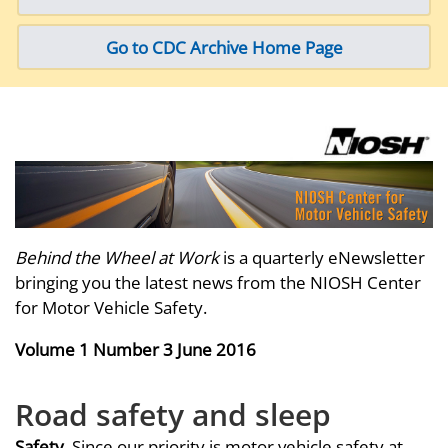
Go to CDC Archive Home Page
Behind the Wheel at Work
is a quarterly eNewsletter
bringing you the latest news from the NIOSH Center
for Motor Vehicle Safety.
Volume 1 Number 3 June 2016
Road safety and sleep
Safety
. Since our priority is motor vehicle safety at