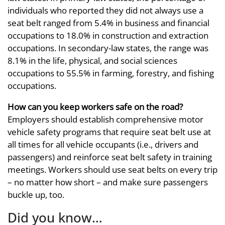
individuals who reported they did not always use a
seat belt ranged from 5.4% in business and financial
occupations to 18.0% in construction and extraction
occupations. In secondary-law states, the range was
8.1% in the life, physical, and social sciences
occupations to 55.5% in farming, forestry, and fishing
occupations.
How can you keep workers safe on the road?
Employers should establish comprehensive motor
vehicle safety programs that require seat belt use at
all times for all vehicle occupants (i.e., drivers and
passengers) and reinforce seat belt safety in training
meetings. Workers should use seat belts on every trip
– no matter how short – and make sure passengers
buckle up, too.
Did you know…