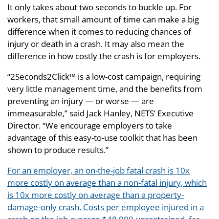
It only takes about two seconds to buckle up. For
workers, that small amount of time can make a big
difference when it comes to reducing chances of
injury or death in a crash. It may also mean the
difference in how costly the crash is for employers.
“2Seconds2Click™ is a low-cost campaign, requiring
very little management time, and the benefits from
preventing an injury — or worse — are
immeasurable,” said Jack Hanley, NETS’ Executive
Director. “We encourage employers to take
advantage of this easy-to-use toolkit that has been
shown to produce results.”
For an employer, an on-the-job fatal crash is 10x
more costly on average than a non-fatal injury, which
is 10x more costly on average than a property-
damage-only crash. Costs per employee injured in a