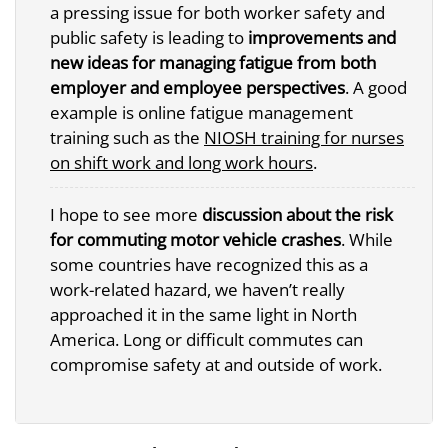
a pressing issue for both worker safety and
public safety is leading to
improvements and
new ideas for managing fatigue from both
employer and employee perspectives
. A good
example is online fatigue management
training such as the
NIOSH training for nurses
on shift work and long work hours
.
I hope to see more
discussion about the risk
for commuting motor vehicle crashes
. While
some countries have recognized this as a
work-related hazard, we haven’t really
approached it in the same light in North
America. Long or difficult commutes can
compromise safety at and outside of work.