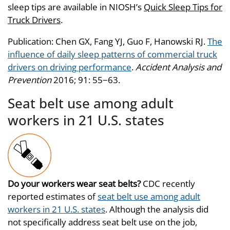
sleep tips are available in NIOSH’s
Quick Sleep Tips for
Truck Drivers
.
Publication: Chen GX, Fang YJ, Guo F, Hanowski RJ.
The
influence of daily sleep patterns of commercial truck
drivers on driving performance
.
Accident Analysis and
Prevention
2016; 91: 55−63.
Seat belt use among adult
workers in 21 U.S. states
Do your workers wear seat belts?
CDC recently
reported estimates of
seat belt use among adult
workers in 21 U.S. states
. Although the analysis did
not specifically address seat belt use on the job,