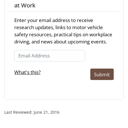
at Work
Enter your email address to receive
research updates, links to motor vehicle
safety resources, practical tips on workplace
driving, and news about upcoming events.
Email Address
What's this?
Submit
Last Reviewed:
June 21, 2016