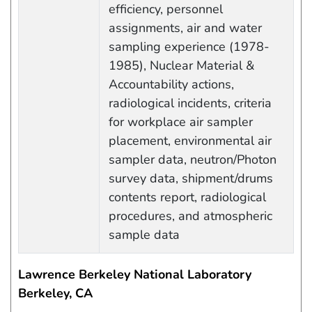
efficiency, personnel
assignments, air and water
sampling experience (1978-
1985), Nuclear Material &
Accountability actions,
radiological incidents, criteria
for workplace air sampler
placement, environmental air
sampler data, neutron/Photon
survey data, shipment/drums
contents report, radiological
procedures, and atmospheric
sample data
Lawrence Berkeley National Laboratory
Berkeley, CA