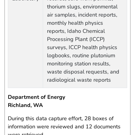
thorium slugs, environmental
air samples, incident reports,
monthly health physics
reports, Idaho Chemical
Processing Plant (ICCP)
surveys, ICCP health physics
logbooks, routine plutonium
monitoring station results,
waste disposal requests, and
radiological waste reports
Department of Energy
Richland, WA
During this data capture effort, 28 boxes of
information were reviewed and 12 documents
were retrieved.