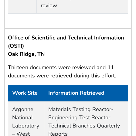
review
Office of Scientific and Technical Information
(OSTI)
Oak Ridge, TN
Thirteen documents were reviewed and 11
documents were retrieved during this effort.
Work Site
Information Retrieved
Work site and information retrieved
Argonne
Materials Testing Reactor-
National
Engineering Test Reactor
Laboratory
Technical Branches Quarterly
– West
Reports