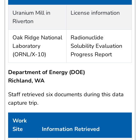
Work site and information retrieved
Uranium Mill in
License information
Riverton
Oak Ridge National
Radionuclide
Laboratory
Solubility Evaluation
(ORNL/X-10)
Progress Report
Department of Energy (DOE)
Richland, WA
Staff retrieved six documents during this data
capture trip.
Work
Site
Information Retrieved