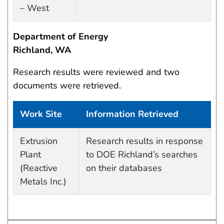
– West
Department of Energy
Richland, WA
Research results were reviewed and two
documents were retrieved.
Work Site
Information Retrieved
Work site and information retrieved
Extrusion
Research results in response
Plant
to DOE Richland’s searches
(Reactive
on their databases
Metals Inc.)