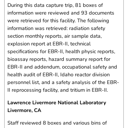
During this data capture trip, 81 boxes of
information were reviewed and 93 documents
were retrieved for this facility. The following
information was retrieved: radiation safety
section monthly reports, air sample data,
explosion report at EBR-II, technical
specifications for EBR-II, health physic reports,
bioassay reports, hazard summary report for
EBR-II and addendum, occupational safety and
health audit of EBR-II, Idaho reactor division
personnel list, and a safety analysis of the EBR-
II reprocessing facility, and tritium in EBR-II.
Lawrence Livermore National Laboratory
Livermore, CA
Staff reviewed 8 boxes and various bins of