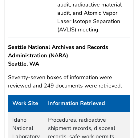
audit, radioactive material
audit, and Atomic Vapor
Laser Isotope Separation
(AVLIS) meeting
Seattle National Archives and Records
Administration (NARA)
Seattle, WA
Seventy-seven boxes of information were
reviewed and 249 documents were retrieved.
Work Site
Information Retrieved
Work site and information retrieved
Idaho
Procedures, radioactive
National
shipment records, disposal
Laboratory
records, safe work permits,