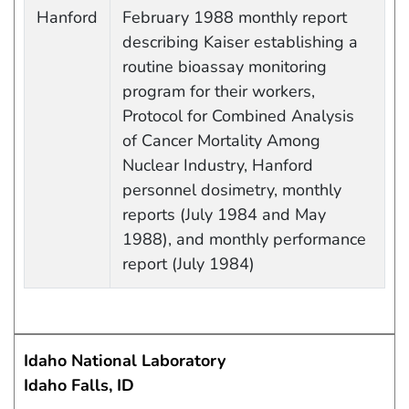
Work site and information retrieved
Hanford
February 1988 monthly report
describing Kaiser establishing a
routine bioassay monitoring
program for their workers,
Protocol for Combined Analysis
of Cancer Mortality Among
Nuclear Industry, Hanford
personnel dosimetry, monthly
reports (July 1984 and May
1988), and monthly performance
report (July 1984)
Idaho National Laboratory
Idaho Falls, ID