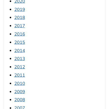
2020
2019
2018
2017
2016
2015
2014
2013
2012
2011
2010
2009
2008
2007