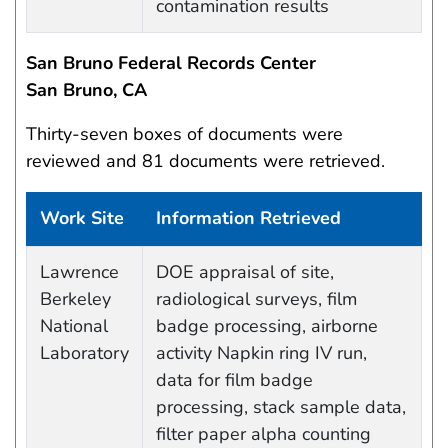
contamination results
San Bruno Federal Records Center
San Bruno, CA
Thirty-seven boxes of documents were
reviewed and 81 documents were retrieved.
Work Site
Information Retrieved
Work site and information retrieved
Lawrence
DOE appraisal of site,
Berkeley
radiological surveys, film
National
badge processing, airborne
Laboratory
activity Napkin ring IV run,
data for film badge
processing, stack sample data,
filter paper alpha counting