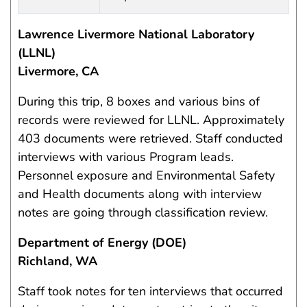
Lawrence Livermore National Laboratory
(LLNL)
Livermore, CA
During this trip, 8 boxes and various bins of
records were reviewed for LLNL. Approximately
403 documents were retrieved. Staff conducted
interviews with various Program leads.
Personnel exposure and Environmental Safety
and Health documents along with interview
notes are going through classification review.
Department of Energy (DOE)
Richland, WA
Staff took notes for ten interviews that occurred