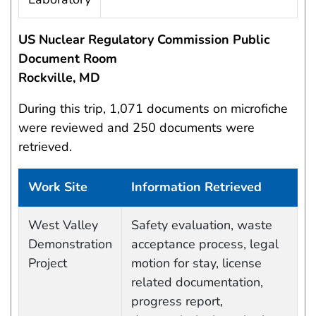
US Nuclear Regulatory Commission Public
Document Room
Rockville, MD
During this trip, 1,071 documents on microfiche
were reviewed and 250 documents were
retrieved.
Work Site
Information Retrieved
Work site and information retrieved
West Valley
Safety evaluation, waste
Demonstration
acceptance process, legal
Project
motion for stay, license
related documentation,
progress report,