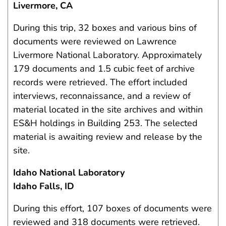
Livermore, CA
During this trip, 32 boxes and various bins of
documents were reviewed on Lawrence
Livermore National Laboratory. Approximately
179 documents and 1.5 cubic feet of archive
records were retrieved. The effort included
interviews, reconnaissance, and a review of
material located in the site archives and within
ES&H holdings in Building 253. The selected
material is awaiting review and release by the
site.
Idaho National Laboratory
Idaho Falls, ID
During this effort, 107 boxes of documents were
reviewed and 318 documents were retrieved.