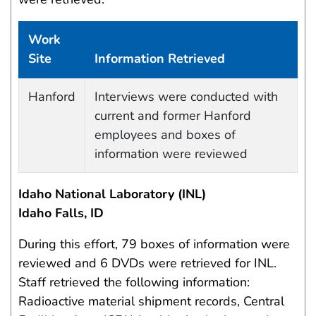
Work
Site
Information Retrieved
Work site and information retrieved
Hanford
Interviews were conducted with
current and former Hanford
employees and boxes of
information were reviewed
Idaho National Laboratory (INL)
Idaho Falls, ID
During this effort, 79 boxes of information were
reviewed and 6 DVDs were retrieved for INL.
Staff retrieved the following information:
Radioactive material shipment records, Central