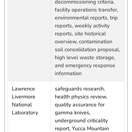
decommissioning criteria,
facility operations transfer,
environmental reports, trip
reports, weekly activity
reports, site historical
overview, contamination
soil consolidation proposal,
high level waste storage,
and emergency response
information
Lawrence
safeguards research,
Livermore
health physics review,
National
quality assurance for
Laboratory
gamma knives,
underground criticality
report, Yucca Mountain