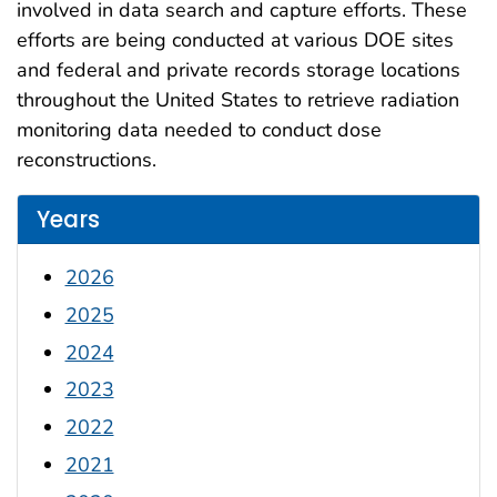
involved in data search and capture efforts. These
efforts are being conducted at various DOE sites
and federal and private records storage locations
throughout the United States to retrieve radiation
monitoring data needed to conduct dose
reconstructions.
Years
2026
2025
2024
2023
2022
2021