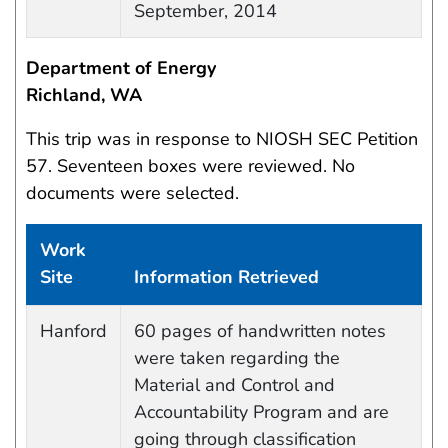
September, 2014
Department of Energy
Richland, WA
This trip was in response to NIOSH SEC Petition
57. Seventeen boxes were reviewed. No
documents were selected.
Work
Site
Information Retrieved
Work site and information retrieved
Hanford
60 pages of handwritten notes
were taken regarding the
Material and Control and
Accountability Program and are
going through classification