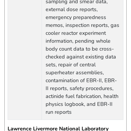
sampling and smear data,
external dose reports,
emergency preparedness
memos, inspection reports, gas
cooler reactor experiment
information, pending whole
body count data to be cross-
checked against existing data
sets, repair of central
superheater assemblies,
contamination of EBR-II, EBR-
II reports, safety procedures,
actinide fuel fabrication, health
physics logbook, and EBR-II
run reports
Lawrence Livermore National Laboratory