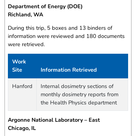
Department of Energy (DOE)
Richland, WA
During this trip, 5 boxes and 13 binders of
information were reviewed and 180 documents
were retrieved.
Work
Site
Information Retrieved
Work site and information retrieved
Hanford
Internal dosimetry sections of
monthly dosimetry reports from
the Health Physics department
Argonne National Laboratory – East
Chicago, IL