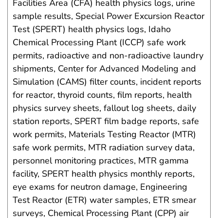
Facilities Area (CFA) health physics logs, urine
sample results, Special Power Excursion Reactor
Test (SPERT) health physics logs, Idaho
Chemical Processing Plant (ICCP) safe work
permits, radioactive and non-radioactive laundry
shipments, Center for Advanced Modeling and
Simulation (CAMS) filter counts, incident reports
for reactor, thyroid counts, film reports, health
physics survey sheets, fallout log sheets, daily
station reports, SPERT film badge reports, safe
work permits, Materials Testing Reactor (MTR)
safe work permits, MTR radiation survey data,
personnel monitoring practices, MTR gamma
facility, SPERT health physics monthly reports,
eye exams for neutron damage, Engineering
Test Reactor (ETR) water samples, ETR smear
surveys, Chemical Processing Plant (CPP) air