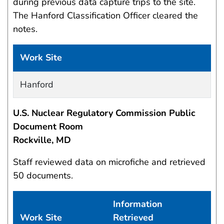
during previous data capture trips to the site.
The Hanford Classification Officer cleared the
notes.
Work Site
Work site and information retrieved
Hanford
U.S. Nuclear Regulatory Commission Public
Document Room
Rockville, MD
Staff reviewed data on microfiche and retrieved
50 documents.
Information
Work Site
Retrieved