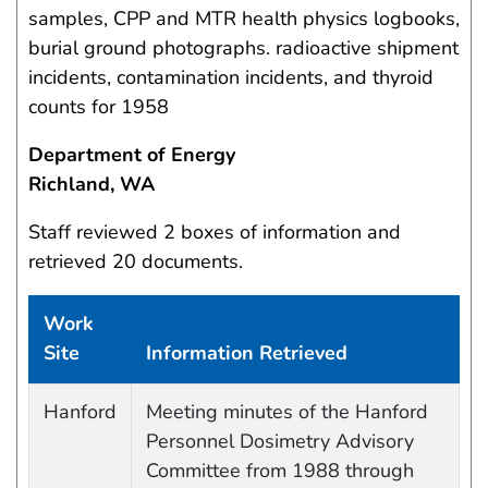
samples, CPP and MTR health physics logbooks,
burial ground photographs. radioactive shipment
incidents, contamination incidents, and thyroid
counts for 1958
Department of Energy
Richland, WA
Staff reviewed 2 boxes of information and
retrieved 20 documents.
Work
Site
Information Retrieved
Work site and information retrieved
Hanford
Meeting minutes of the Hanford
Personnel Dosimetry Advisory
Committee from 1988 through