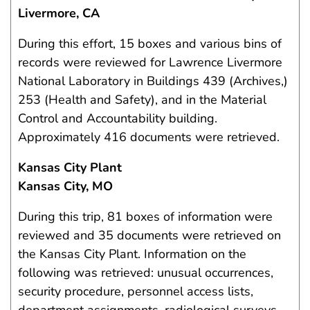
Livermore, CA
During this effort, 15 boxes and various bins of
records were reviewed for Lawrence Livermore
National Laboratory in Buildings 439 (Archives,)
253 (Health and Safety), and in the Material
Control and Accountability building.
Approximately 416 documents were retrieved.
Kansas City Plant
Kansas City, MO
During this trip, 81 boxes of information were
reviewed and 35 documents were retrieved on
the Kansas City Plant. Information on the
following was retrieved: unusual occurrences,
security procedure, personnel access lists,