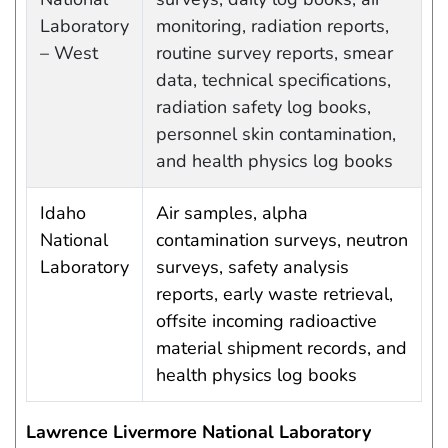
Laboratory
monitoring, radiation reports,
– West
routine survey reports, smear
data, technical specifications,
radiation safety log books,
personnel skin contamination,
and health physics log books
Idaho
Air samples, alpha
National
contamination surveys, neutron
Laboratory
surveys, safety analysis
reports, early waste retrieval,
offsite incoming radioactive
material shipment records, and
health physics log books
Lawrence Livermore National Laboratory