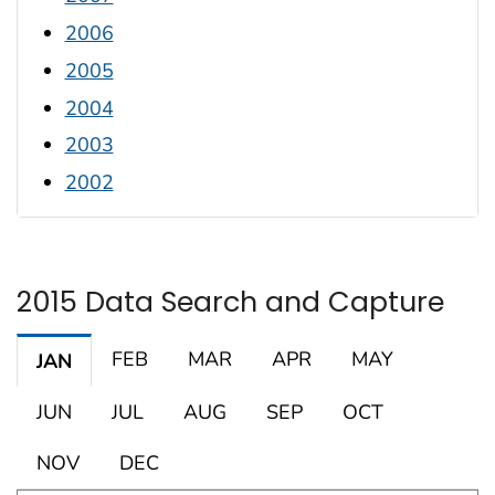
2006
2005
2004
2003
2002
2015 Data Search and Capture
FEB
MAR
APR
MAY
JAN
JUN
JUL
AUG
SEP
OCT
NOV
DEC