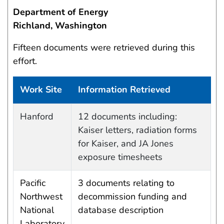
Department of Energy
Richland, Washington
Fifteen documents were retrieved during this
effort.
Work Site
Information Retrieved
Work site and information retrieved
Hanford
12 documents including:
Kaiser letters, radiation forms
for Kaiser, and JA Jones
exposure timesheets
Pacific
3 documents relating to
Northwest
decommission funding and
National
database description
Laboratory