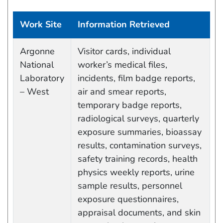
Work Site
Information Retrieved
Work site and information retrieved
Argonne
Visitor cards, individual
National
worker’s medical files,
Laboratory
incidents, film badge reports,
– West
air and smear reports,
temporary badge reports,
radiological surveys, quarterly
exposure summaries, bioassay
results, contamination surveys,
safety training records, health
physics weekly reports, urine
sample results, personnel
exposure questionnaires,
appraisal documents, and skin