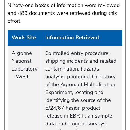
Ninety-one boxes of information were reviewed
and 489 documents were retrieved during this
effort.
Work Site
Information Retrieved
Work site and information retrieved
Argonne
Controlled entry procedure,
National
shipping incidents and related
Laboratory
contamination, hazards
– West
analysis, photographic history
of the Argonaut Multiplication
Experiment, locating and
identifying the source of the
5/24/67 fission product
release in EBR-II, air sample
data, radiological surveys,