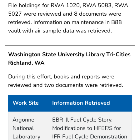
File holdings for RWA 1020, RWA 5083, RWA
5027 were reviewed and 8 documents were
retrieved. Information on maintenance in B88
vault with air sample data was retrieved.
Washington State University Library Tri-Cities
Richland, WA
During this effort, books and reports were
reviewed and two documents were retrieved.
Work Site
Information Retrieved
Work site and information retrieved
Argonne
EBR-ll Fuel Cycle Story,
National
Modifications to HFEF/S for
Laboratory
IFR Fuel Cycle Demonstration