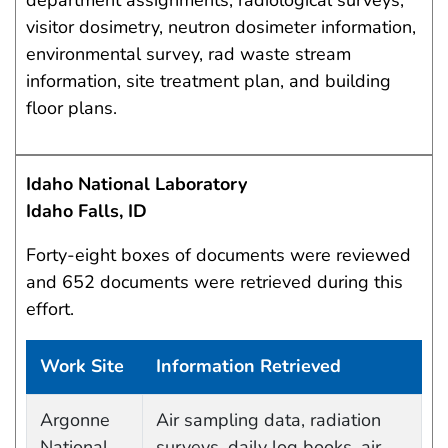
department assignments, radiological surveys,
visitor dosimetry, neutron dosimeter information,
environmental survey, rad waste stream
information, site treatment plan, and building
floor plans.
Idaho National Laboratory
Idaho Falls, ID
Forty-eight boxes of documents were reviewed
and 652 documents were retrieved during this
effort.
Work Site
Information Retrieved
Work site and information retrieved
Argonne
Air sampling data, radiation
National
surveys, daily log books, air