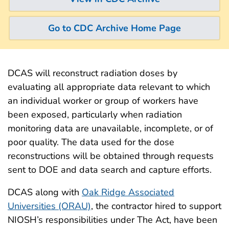
Go to CDC Archive Home Page
DCAS will reconstruct radiation doses by
evaluating all appropriate data relevant to which
an individual worker or group of workers have
been exposed, particularly when radiation
monitoring data are unavailable, incomplete, or of
poor quality. The data used for the dose
reconstructions will be obtained through requests
sent to DOE and data search and capture efforts.
DCAS along with
Oak Ridge Associated
Universities (ORAU)
, the contractor hired to support
NIOSH’s responsibilities under The Act, have been