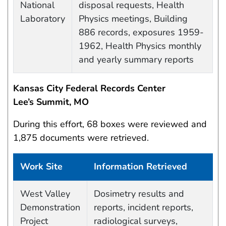
National
disposal requests, Health
Laboratory
Physics meetings, Building
886 records, exposures 1959-
1962, Health Physics monthly
and yearly summary reports
Kansas City Federal Records Center
Lee’s Summit, MO
During this effort, 68 boxes were reviewed and
1,875 documents were retrieved.
Work Site
Information Retrieved
Work site and information retrieved
West Valley
Dosimetry results and
Demonstration
reports, incident reports,
Project
radiological surveys,