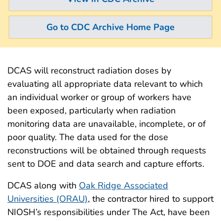
Go to CDC Archive Home Page
DCAS will reconstruct radiation doses by
evaluating all appropriate data relevant to which
an individual worker or group of workers have
been exposed, particularly when radiation
monitoring data are unavailable, incomplete, or of
poor quality. The data used for the dose
reconstructions will be obtained through requests
sent to DOE and data search and capture efforts.
DCAS along with
Oak Ridge Associated
Universities (ORAU)
, the contractor hired to support
NIOSH’s responsibilities under The Act, have been