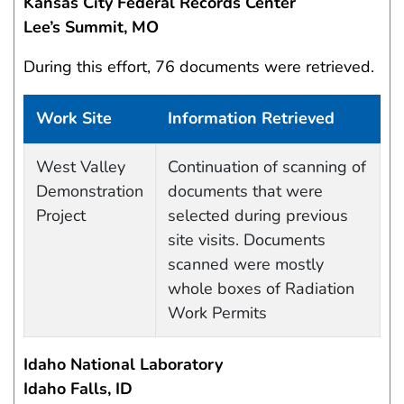
Kansas City Federal Records Center
Lee’s Summit, MO
During this effort, 76 documents were retrieved.
Work Site
Information Retrieved
Work site and information retrieved
West Valley
Continuation of scanning of
Demonstration
documents that were
Project
selected during previous
site visits. Documents
scanned were mostly
whole boxes of Radiation
Work Permits
Idaho National Laboratory
Idaho Falls, ID