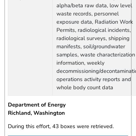
alpha/beta raw data, low level
waste records, personnel
exposure data, Radiation Work
Permits, radiological incidents,
radiological surveys, shipping
manifests, soil/groundwater
samples, waste characterization
information, weekly
decommissioning/decontaminati
operations activity reports and
whole body count data
Department of Energy
Richland, Washington
During this effort, 43 boxes were retrieved.