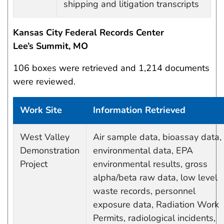
shipping and litigation transcripts
Kansas City Federal Records Center
Lee’s Summit, MO
106 boxes were retrieved and 1,214 documents
were reviewed.
Work Site
Information Retrieved
Work site and information retrieved
West Valley
Air sample data, bioassay data,
Demonstration
environmental data, EPA
Project
environmental results, gross
alpha/beta raw data, low level
waste records, personnel
exposure data, Radiation Work
Permits, radiological incidents,