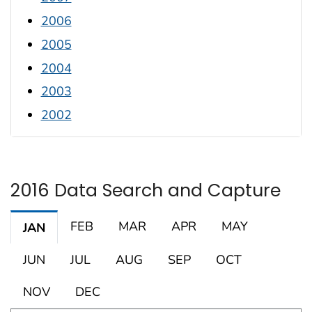
2006
2005
2004
2003
2002
2016 Data Search and Capture
FEB
MAR
APR
MAY
JAN
JUN
JUL
AUG
SEP
OCT
NOV
DEC