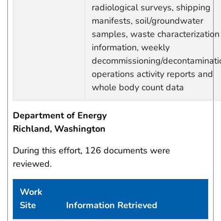
radiological surveys, shipping
manifests, soil/groundwater
samples, waste characterization
information, weekly
decommissioning/decontaminati
operations activity reports and
whole body count data
Department of Energy
Richland, Washington
During this effort, 126 documents were
reviewed.
Work
Site
Information Retrieved