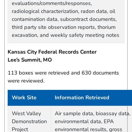
evaluations/comments/responses,
radiological characterization, radon data, oil
contamination data, subcontract documents,
third party site observation reports, thorium
excavation, and weekly safety meeting notes
Kansas City Federal Records Center
Lee’s Summit, MO
113 boxes were retrieved and 630 documents
were reviewed.
Work Site
Information Retrieved
Work site and information retrieved
West Valley
Air sample data, bioassay data,
Demonstration
environmental data, EPA
Project
environmental results, gross