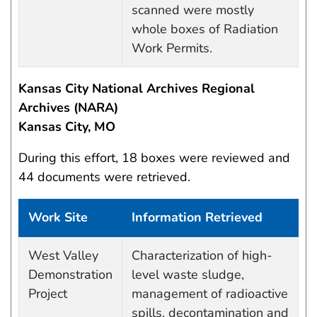
scanned were mostly
whole boxes of Radiation
Work Permits.
Kansas City National Archives Regional
Archives (NARA)
Kansas City, MO
During this effort, 18 boxes were reviewed and
44 documents were retrieved.
Work Site
Information Retrieved
Work site and information retrieved
West Valley
Characterization of high-
Demonstration
level waste sludge,
Project
management of radioactive
spills, decontamination and