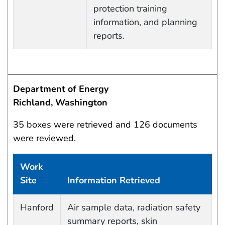
protection training
information, and planning
reports.
Department of Energy
Richland, Washington
35 boxes were retrieved and 126 documents
were reviewed.
Work
Site
Information Retrieved
Work site and information retrieved
Hanford
Air sample data, radiation safety
summary reports, skin