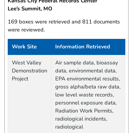
Kansas City Federal Records Center
Lee’s Summit, MO
169 boxes were retrieved and 811 documents
were reviewed.
Work Site
Information Retrieved
Work site and information retrieved
West Valley
Air sample data, bioassay
Demonstration
data, environmental data,
Project
EPA environmental results,
gross alpha/beta raw data,
low level waste records,
personnel exposure data,
Radiation Work Permits,
radiological incidents,
radiological