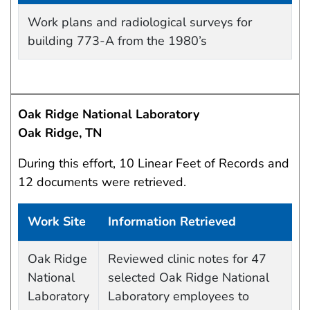
Work site and information retrieved
Work plans and radiological surveys for
building 773-A from the 1980’s
Oak Ridge National Laboratory
Oak Ridge, TN
During this effort, 10 Linear Feet of Records and
12 documents were retrieved.
Work Site
Information Retrieved
Work site and information retrieved
Oak Ridge
Reviewed clinic notes for 47
National
selected Oak Ridge National
Laboratory
Laboratory employees to