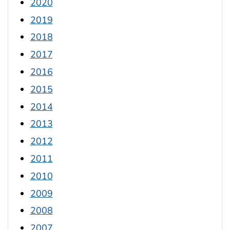
2020
2019
2018
2017
2016
2015
2014
2013
2012
2011
2010
2009
2008
2007