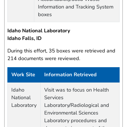
Information and Tracking System
boxes
Idaho National Laboratory
Idaho Falls, ID
During this effort, 35 boxes were retrieved and
214 documents were reviewed.
Work Site
Information Retrieved
Work site and information retrieved
Idaho
Visit was to focus on Health
National
Services
Laboratory
Laboratory/Radiological and
Environmental Sciences
Laboratory procedures and