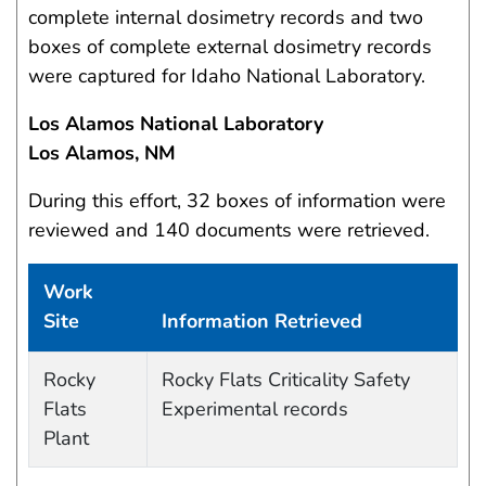
complete internal dosimetry records and two
boxes of complete external dosimetry records
were captured for Idaho National Laboratory.
Los Alamos National Laboratory
Los Alamos, NM
During this effort, 32 boxes of information were
reviewed and 140 documents were retrieved.
Work
Site
Information Retrieved
Work site and information retrieved
Rocky
Rocky Flats Criticality Safety
Flats
Experimental records
Plant