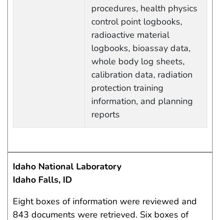
procedures, health physics
control point logbooks,
radioactive material
logbooks, bioassay data,
whole body log sheets,
calibration data, radiation
protection training
information, and planning
reports
Idaho National Laboratory
Idaho Falls, ID
Eight boxes of information were reviewed and
843 documents were retrieved. Six boxes of