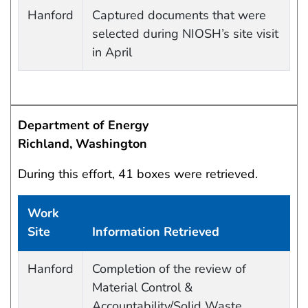
Work site and information retrieved
Hanford
Captured documents that were
selected during NIOSH’s site visit
in April
Department of Energy
Richland, Washington
During this effort, 41 boxes were retrieved.
Work
Site
Information Retrieved
Work site and information retrieved
Hanford
Completion of the review of
Material Control &
Accountability/Solid Waste