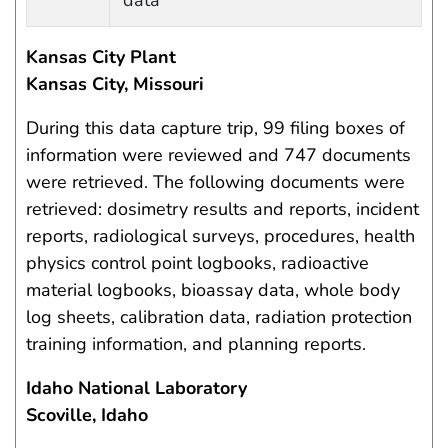
data
Kansas City Plant
Kansas City, Missouri
During this data capture trip, 99 filing boxes of
information were reviewed and 747 documents
were retrieved. The following documents were
retrieved: dosimetry results and reports, incident
reports, radiological surveys, procedures, health
physics control point logbooks, radioactive
material logbooks, bioassay data, whole body
log sheets, calibration data, radiation protection
training information, and planning reports.
Idaho National Laboratory
Scoville, Idaho