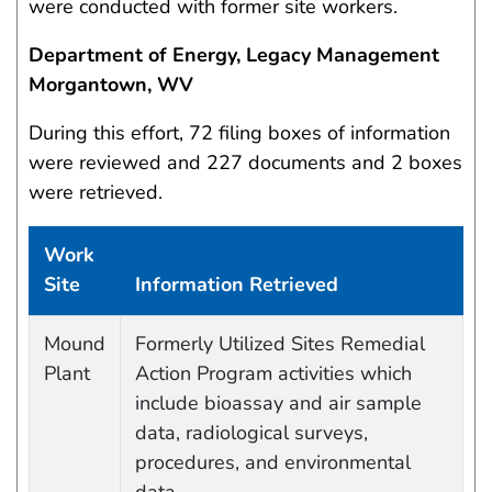
were conducted with former site workers.
Department of Energy, Legacy Management
Morgantown, WV
During this effort, 72 filing boxes of information
were reviewed and 227 documents and 2 boxes
were retrieved.
Work
Site
Information Retrieved
Work site and information retrieved
Mound
Formerly Utilized Sites Remedial
Plant
Action Program activities which
include bioassay and air sample
data, radiological surveys,
procedures, and environmental