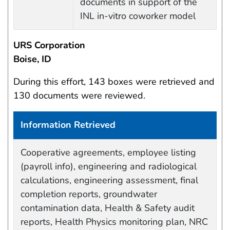
documents in support of the
INL in-vitro coworker model
URS Corporation
Boise, ID
During this effort, 143 boxes were retrieved and
130 documents were reviewed.
Information Retrieved
Work site and information retrieved
Cooperative agreements, employee listing
(payroll info), engineering and radiological
calculations, engineering assessment, final
completion reports, groundwater
contamination data, Health & Safety audit
reports, Health Physics monitoring plan, NRC