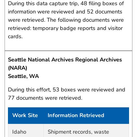
During this data capture trip, 48 filing boxes of
information were reviewed and 52 documents
were retrieved. The following documents were
retrieved: temporary badge reports and visitor
cards.
Seattle National Archives Regional Archives
(NARA)
Seattle, WA
During this effort, 53 boxes were reviewed and
77 documents were retrieved.
Work Site
Information Retrieved
Work site and information retrieved
Idaho
Shipment records, waste