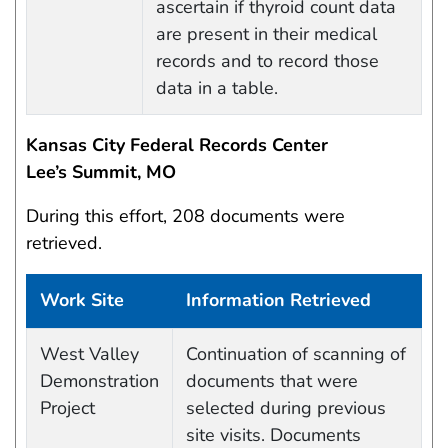
ascertain if thyroid count data
are present in their medical
records and to record those
data in a table.
Kansas City Federal Records Center
Lee’s Summit, MO
During this effort, 208 documents were
retrieved.
Work Site
Information Retrieved
Work site and information retrieved
West Valley
Continuation of scanning of
Demonstration
documents that were
Project
selected during previous
site visits. Documents