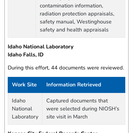
contamination information,
radiation protection appraisals,
safety manual, Westinghouse
safety and health appraisals
Idaho National Laboratory
Idaho Falls, ID
During this effort, 44 documents were reviewed.
Work Site
Information Retrieved
Work site and information retrieved
Idaho
Captured documents that
National
were selected during NIOSH’s
Laboratory
site visit in March