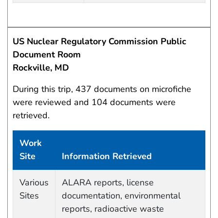
US Nuclear Regulatory Commission Public
Document Room
Rockville, MD
During this trip, 437 documents on microfiche
were reviewed and 104 documents were
retrieved.
Work
Site
Information Retrieved
Work site and information retrieved
Various
ALARA reports, license
Sites
documentation, environmental
reports, radioactive waste