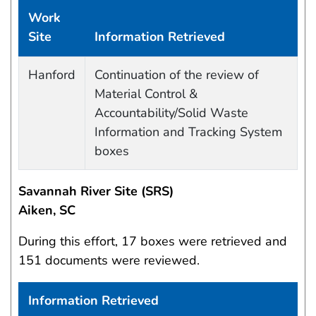
Work
Site
Information Retrieved
Work site and information retrieved
Hanford
Continuation of the review of
Material Control &
Accountability/Solid Waste
Information and Tracking System
boxes
Savannah River Site (SRS)
Aiken, SC
During this effort, 17 boxes were retrieved and
151 documents were reviewed.
Information Retrieved