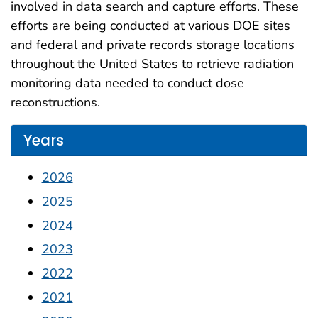
involved in data search and capture efforts. These
efforts are being conducted at various DOE sites
and federal and private records storage locations
throughout the United States to retrieve radiation
monitoring data needed to conduct dose
reconstructions.
Years
2026
2025
2024
2023
2022
2021