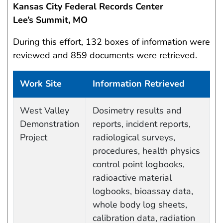
Kansas City Federal Records Center
Lee’s Summit, MO
During this effort, 132 boxes of information were
reviewed and 859 documents were retrieved.
Work Site
Information Retrieved
Work site and information retrieved
West Valley
Dosimetry results and
Demonstration
reports, incident reports,
Project
radiological surveys,
procedures, health physics
control point logbooks,
radioactive material
logbooks, bioassay data,
whole body log sheets,
calibration data, radiation