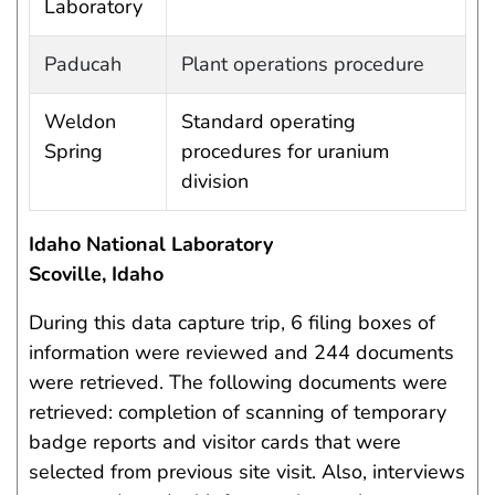
Laboratory
Paducah
Plant operations procedure
Weldon
Standard operating
Spring
procedures for uranium
division
Idaho National Laboratory
Scoville, Idaho
During this data capture trip, 6 filing boxes of
information were reviewed and 244 documents
were retrieved. The following documents were
retrieved: completion of scanning of temporary
badge reports and visitor cards that were
selected from previous site visit. Also, interviews