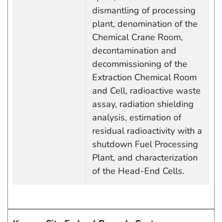
dismantling of processing
plant, denomination of the
Chemical Crane Room,
decontamination and
decommissioning of the
Extraction Chemical Room
and Cell, radioactive waste
assay, radiation shielding
analysis, estimation of
residual radioactivity with a
shutdown Fuel Processing
Plant, and characterization
of the Head-End Cells.