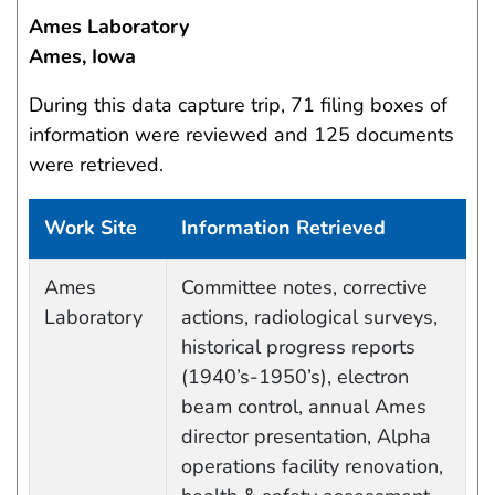
Ames Laboratory
Ames, Iowa
During this data capture trip, 71 filing boxes of
information were reviewed and 125 documents
were retrieved.
Work Site
Information Retrieved
Work site and information retrieved
Ames
Committee notes, corrective
Laboratory
actions, radiological surveys,
historical progress reports
(1940’s-1950’s), electron
beam control, annual Ames
director presentation, Alpha
operations facility renovation,