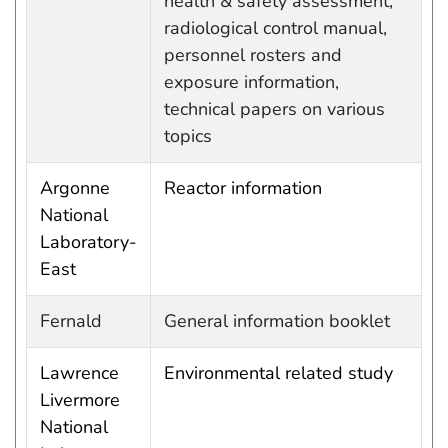
health & safety assessment,
radiological control manual,
personnel rosters and
exposure information,
technical papers on various
topics
Argonne
Reactor information
National
Laboratory-
East
Fernald
General information booklet
Lawrence
Environmental related study
Livermore
National