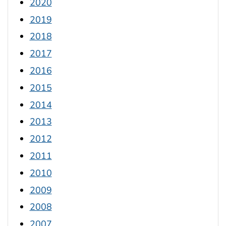
2020
2019
2018
2017
2016
2015
2014
2013
2012
2011
2010
2009
2008
2007