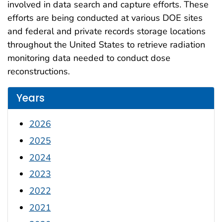
involved in data search and capture efforts. These
efforts are being conducted at various DOE sites
and federal and private records storage locations
throughout the United States to retrieve radiation
monitoring data needed to conduct dose
reconstructions.
Years
2026
2025
2024
2023
2022
2021