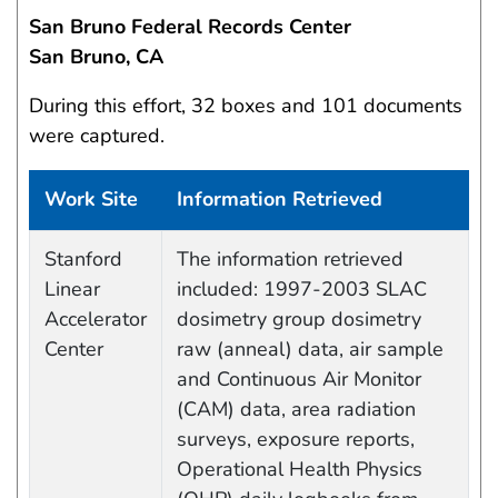
San Bruno Federal Records Center
San Bruno, CA
During this effort, 32 boxes and 101 documents
were captured.
Work Site
Information Retrieved
Data Capture Events
Stanford
The information retrieved
Linear
included: 1997-2003 SLAC
Accelerator
dosimetry group dosimetry
Center
raw (anneal) data, air sample
and Continuous Air Monitor
(CAM) data, area radiation
surveys, exposure reports,
Operational Health Physics