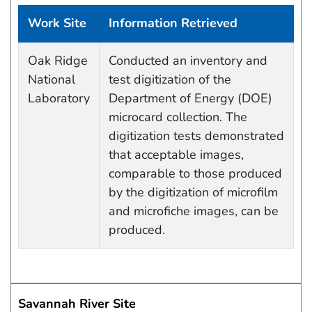
Work Site
Information Retrieved
Data Capture Events
Oak Ridge
Conducted an inventory and
National
test digitization of the
Laboratory
Department of Energy (DOE)
microcard collection. The
digitization tests demonstrated
that acceptable images,
comparable to those produced
by the digitization of microfilm
and microfiche images, can be
produced.
Savannah River Site