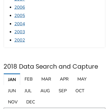
2006
2005
2004
2003
2002
2018 Data Search and Capture
FEB
MAR
APR
MAY
JAN
JUN
JUL
AUG
SEP
OCT
NOV
DEC