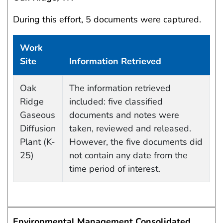
During this effort, 5 documents were captured.
Work
Site
Information Retrieved
Data Capture Events
Oak
The information retrieved
Ridge
included: five classified
Gaseous
documents and notes were
Diffusion
taken, reviewed and released.
Plant (K-
However, the five documents did
25)
not contain any date from the
time period of interest.
Environmental Management Consolidated