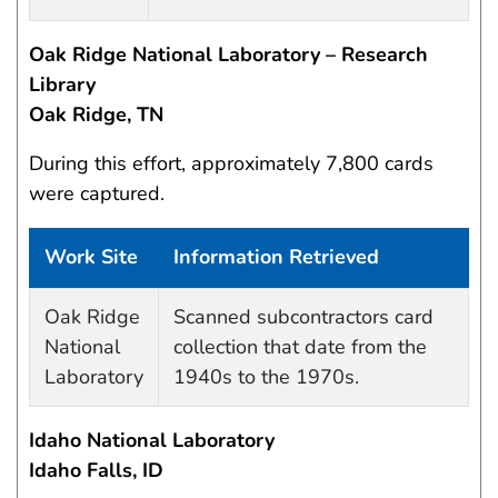
Oak Ridge National Laboratory – Research
Library
Oak Ridge, TN
During this effort, approximately 7,800 cards
were captured.
Work Site
Information Retrieved
Data Capture Events
Oak Ridge
Scanned subcontractors card
National
collection that date from the
Laboratory
1940s to the 1970s.
Idaho National Laboratory
Idaho Falls, ID