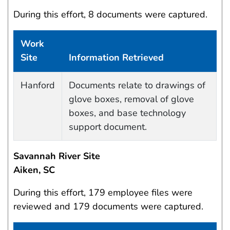
During this effort, 8 documents were captured.
Work
Site
Information Retrieved
Data Capture Events
Hanford
Documents relate to drawings of
glove boxes, removal of glove
boxes, and base technology
support document.
Savannah River Site
Aiken, SC
During this effort, 179 employee files were
reviewed and 179 documents were captured.