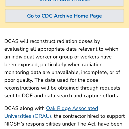
Go to CDC Archive Home Page
DCAS will reconstruct radiation doses by
evaluating all appropriate data relevant to which
an individual worker or group of workers have
been exposed, particularly when radiation
monitoring data are unavailable, incomplete, or of
poor quality. The data used for the dose
reconstructions will be obtained through requests
sent to DOE and data search and capture efforts.
DCAS along with
Oak Ridge Associated
Universities (ORAU)
, the contractor hired to support
NIOSH’s responsibilities under The Act, have been