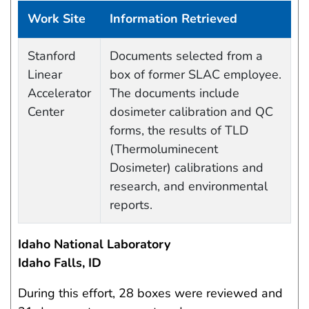
Work Site
Information Retrieved
Data Capture Events
Stanford
Documents selected from a
Linear
box of former SLAC employee.
Accelerator
The documents include
Center
dosimeter calibration and QC
forms, the results of TLD
(Thermoluminecent
Dosimeter) calibrations and
research, and environmental
reports.
Idaho National Laboratory
Idaho Falls, ID
During this effort, 28 boxes were reviewed and