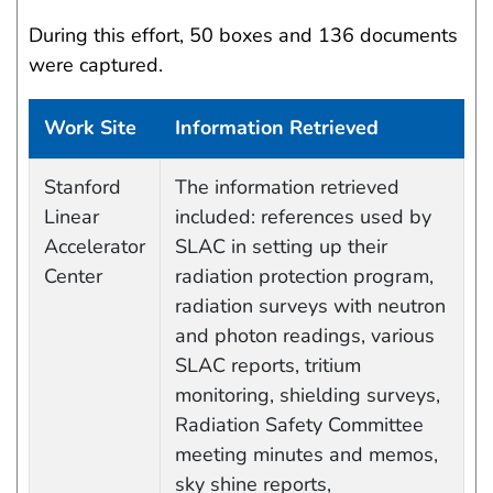
During this effort, 50 boxes and 136 documents
were captured.
Work Site
Information Retrieved
Data Capture Events
Stanford
The information retrieved
Linear
included: references used by
Accelerator
SLAC in setting up their
Center
radiation protection program,
radiation surveys with neutron
and photon readings, various
SLAC reports, tritium
monitoring, shielding surveys,
Radiation Safety Committee
meeting minutes and memos,
sky shine reports,