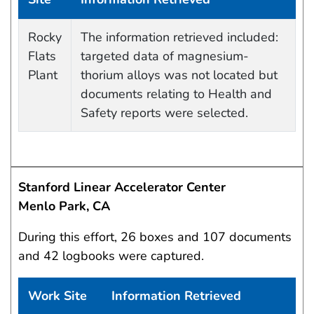
Data Capture Events
Rocky
The information retrieved included:
Flats
targeted data of magnesium-
Plant
thorium alloys was not located but
documents relating to Health and
Safety reports were selected.
Stanford Linear Accelerator Center
Menlo Park, CA
During this effort, 26 boxes and 107 documents
and 42 logbooks were captured.
Work Site
Information Retrieved