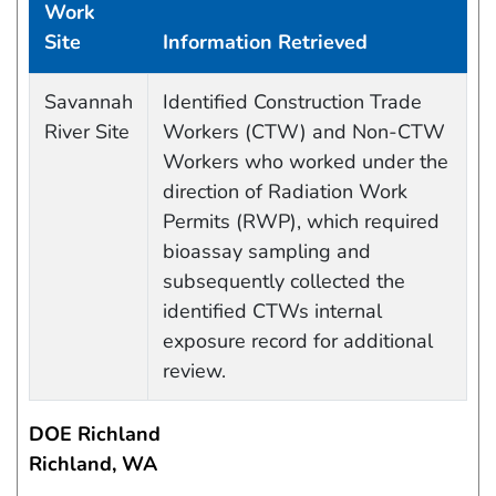
Work
Site
Information Retrieved
Data Capture Events
Savannah
Identified Construction Trade
River Site
Workers (CTW) and Non-CTW
Workers who worked under the
direction of Radiation Work
Permits (RWP), which required
bioassay sampling and
subsequently collected the
identified CTWs internal
exposure record for additional
review.
DOE Richland
Richland, WA