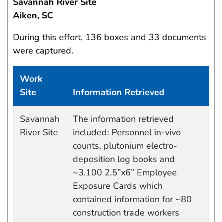
Savannah River Site
Aiken, SC
During this effort, 136 boxes and 33 documents
were captured.
Work
Site
Information Retrieved
Data Capture Events
Savannah
The information retrieved
River Site
included: Personnel in-vivo
counts, plutonium electro-
deposition log books and
~3,100 2.5”x6” Employee
Exposure Cards which
contained information for ~80
construction trade workers