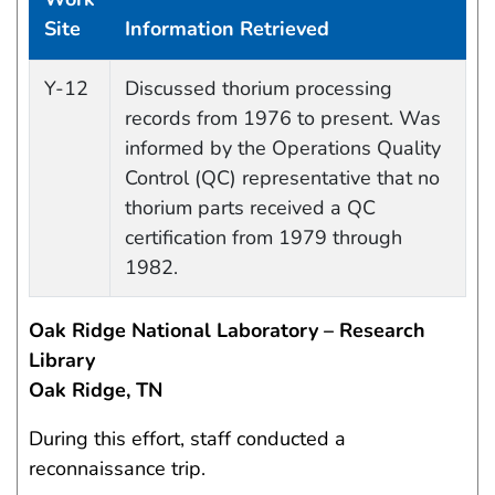
Site
Information Retrieved
Data Capture Events
Y-12
Discussed thorium processing
records from 1976 to present. Was
informed by the Operations Quality
Control (QC) representative that no
thorium parts received a QC
certification from 1979 through
1982.
Oak Ridge National Laboratory – Research
Library
Oak Ridge, TN
During this effort, staff conducted a
reconnaissance trip.