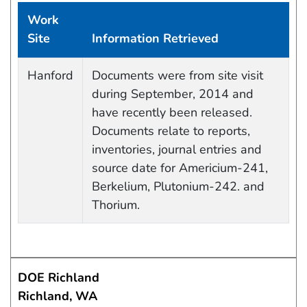
Work
Site
Information Retrieved
Data Capture Events
Hanford
Documents were from site visit
during September, 2014 and
have recently been released.
Documents relate to reports,
inventories, journal entries and
source date for Americium-241,
Berkelium, Plutonium-242. and
Thorium.
DOE Richland
Richland, WA