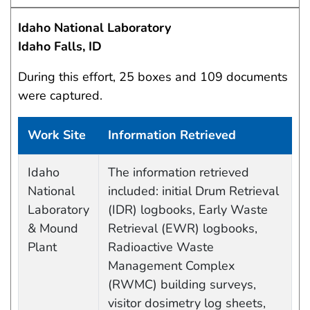
Idaho National Laboratory
Idaho Falls, ID
During this effort, 25 boxes and 109 documents
were captured.
Work Site
Information Retrieved
Data Capture Events
Idaho
The information retrieved
National
included: initial Drum Retrieval
Laboratory
(IDR) logbooks, Early Waste
& Mound
Retrieval (EWR) logbooks,
Plant
Radioactive Waste
Management Complex
(RWMC) building surveys,
visitor dosimetry log sheets,