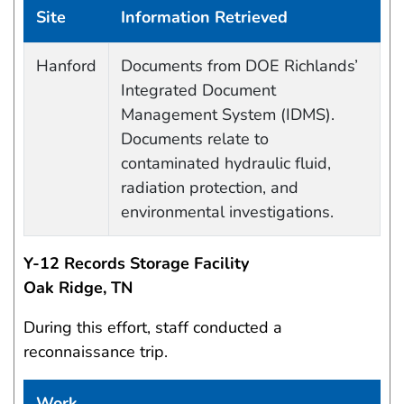
Site
Information Retrieved
Data Capture Events
Hanford
Documents from DOE Richlands’
Integrated Document
Management System (IDMS).
Documents relate to
contaminated hydraulic fluid,
radiation protection, and
environmental investigations.
Y-12 Records Storage Facility
Oak Ridge, TN
During this effort, staff conducted a
reconnaissance trip.
Work