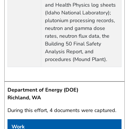
and Health Physics log sheets
(Idaho National Laboratory);
plutonium processing records,
neutron and gamma dose
rates, neutron flux data, the
Building 50 Final Safety
Analysis Report, and
procedures (Mound Plant).
Department of Energy (DOE)
Richland, WA
During this effort, 4 documents were captured.
Work