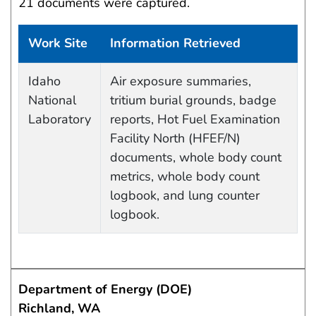
21 documents were captured.
Work Site
Information Retrieved
Data Capture Events
Idaho
Air exposure summaries,
National
tritium burial grounds, badge
Laboratory
reports, Hot Fuel Examination
Facility North (HFEF/N)
documents, whole body count
metrics, whole body count
logbook, and lung counter
logbook.
Department of Energy (DOE)
Richland, WA