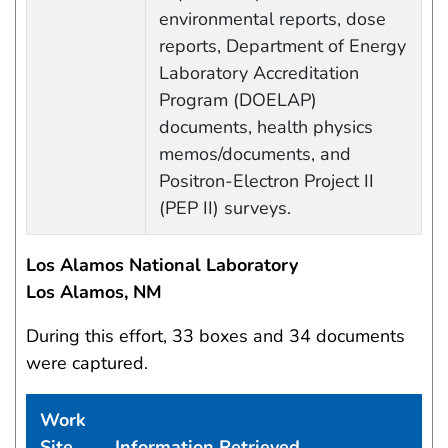
environmental reports, dose
reports, Department of Energy
Laboratory Accreditation
Program (DOELAP)
documents, health physics
memos/documents, and
Positron-Electron Project II
(PEP II) surveys.
Los Alamos National Laboratory
Los Alamos, NM
During this effort, 33 boxes and 34 documents
were captured.
Work
Site
Information Retrieved