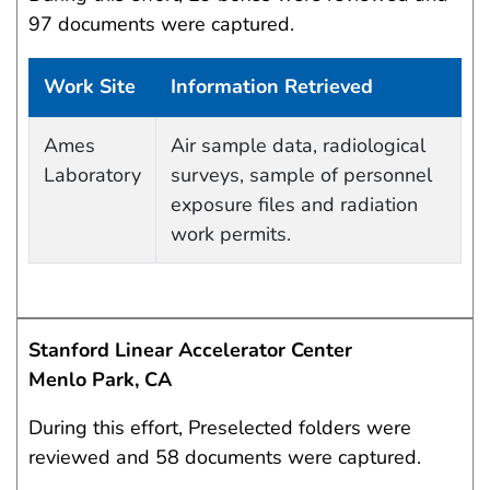
97 documents were captured.
Work Site
Information Retrieved
Data Capture Events
Ames
Air sample data, radiological
Laboratory
surveys, sample of personnel
exposure files and radiation
work permits.
Stanford Linear Accelerator Center
Menlo Park, CA
During this effort, Preselected folders were
reviewed and 58 documents were captured.