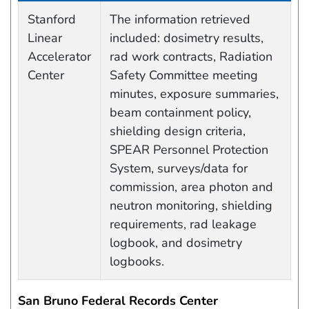
Data Capture Events
Stanford
The information retrieved
Linear
included: dosimetry results,
Accelerator
rad work contracts, Radiation
Center
Safety Committee meeting
minutes, exposure summaries,
beam containment policy,
shielding design criteria,
SPEAR Personnel Protection
System, surveys/data for
commission, area photon and
neutron monitoring, shielding
requirements, rad leakage
logbook, and dosimetry
logbooks.
San Bruno Federal Records Center