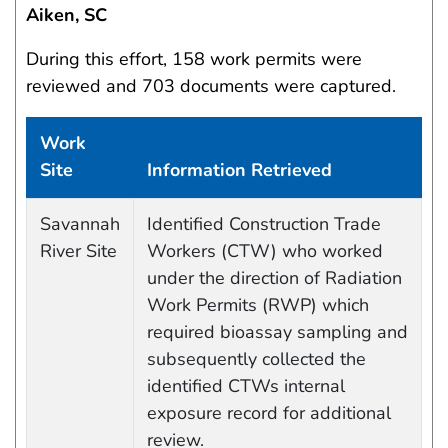
Aiken, SC
During this effort, 158 work permits were
reviewed and 703 documents were captured.
Work
Site
Information Retrieved
Data Capture Events
Savannah
Identified Construction Trade
River Site
Workers (CTW) who worked
under the direction of Radiation
Work Permits (RWP) which
required bioassay sampling and
subsequently collected the
identified CTWs internal
exposure record for additional
review.