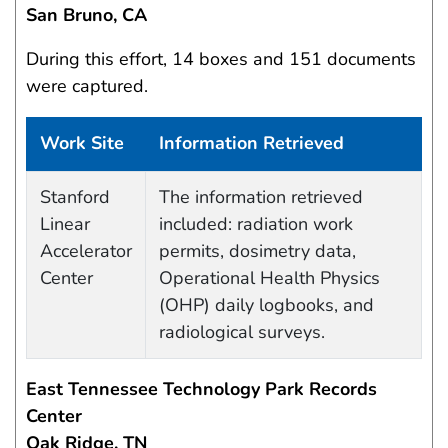
San Bruno, CA
During this effort, 14 boxes and 151 documents
were captured.
Work Site
Information Retrieved
Data Capture Events
Stanford
The information retrieved
Linear
included: radiation work
Accelerator
permits, dosimetry data,
Center
Operational Health Physics
(OHP) daily logbooks, and
radiological surveys.
East Tennessee Technology Park Records
Center
Oak Ridge, TN