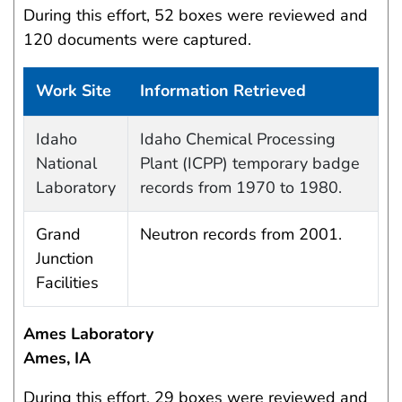
During this effort, 52 boxes were reviewed and
120 documents were captured.
Work Site
Information Retrieved
Data Capture Events
Idaho
Idaho Chemical Processing
National
Plant (ICPP) temporary badge
Laboratory
records from 1970 to 1980.
Grand
Neutron records from 2001.
Junction
Facilities
Ames Laboratory
Ames, IA
During this effort, 29 boxes were reviewed and