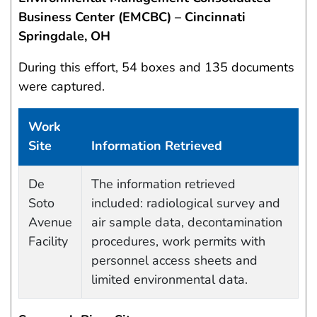
Business Center (EMCBC) – Cincinnati
Springdale, OH
During this effort, 54 boxes and 135 documents
were captured.
Work
Site
Information Retrieved
Data Capture Events
De
The information retrieved
Soto
included: radiological survey and
Avenue
air sample data, decontamination
Facility
procedures, work permits with
personnel access sheets and
limited environmental data.