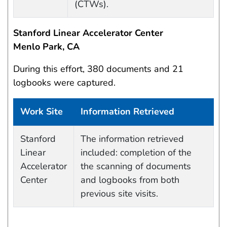
(CTWs).
Stanford Linear Accelerator Center
Menlo Park, CA
During this effort, 380 documents and 21
logbooks were captured.
Work Site
Information Retrieved
Data Capture Events
Stanford
The information retrieved
Linear
included: completion of the
Accelerator
the scanning of documents
Center
and logbooks from both
previous site visits.