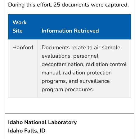
During this effort, 25 documents were captured.
Work
Site
Information Retrieved
Data Capture Events
Hanford
Documents relate to air sample
evaluations, personnel
decontamination, radiation control
manual, radiation protection
programs, and surveillance
program procedures.
Idaho National Laboratory
Idaho Falls, ID