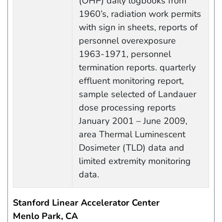
(OHP) daily logbooks from
1960’s, radiation work permits
with sign in sheets, reports of
personnel overexposure
1963-1971, personnel
termination reports. quarterly
effluent monitoring report,
sample selected of Landauer
dose processing reports
January 2001 – June 2009,
area Thermal Luminescent
Dosimeter (TLD) data and
limited extremity monitoring
data.
Stanford Linear Accelerator Center
Menlo Park, CA