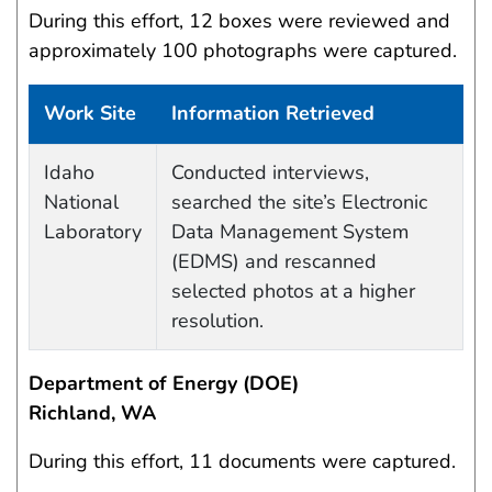
During this effort, 12 boxes were reviewed and
approximately 100 photographs were captured.
Work Site
Information Retrieved
Data Capture Events
Idaho
Conducted interviews,
National
searched the site’s Electronic
Laboratory
Data Management System
(EDMS) and rescanned
selected photos at a higher
resolution.
Department of Energy (DOE)
Richland, WA
During this effort, 11 documents were captured.