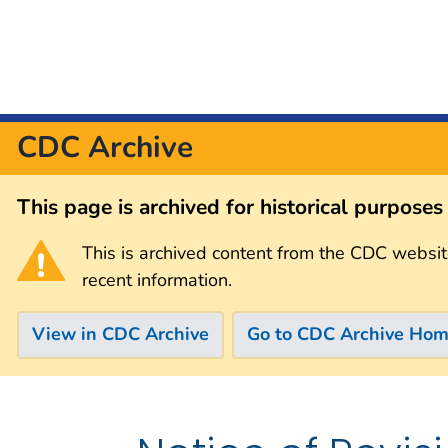
CDC Archive
This page is archived for historical purpose
This is archived content from the CDC websit
recent information.
View in CDC Archive
Go to CDC Archive Ho