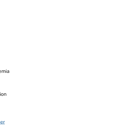
emia
ion
der