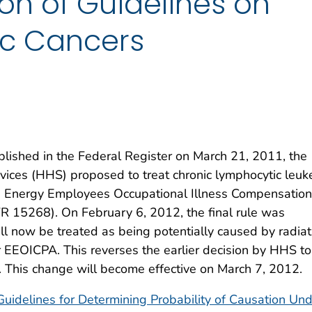
ion of Guidelines on
c Cancers
blished in the Federal Register on March 21, 2011, the
ces (HHS) proposed to treat chronic lymphocytic leuk
he Energy Employees Occupational Illness Compensation
 15268). On February 6, 2012, the final rule was
ill now be treated as being potentially caused by radiat
 EEOICPA. This reverses the earlier decision by HHS to
n. This change will become effective on March 7, 2012.
Guidelines for Determining Probability of Causation Un