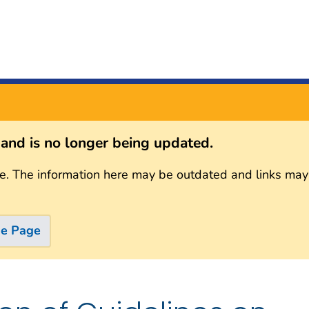
s and is no longer being updated.
e. The information here may be outdated and links may
me Page