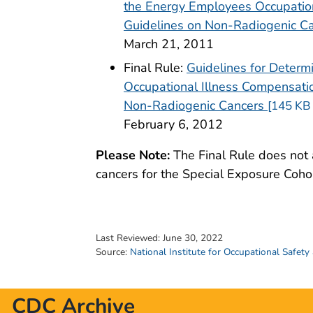
the Energy Employees Occupation
Guidelines on Non-Radiogenic C
March 21, 2011
Final Rule:
Guidelines for Determ
Occupational Illness Compensatio
pdf icon
Non-Radiogenic Cancers
[145 KB 
February 6, 2012
Please Note:
The Final Rule does not 
cancers for the Special Exposure Cohor
Last Reviewed:
June 30, 2022
Source:
National Institute for Occupational Safety
CDC Archive