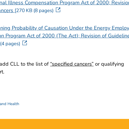
al Illness Compensation Program Act of 2000; Revisio
pdf icon
ancers
[270 KB (8 pages)
ining Probability of Causation Under the Energy Emplo
n Program Act of 2000 (The Act); Revision of Guidelin
(4 pages)
add CLL to the list of
“specified cancers”
or qualifying
t.
 and Health