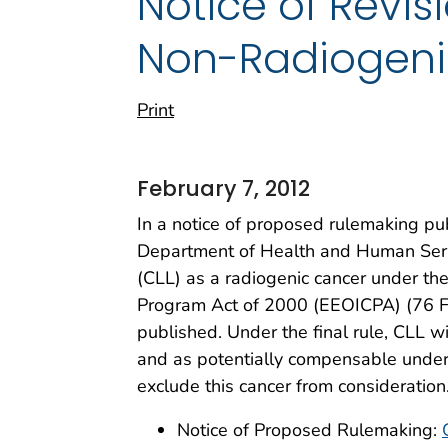
Notice of Revis
Non-Radiogeni
Print
February 7, 2012
In a notice of proposed rulemaking pu
Department of Health and Human Servi
(CLL) as a radiogenic cancer under t
Program Act of 2000 (EEOICPA) (76 FR
published. Under the final rule, CLL w
and as potentially compensable under
exclude this cancer from consideratio
Notice of Proposed Rulemaking: