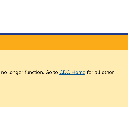
 no longer function. Go to
CDC Home
for all other