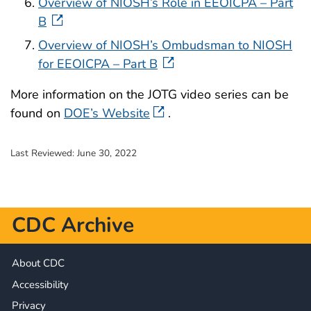
Overview of NIOSH’s Role in EEOICPA – Part
B
Overview of NIOSH’s Ombudsman to NIOSH
for EEOICPA – Part B
More information on the JOTG video series can be
found on
DOE’s Website
.
Last Reviewed:
June 30, 2022
CDC Archive
About CDC
Accessibility
Privacy