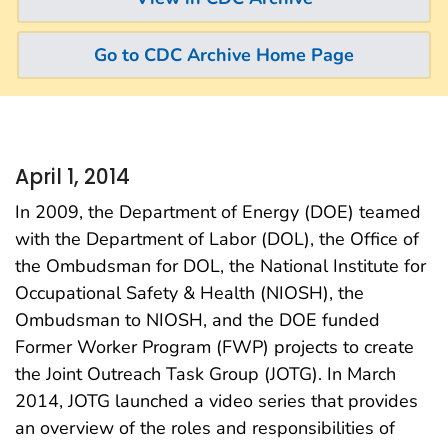
Go to CDC Archive Home Page
April 1, 2014
In 2009, the Department of Energy (DOE) teamed
with the Department of Labor (DOL), the Office of
the Ombudsman for DOL, the National Institute for
Occupational Safety & Health (NIOSH), the
Ombudsman to NIOSH, and the DOE funded
Former Worker Program (FWP) projects to create
the Joint Outreach Task Group (JOTG). In March
2014, JOTG launched a video series that provides
an overview of the roles and responsibilities of