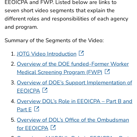
EEOICPA and FWP. Listed below are links to
seven short video segments that explain the
different roles and responsibilities of each agency
and program.
Summary of the Segments of the Video:
JOTG Video Introduction
Overview of the DOE funded-Former Worker
Medical Screening Program (FWP)
Overview of DOE’s Support Implementation of
EEOICPA
Overview DOL’s Role in EEOICPA – Part B and
Part E
Overview of DOL’s Office of the Ombudsman
for EEOICPA