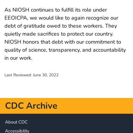
As NIOSH continues to fulfill its role under
EEOICPA, we would like to again recognize our
debt of gratitude owed to these workers. They
quietly made sacrifices to protect our country.
NIOSH honors that debt with our commitment to
quality of science, transparency, and accountability
in our work.
Last Reviewed:
June 30, 2022
CDC Archive
About CDC
Accessibility