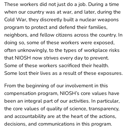
These workers did not just do a job. During a time
when our country was at war, and later, during the
Cold War, they discreetly built a nuclear weapons
program to protect and defend their families,
neighbors, and fellow citizens across the country. In
doing so, some of these workers were exposed,
often unknowingly, to the types of workplace risks
that NIOSH now strives every day to prevent.
Some of these workers sacrificed their health.
Some lost their lives as a result of these exposures.
From the beginning of our involvement in this
compensation program, NIOSH’s core values have
been an integral part of our activities. In particular,
the core values of quality of science, transparency,
and accountability are at the heart of the actions,
decisions, and communications in this program.