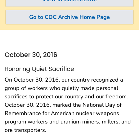
Go to CDC Archive Home Page
October 30, 2016
Honoring Quiet Sacrifice
On October 30, 2016, our country recognized a
group of workers who quietly made personal
sacrifices to protect our country and our freedom.
October 30, 2016, marked the National Day of
Remembrance for American nuclear weapons
program workers and uranium miners, millers, and
ore transporters.