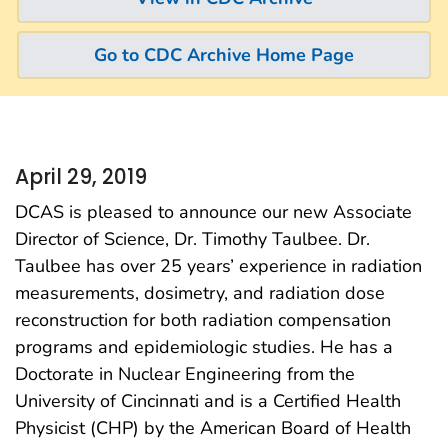
Go to CDC Archive Home Page
April 29, 2019
DCAS is pleased to announce our new Associate
Director of Science, Dr. Timothy Taulbee. Dr.
Taulbee has over 25 years’ experience in radiation
measurements, dosimetry, and radiation dose
reconstruction for both radiation compensation
programs and epidemiologic studies. He has a
Doctorate in Nuclear Engineering from the
University of Cincinnati and is a Certified Health
Physicist (CHP) by the American Board of Health