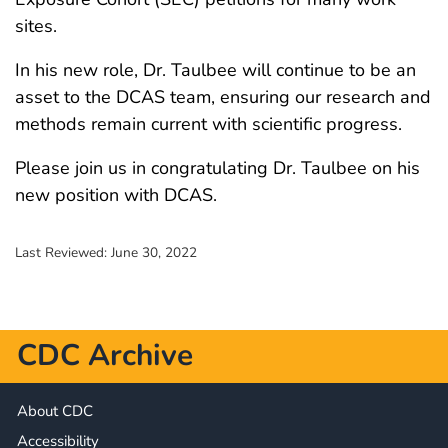
sites.
In his new role, Dr. Taulbee will continue to be an
asset to the DCAS team, ensuring our research and
methods remain current with scientific progress.
Please join us in congratulating Dr. Taulbee on his
new position with DCAS.
Last Reviewed:
June 30, 2022
CDC Archive
About CDC
Accessibility