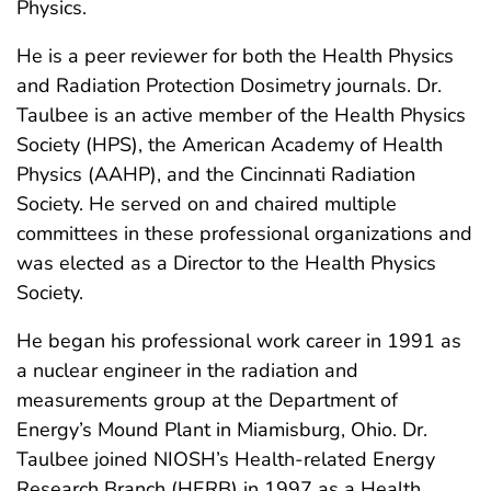
Physics.
He is a peer reviewer for both the Health Physics
and Radiation Protection Dosimetry journals. Dr.
Taulbee is an active member of the Health Physics
Society (HPS), the American Academy of Health
Physics (AAHP), and the Cincinnati Radiation
Society. He served on and chaired multiple
committees in these professional organizations and
was elected as a Director to the Health Physics
Society.
He began his professional work career in 1991 as
a nuclear engineer in the radiation and
measurements group at the Department of
Energy’s Mound Plant in Miamisburg, Ohio. Dr.
Taulbee joined NIOSH’s Health-related Energy
Research Branch (HERB) in 1997 as a Health