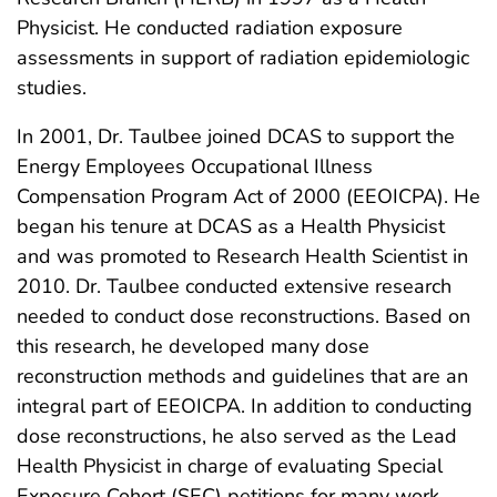
Physicist. He conducted radiation exposure
assessments in support of radiation epidemiologic
studies.
In 2001, Dr. Taulbee joined DCAS to support the
Energy Employees Occupational Illness
Compensation Program Act of 2000 (EEOICPA). He
began his tenure at DCAS as a Health Physicist
and was promoted to Research Health Scientist in
2010. Dr. Taulbee conducted extensive research
needed to conduct dose reconstructions. Based on
this research, he developed many dose
reconstruction methods and guidelines that are an
integral part of EEOICPA. In addition to conducting
dose reconstructions, he also served as the Lead
Health Physicist in charge of evaluating Special
Exposure Cohort (SEC) petitions for many work