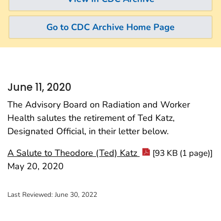
Go to CDC Archive Home Page
June 11, 2020
The Advisory Board on Radiation and Worker
Health salutes the retirement of Ted Katz,
Designated Official, in their letter below.
A Salute to Theodore (Ted) Katz
[93 KB (1 page)]
May 20, 2020
Last Reviewed:
June 30, 2022