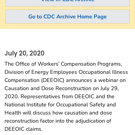
Go to CDC Archive Home Page
July 20, 2020
The Office of Workers’ Compensation Programs,
Division of Energy Employees Occupational Illness
Compensation (DEEOIC) announces a webinar on
Causation and Dose Reconstruction on July 29,
2020. Representatives from DEEOIC and the
National Institute for Occupational Safety and
Health will discuss how causation and dose
reconstruction factor into the adjudication of
DEEOIC claims.