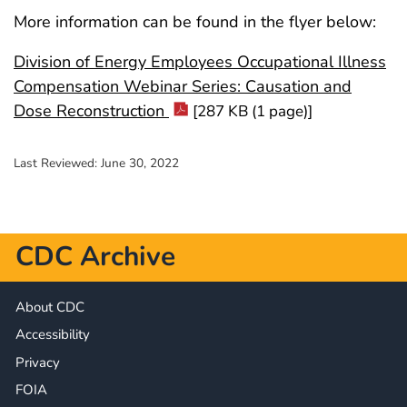
More information can be found in the flyer below:
Division of Energy Employees Occupational Illness
Compensation Webinar Series: Causation and
Dose Reconstruction
[287 KB (1 page)]
Last Reviewed:
June 30, 2022
CDC Archive
About CDC
Accessibility
Privacy
FOIA