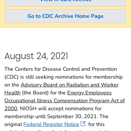
Go to CDC Archive Home Page
August 24, 2021
The Centers for Disease Control and Prevention
(CDC) is still seeking nominations for membership
on the
Advisory Board on Radiation and Worker
Health
(the Board) for the
Energy Employees
Occupational Illness Compensation Program Act of
2000
. NIOSH will accept nominations for
membership until September 30, 2021. The
original
Federal Register Notice
for this