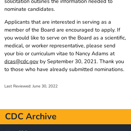
solicitation outlines the information needed to
nominate candidates.
Applicants that are interested in serving as a
member of the Board are encouraged to apply. If
you would like to serve on the Board as a scientific,
medical, or worker representative, please send
your bio or curriculum vitae to Nancy Adams at
dcas@cdc.gov
by September 30, 2021. Thank you
to those who have already submitted nominations.
Last Reviewed:
June 30, 2022
CDC Archive