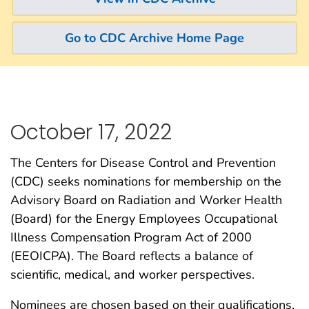
Go to CDC Archive Home Page
October 17, 2022
The Centers for Disease Control and Prevention
(CDC) seeks nominations for membership on the
Advisory Board on Radiation and Worker Health
(Board) for the Energy Employees Occupational
Illness Compensation Program Act of 2000
(EEOICPA). The Board reflects a balance of
scientific, medical, and worker perspectives.
Nominees are chosen based on their qualifications,