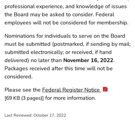
professional experience, and knowledge of issues
the Board may be asked to consider. Federal
employees will not be considered for membership.
Nominations for individuals to serve on the Board
must be submitted (postmarked, if sending by mail;
submitted electronically; or received, if hand
delivered) no later than
November 16, 2022
.
Packages received after this time will not be
considered.
Please see the
Federal Register Notice
for more information.
[69 KB (3 pages)]
Last Reviewed:
October 17, 2022