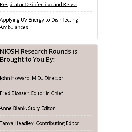
Respirator Disinfection and Reuse
Applying UV Energy to Disinfecting
Ambulances
NIOSH Research Rounds is
Brought to You By:
John Howard, M.D., Director
Fred Blosser, Editor in Chief
Anne Blank, Story Editor
Tanya Headley, Contributing Editor