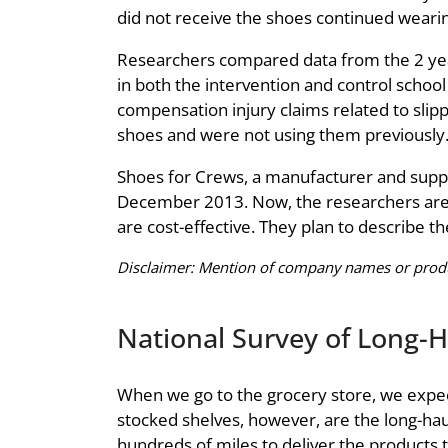
did not receive the shoes continued wearing
Researchers compared data from the 2 year
in both the intervention and control schoo
compensation injury claims related to slippi
shoes and were not using them previously
Shoes for Crews, a manufacturer and suppli
December 2013. Now, the researchers are stu
are cost-effective. They plan to describe the
Disclaimer: Mention of company names or produc
National Survey of Long-H
When we go to the grocery store, we expect
stocked shelves, however, are the long-haul
hundreds of miles to deliver the products 