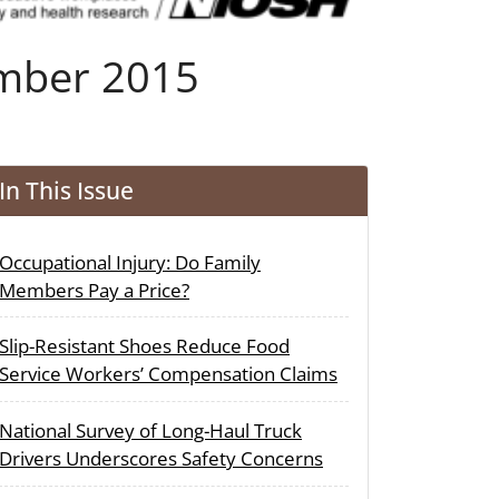
ember 2015
In This Issue
Occupational Injury: Do Family
Members Pay a Price?
Slip-Resistant Shoes Reduce Food
Service Workers’ Compensation Claims
National Survey of Long-Haul Truck
Drivers Underscores Safety Concerns