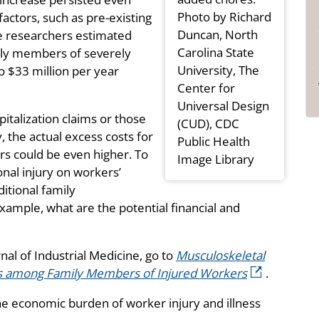
Photo by Richard
actors, such as pre-existing
Duncan, North
e researchers estimated
Carolina State
mily members of severely
University, The
o $33 million per year
Center for
Universal Design
italization claims or those
(CUD), CDC
 the actual excess costs for
Public Health
s could be even higher. To
Image Library
onal injury on workers’
ditional family
xample, what are the potential financial and
rnal of Industrial Medicine, go to
Musculoskeletal
ts among Family Members of Injured Workers
.
e economic burden of worker injury and illness