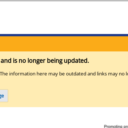
s and is no longer being updated.
 The information here may be outdated and links may no l
ge