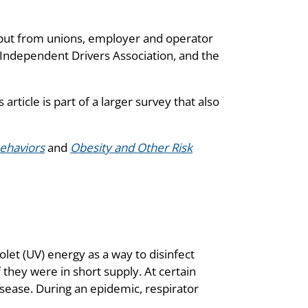
put from unions, employer and operator
 Independent Drivers Association, and the
is article is part of a larger survey that also
Behaviors
and
Obesity and Other Risk
olet (UV) energy as a way to disinfect
they were in short supply. At certain
isease. During an epidemic, respirator