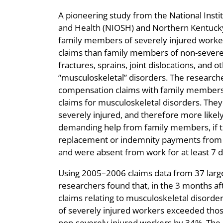
A pioneering study from the National Insti
and Health (NIOSH) and Northern Kentucky
family members of severely injured worke
claims than family members of non-severel
fractures, sprains, joint dislocations, and
“musculoskeletal” disorders. The research
compensation claims with family members’
claims for musculoskeletal disorders. They
severely injured, and therefore more likely
demanding help from family members, if 
replacement or indemnity payments from
and were absent from work for at least 7 d
Using 2005–2006 claims data from 37 larg
researchers found that, in the 3 months aft
claims relating to musculoskeletal disor
of severely injured workers exceeded tho
non-severely injured workers by 34%. The 