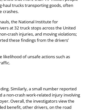
ng-haul trucks transporting goods, often
le crashes.
auls, the National Institute for
vers at 32 truck stops across the United
on-crash injuries, and moving violations;
rted these findings from the drivers’
se likelihood of unsafe actions such as
affic.
eding. Similarly, a small number reported
d a non-crash work-related injury involving
yer. Overall, the investigators view the
ded benefit, other drivers, on the road