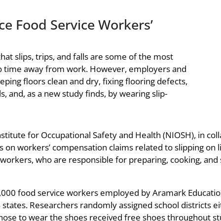
ce Food Service Workers’
at slips, trips, and falls are some of the most
to time away from work. However, employers and
eeping floors clean and dry, fixing flooring defects,
s, and, as a new study finds, by wearing slip-
Institute for Occupational Safety and Health (NIOSH), in col
es on workers’ compensation claims related to slipping on 
workers, who are responsible for preparing, cooking, and 
15,000 food service workers employed by Aramark Educatio
 states. Researchers randomly assigned school districts eith
hose to wear the shoes received free shoes throughout stud