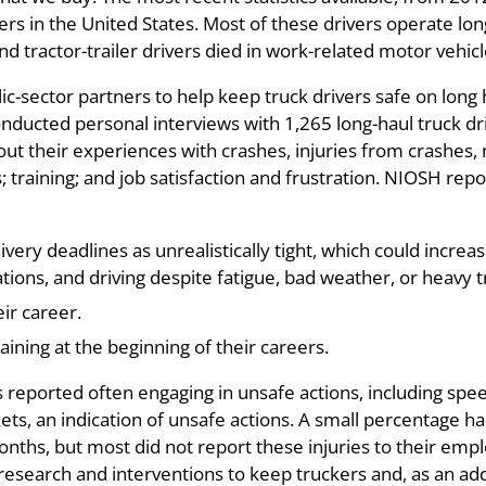
vers in the United States. Most of these drivers operate lo
nd tractor-trailer drivers died in work-related motor vehic
c-sector partners to help keep truck drivers safe on long h
ducted personal interviews with 1,265 long-haul truck dri
t their experiences with crashes, injuries from crashes, n
 training; and job satisfaction and frustration. NIOSH repo
ivery deadlines as unrealistically tight, which could increa
tions, and driving despite fatigue, bad weather, or heavy tr
ir career.
ining at the beginning of their careers.
s reported often engaging in unsafe actions, including spe
ets, an indication of unsafe actions. A small percentage ha
ths, but most did not report these injuries to their emplo
 research and interventions to keep truckers and, as an ad