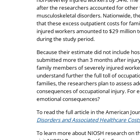
after the researchers accounted for other f
musculoskeletal disorders. Nationwide, th
that these excess outpatient costs for fa
injured workers amounted to $29 million t
during the study period.
Because their estimate did not include hosp
submitted more than 3 months after injury,
family members of severely injured worker
understand further the full toll of occupati
families, the researchers plan to assess ad
consequences of occupational injury. For e
emotional consequences?
To read the full article in the American Jou
Disorders and Associated Healthcare Cos
To learn more about NIOSH research on th