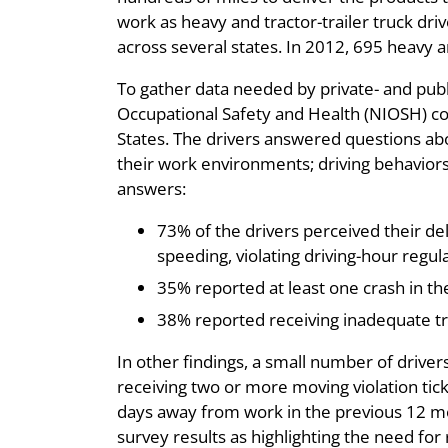
work as heavy and tractor-trailer truck dri
across several states. In 2012, 695 heavy a
To gather data needed by private- and publi
Occupational Safety and Health (NIOSH) con
States. The drivers answered questions abou
their work environments; driving behaviors;
answers:
73% of the drivers perceived their del
speeding, violating driving-hour regula
35% reported at least one crash in the
38% reported receiving inadequate tra
In other findings, a small number of driver
receiving two or more moving violation tick
days away from work in the previous 12 mon
survey results as highlighting the need for