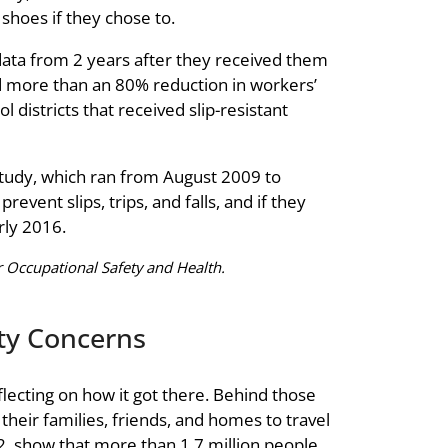
 shoes if they chose to.
data from 2 years after they received them
und more than an 80% reduction in workers’
 districts that received slip-resistant
 study, which ran from August 2009 to
vent slips, trips, and falls, and if they
arly 2016.
 Occupational Safety and Health.
ety Concerns
lecting on how it got there. Behind those
their families, friends, and homes to travel
12, show that more than 1.7 million people