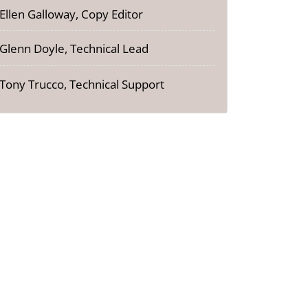
Ellen Galloway, Copy Editor
Glenn Doyle, Technical Lead
Tony Trucco, Technical Support