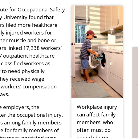
tute for Occupational Safety
 University found that
rs filed more healthcare
y injured workers for
 other muscle and bone or
ers linked 17,238 workers’
 outpatient healthcare
 classified workers as
 to need physically
they received wage
 workers’ compensation
ays.
Workplace injury
e employers, the
can affect family
er the occupational injury,
members, who
ders among family members
often must do
se for family members of
added chores.
increase persisted even