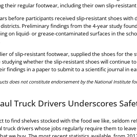
 their regular footwear, including their own slip-resistant
s before participants received slip-resistant shoes with 
l districts. Preliminary findings from the 4-year study fo
ng on liquid- or grease-contaminated surfaces in the school
.
er of slip-resistant footwear, supplied the shoes for the
dying whether the slip-resistant shoes will continue to pre
ir findings in a paper to submit to a scientific journal in e
ts does not constitute endorsement by the National Institute for
aul Truck Drivers Underscores Saf
 to find shelves stocked with the food we like, seldom ref
 truck drivers whose jobs regularly require them to leave 
that we buy. The most recent statistics available, from 20