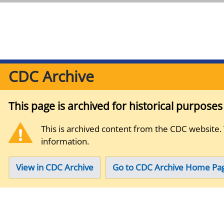
CDC Archive
This page is archived for historical purpose
This is archived content from the CDC website.
information.
View in CDC Archive
Go to CDC Archive Home Pa