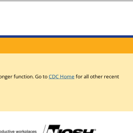
onger function. Go to
CDC Home
for all other recent