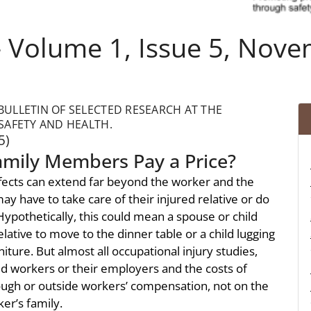
 Volume 1, Issue 5, Nov
ULLETIN OF SELECTED RESEARCH AT THE
SAFETY AND HEALTH.
5)
amily Members Pay a Price?
ffects can extend far beyond the worker and the
 have to take care of their injured relative or do
ypothetically, this could mean a spouse or child
lative to move to the dinner table or a child lugging
ture. But almost all occupational injury studies,
ed workers or their employers and the costs of
rough or outside workers’ compensation, not on the
er’s family.