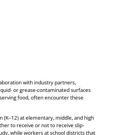
laboration with industry partners,
liquid- or grease-contaminated surfaces
serving food, often encounter these
n (K–12) at elementary, middle, and high
er to receive or not to receive slip-
y, while workers at school districts that