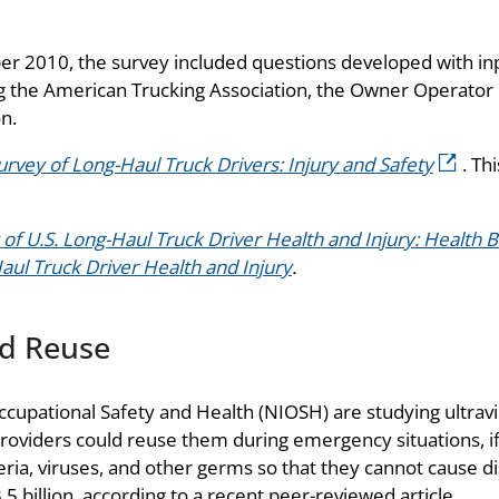
 2010, the survey included questions developed with in
ing the American Trucking Association, the Owner Operator
n.
rvey of Long-Haul Truck Drivers: Injury and Safety
. Th
 of U.S. Long-Haul Truck Driver Health and Injury: Health 
Haul Truck Driver Health and Injury
.
nd Reuse
ccupational Safety and Health (NIOSH) are studying ultravi
providers could reuse them during emergency situations, if 
teria, viruses, and other germs so that they cannot cause d
 billion, according to a recent peer-reviewed article.