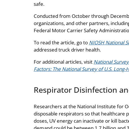
safe.
Conducted from October through December
organizations, and other partners, includ
Federal Motor Carrier Safety Administratio
To read the article, go to
NIOSH National Su
addressed truck driver health.
For additional articles, visit
National Survey
Factors: The National Survey of U.S. Long-
Respirator Disinfection a
Researchers at the National Institute for O
disposable respirators so that healthcare 
doses, UV energy can inactivate or kill bac
demand could be between 1.7 billion and 3.5