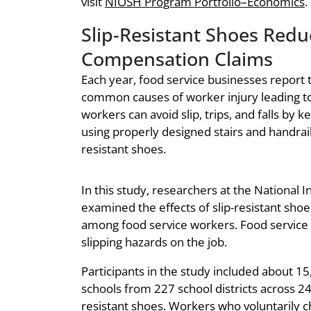
visit
NIOSH Program Portfolio–Economics
.
Slip-Resistant Shoes Redu
Compensation Claims
Each year, food service businesses report th
common causes of worker injury leading 
workers can avoid slip, trips, and falls by k
using properly designed stairs and handrail
resistant shoes.
In this study, researchers at the National 
examined the effects of slip-resistant sho
among food service workers. Food service 
slipping hazards on the job.
Participants in the study included about 
schools from 227 school districts across 24
resistant shoes. Workers who voluntarily c