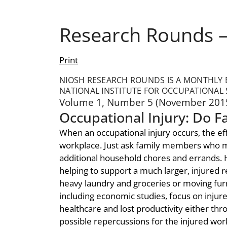
Research Rounds –
Print
NIOSH RESEARCH ROUNDS IS A MONTHLY B
NATIONAL INSTITUTE FOR OCCUPATIONAL 
Volume 1, Number 5 (November 201
Occupational Injury: Do F
When an occupational injury occurs, the e
workplace. Just ask family members who may
additional household chores and errands. H
helping to support a much larger, injured re
heavy laundry and groceries or moving furni
including economic studies, focus on injur
healthcare and lost productivity either th
possible repercussions for the injured work