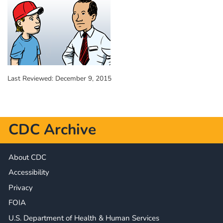
Last Reviewed:
December 9, 2015
CDC Archive
About CDC
Accessibility
Privacy
FOIA
U.S. Department of Health & Human Services