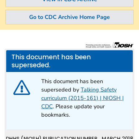
Go to CDC Archive Home Page
This document has been
superseded.
This document has been
superseded by
Talking Safety
curriculum (2015-161) | NIOSH |
CDC
. Please update your
bookmarks.
DHHS (NIOSH) PUBLICATION NUMBER
MARCH 2018