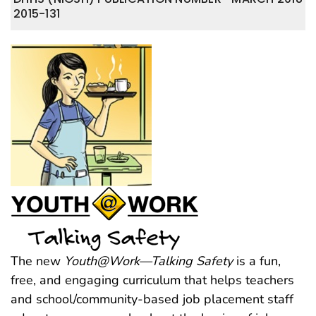
2015-131
The new
Youth@Work—Talking Safety
is a fun,
free, and engaging curriculum that helps teachers
and school/community-based job placement staff