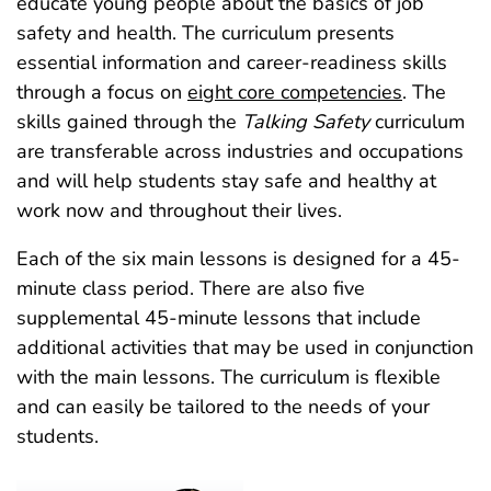
educate young people about the basics of job
safety and health. The curriculum presents
essential information and career-readiness skills
through a focus on
eight core competencies
. The
skills gained through the
Talking Safety
curriculum
are transferable across industries and occupations
and will help students stay safe and healthy at
work now and throughout their lives.
Each of the six main lessons is designed for a 45-
minute class period. There are also five
supplemental 45‑minute lessons that include
additional activities that may be used in conjunction
with the main lessons. The curriculum is flexible
and can easily be tailored to the needs of your
students.