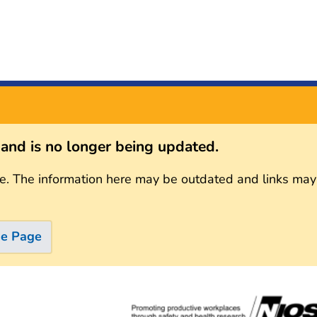
s and is no longer being updated.
e. The information here may be outdated and links may
me Page