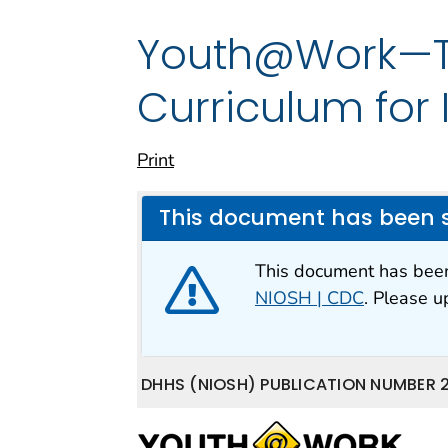
Youth@Work—Ta
Curriculum for
Print
This document has been 
This document has be
NIOSH | CDC
. Please 
DHHS (NIOSH) PUBLICATION NUMBER 2