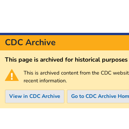
CDC Archive
This page is archived for historical purpose
This is archived content from the CDC websit
recent information.
View in CDC Archive
Go to CDC Archive Ho