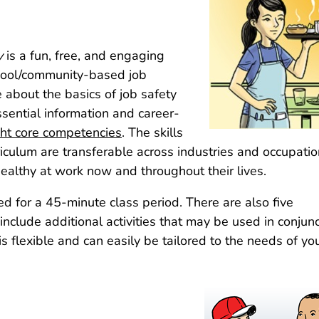
y
is a fun, free, and engaging
chool/community-based job
about the basics of job safety
sential information and career-
ght core competencies
. The skills
iculum are transferable across industries and occupati
ealthy at work now and throughout their lives.
ed for a 45-minute class period. There are also five
clude additional activities that may be used in conjunc
s flexible and can easily be tailored to the needs of yo