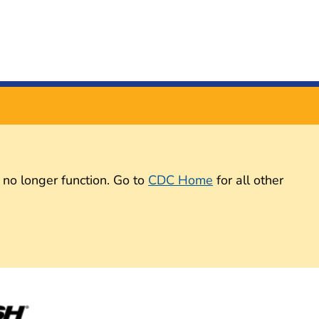
 no longer function. Go to
CDC Home
for all other