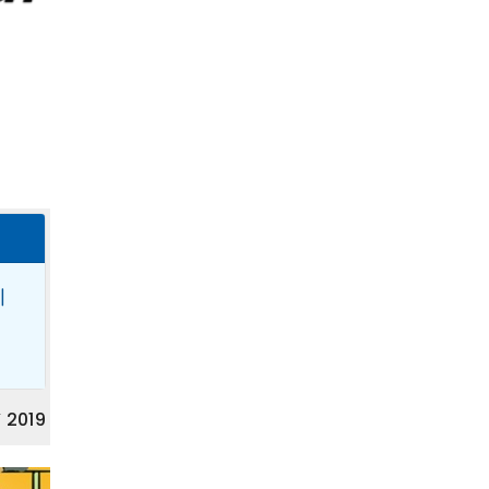
|
 2019