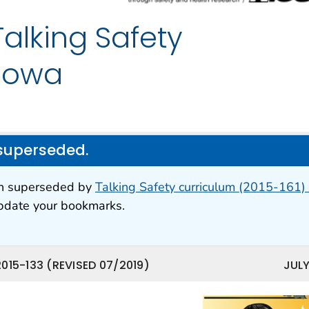
lking Safety
 Iowa
superseded.
en superseded by
Talking Safety curriculum (2015-161) 
update your bookmarks.
015-133 (REVISED 07/2019)
JULY