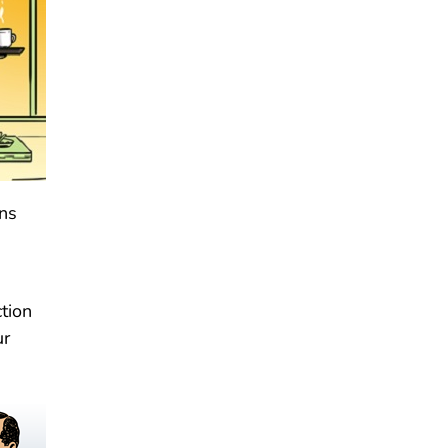
ons
tion
ur