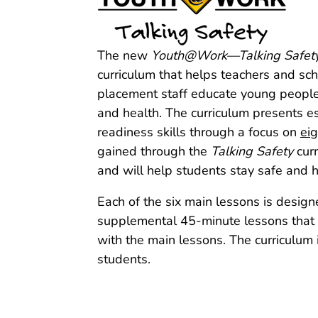
The new
Youth@Work—Talking Safet
curriculum that helps teachers and s
placement staff educate young people 
and health. The curriculum presents es
readiness skills through a focus on
ei
gained through the
Talking Safety
curr
and will help students stay safe and h
Each of the six main lessons is design
supplemental 45‑minute lessons that in
with the main lessons. The curriculum i
students.