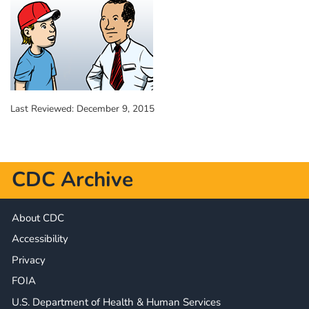
Last Reviewed:
December 9, 2015
CDC Archive
About CDC
Accessibility
Privacy
FOIA
U.S. Department of Health & Human Services