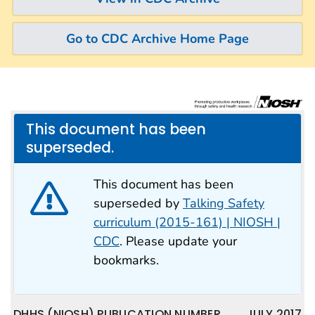
Go to CDC Archive Home Page
This document has been
superseded.
This document has been
superseded by
Talking Safety
curriculum (2015-161) | NIOSH |
CDC
. Please update your
bookmarks.
DHHS (NIOSH) PUBLICATION NUMBER
JULY 2017