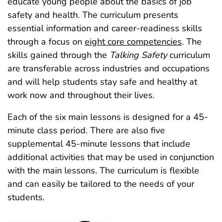
educate young people about the basics of job
safety and health. The curriculum presents
essential information and career-readiness skills
through a focus on
eight core competencies
. The
skills gained through the
Talking Safety
curriculum
are transferable across industries and occupations
and will help students stay safe and healthy at
work now and throughout their lives.
Each of the six main lessons is designed for a 45-
minute class period. There are also five
supplemental 45‑minute lessons that include
additional activities that may be used in conjunction
with the main lessons. The curriculum is flexible
and can easily be tailored to the needs of your
students.