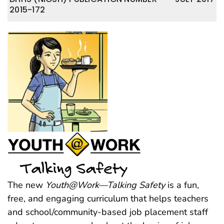
2015-172
The new
Youth@Work—Talking Safety
is a fun,
free, and engaging curriculum that helps teachers
and school/community-based job placement staff