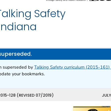
lking Safety
 Indiana
superseded.
en superseded by
Talking Safety curriculum (2015-161) 
update your bookmarks.
015-128 (REVISED 07/2019)
JULY