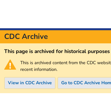
CDC Archive
This page is archived for historical purpose
This is archived content from the CDC websit
recent information.
View in CDC Archive
Go to CDC Archive Ho