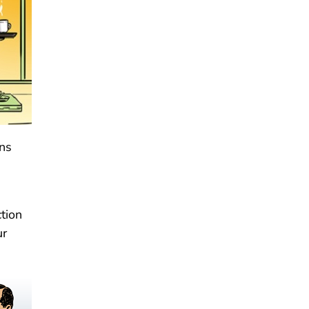
ons
tion
ur