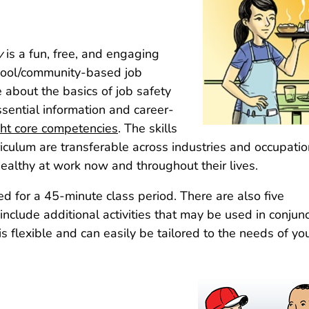
y
is a fun, free, and engaging
chool/community-based job
about the basics of job safety
sential information and career-
ght core competencies
. The skills
iculum are transferable across industries and occupati
ealthy at work now and throughout their lives.
ed for a 45-minute class period. There are also five
clude additional activities that may be used in conjunc
s flexible and can easily be tailored to the needs of yo