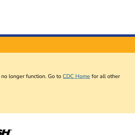
 no longer function. Go to
CDC Home
for all other