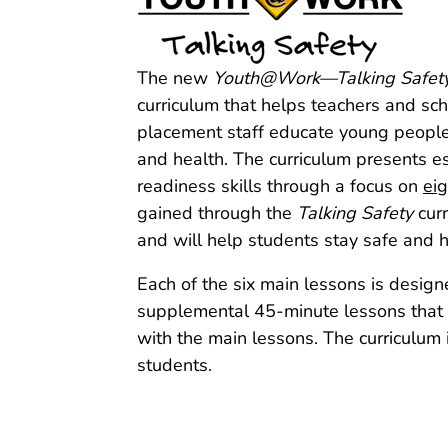
The new
Youth@Work—Talking Safet
curriculum that helps teachers and s
placement staff educate young people 
and health. The curriculum presents es
readiness skills through a focus on
ei
gained through the
Talking Safety
curr
and will help students stay safe and h
Each of the six main lessons is design
supplemental 45‑minute lessons that in
with the main lessons. The curriculum i
students.