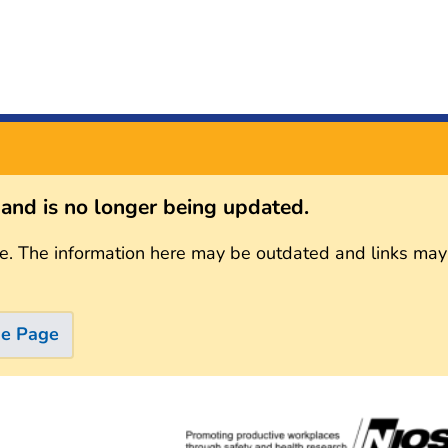
s and is no longer being updated.
e. The information here may be outdated and links may
me Page