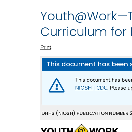
Youth@Work—Ta
Curriculum for
Print
This document has been 
This document has be
NIOSH | CDC
. Please 
DHHS (NIOSH) PUBLICATION NUMBER 2