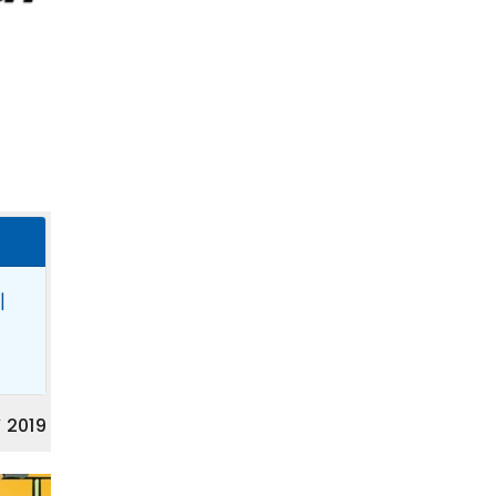
|
 2019