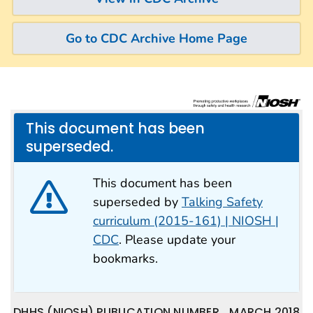
Go to CDC Archive Home Page
This document has been
superseded.
This document has been
superseded by
Talking Safety
curriculum (2015-161) | NIOSH |
CDC
. Please update your
bookmarks.
DHHS (NIOSH) PUBLICATION NUMBER
MARCH 2018