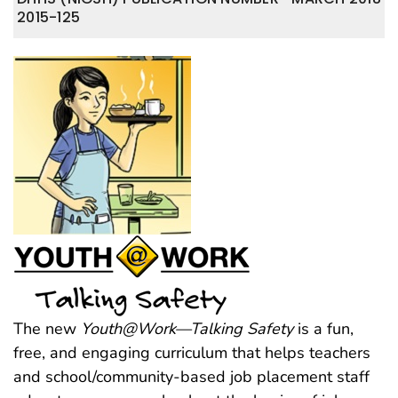
2015-125
The new
Youth@Work—Talking Safety
is a fun,
free, and engaging curriculum that helps teachers
and school/community-based job placement staff