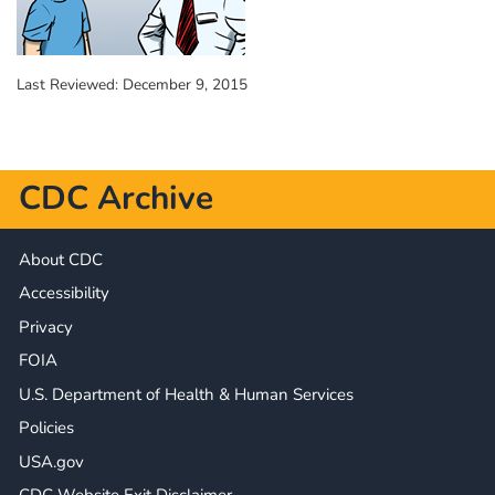
Last Reviewed:
December 9, 2015
CDC Archive
About CDC
Accessibility
Privacy
FOIA
U.S. Department of Health & Human Services
Policies
USA.gov