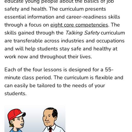
educate young people about the basics of job
safety and health. The curriculum presents
essential information and career-readiness skills
through a focus on
eight core competencies
. The
skills gained through the
Talking Safety
curriculum
are transferable across industries and occupations
and will help students stay safe and healthy at
work now and throughout their lives.
Each of the four lessons is designed for a 55-
minute class period. The curriculum is flexible and
can easily be tailored to the needs of your
students.