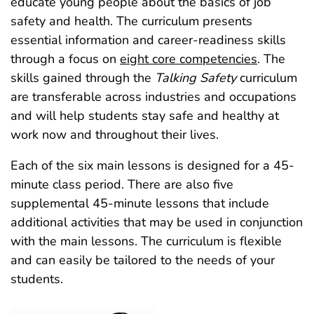
educate young people about the basics of job
safety and health. The curriculum presents
essential information and career-readiness skills
through a focus on
eight core competencies
. The
skills gained through the
Talking Safety
curriculum
are transferable across industries and occupations
and will help students stay safe and healthy at
work now and throughout their lives.
Each of the six main lessons is designed for a 45-
minute class period. There are also five
supplemental 45‑minute lessons that include
additional activities that may be used in conjunction
with the main lessons. The curriculum is flexible
and can easily be tailored to the needs of your
students.