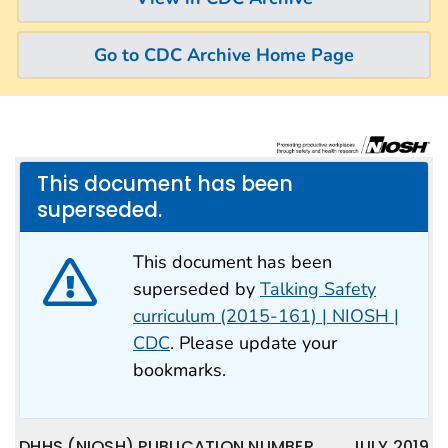
Go to CDC Archive Home Page
This document has been
superseded.
This document has been
superseded by
Talking Safety
curriculum (2015-161) | NIOSH |
CDC
. Please update your
bookmarks.
DHHS (NIOSH) PUBLICATION NUMBER
JULY 2019