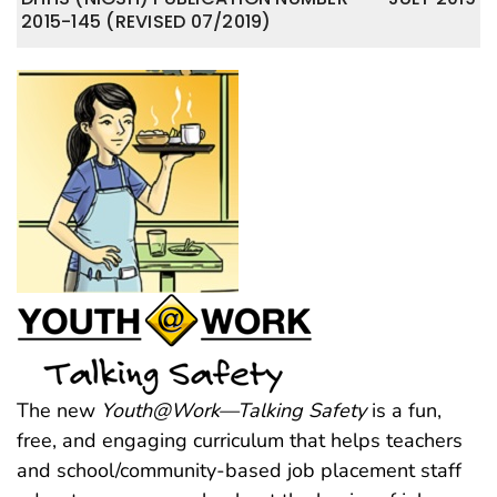
2015-145 (REVISED 07/2019)
The new
Youth@Work—Talking Safety
is a fun,
free, and engaging curriculum that helps teachers
and school/community-based job placement staff