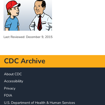
Last Reviewed:
December 9, 2015
CDC Archive
About CDC
Accessibility
Privacy
FOIA
U.S. Department of Health & Human Services