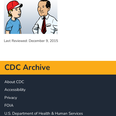
Last Reviewed:
December 9, 2015
CDC Archive
About CDC
Accessibility
Privacy
FOIA
U.S. Department of Health & Human Services