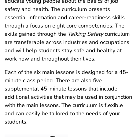
educate young people about the basics of job
safety and health. The curriculum presents
essential information and career-readiness skills
through a focus on
eight core competencies
. The
skills gained through the
Talking Safety
curriculum
are transferable across industries and occupations
and will help students stay safe and healthy at
work now and throughout their lives.
Each of the six main lessons is designed for a 45-
minute class period. There are also five
supplemental 45‑minute lessons that include
additional activities that may be used in conjunction
with the main lessons. The curriculum is flexible
and can easily be tailored to the needs of your
students.