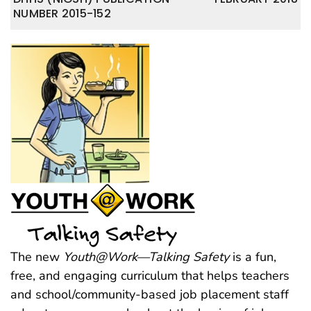
NUMBER 2015-152
The new
Youth@Work—Talking Safety
is a fun,
free, and engaging curriculum that helps teachers
and school/community-based job placement staff