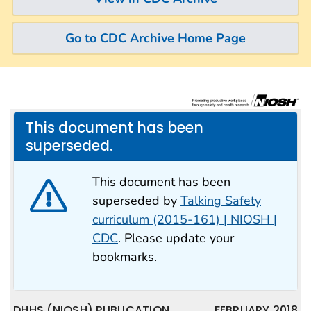
Go to CDC Archive Home Page
This document has been
superseded.
This document has been
superseded by
Talking Safety
curriculum (2015-161) | NIOSH |
CDC
. Please update your
bookmarks.
DHHS (NIOSH) PUBLICATION
FEBRUARY 2018