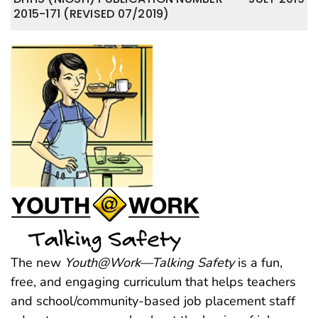
2015-171 (REVISED 07/2019)
The new
Youth@Work—Talking Safety
is a fun,
free, and engaging curriculum that helps teachers
and school/community-based job placement staff