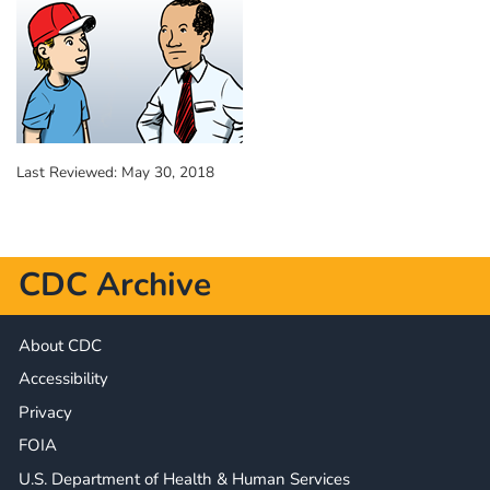
Last Reviewed:
May 30, 2018
CDC Archive
About CDC
Accessibility
Privacy
FOIA
U.S. Department of Health & Human Services