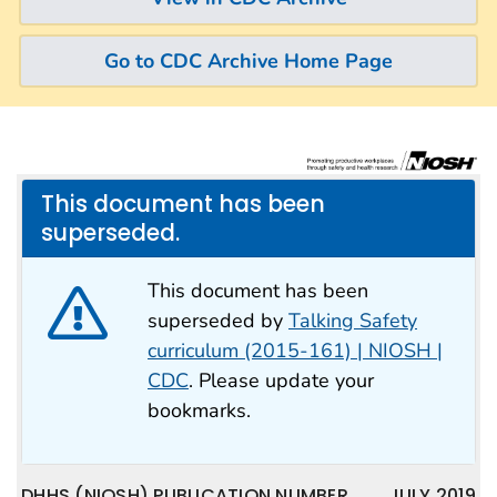
Go to CDC Archive Home Page
This document has been
superseded.
This document has been
superseded by
Talking Safety
curriculum (2015-161) | NIOSH |
CDC
. Please update your
bookmarks.
DHHS (NIOSH) PUBLICATION NUMBER
JULY 2019