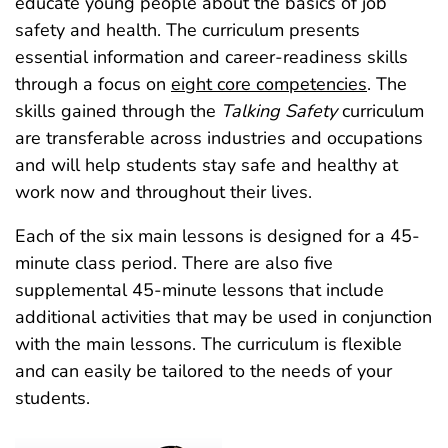
educate young people about the basics of job
safety and health. The curriculum presents
essential information and career-readiness skills
through a focus on
eight core competencies
. The
skills gained through the
Talking Safety
curriculum
are transferable across industries and occupations
and will help students stay safe and healthy at
work now and throughout their lives.
Each of the six main lessons is designed for a 45-
minute class period. There are also five
supplemental 45‑minute lessons that include
additional activities that may be used in conjunction
with the main lessons. The curriculum is flexible
and can easily be tailored to the needs of your
students.