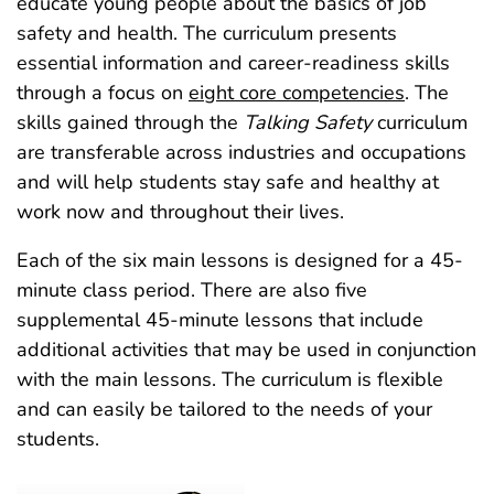
educate young people about the basics of job
safety and health. The curriculum presents
essential information and career-readiness skills
through a focus on
eight core competencies
. The
skills gained through the
Talking Safety
curriculum
are transferable across industries and occupations
and will help students stay safe and healthy at
work now and throughout their lives.
Each of the six main lessons is designed for a 45-
minute class period. There are also five
supplemental 45‑minute lessons that include
additional activities that may be used in conjunction
with the main lessons. The curriculum is flexible
and can easily be tailored to the needs of your
students.