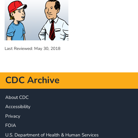
Last Reviewed:
May 30, 2018
CDC Archive
About CDC
Accessibility
Privacy
FOIA
U.S. Department of Health & Human Services