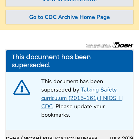
Go to CDC Archive Home Page
This document has been
superseded.
This document has been
superseded by
Talking Safety
curriculum (2015-161) | NIOSH |
CDC
. Please update your
bookmarks.
DHHS (NIOSH) PUBLICATION NUMBER
JULY 2019