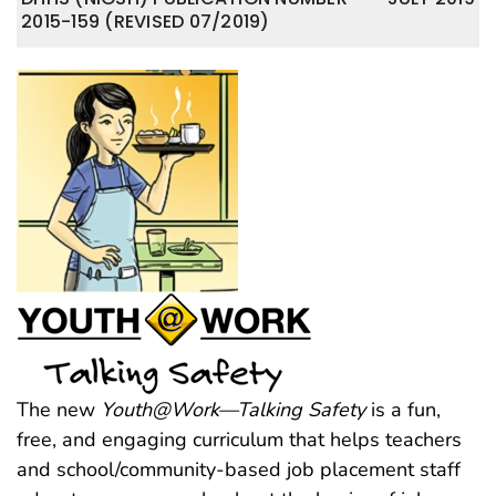
2015-159 (REVISED 07/2019)
The new
Youth@Work—Talking Safety
is a fun,
free, and engaging curriculum that helps teachers
and school/community-based job placement staff