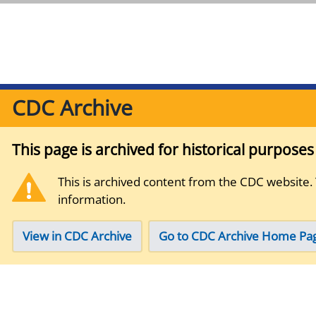
CDC Archive
This page is archived for historical purpose
This is archived content from the CDC website.
information.
View in CDC Archive
Go to CDC Archive Home Pa