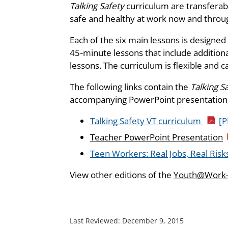
Talking Safety
curriculum are transferabl
safe and healthy at work now and through
Each of the six main lessons is designed
45‑minute lessons that include additiona
lessons. The curriculum is flexible and c
The following links contain the
Talking S
accompanying PowerPoint presentation,
Talking Safety VT curriculum
[P
Teacher PowerPoint Presentation
Teen Workers: Real Jobs, Real Risks
View other editions of the
Youth@Work—
Last Reviewed:
December 9, 2015