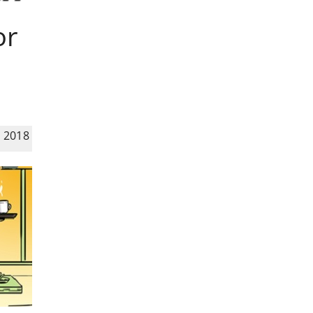
or
 2018