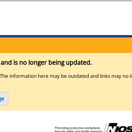
s and is no longer being updated.
 The information here may be outdated and links may no l
ge