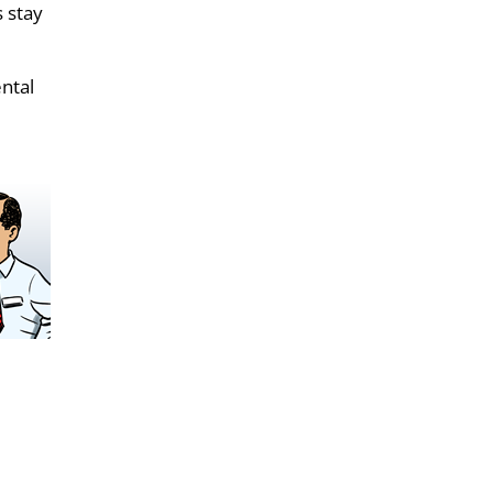
s stay
ental