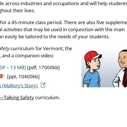
e across industries and occupations and will help student
out their lives.
 for a 45-minute class period. There are also five supplem
l activities that may be used in conjunction with the main
an easily be tailored to the needs of your students.
afety
curriculum for Vermont, the
 and a companion video:
DF – 13 MB]
[pdf, 17000kb]
[ppt, 10400kb]
 (Mallory’s Story)
Talking Safety
curriculum.