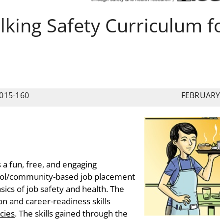
ing Safety Curriculum f
015-160
FEBRUARY
s a fun, free, and engaging
hool/community-based job placement
ics of job safety and health. The
n and career-readiness skills
cies
. The skills gained through the