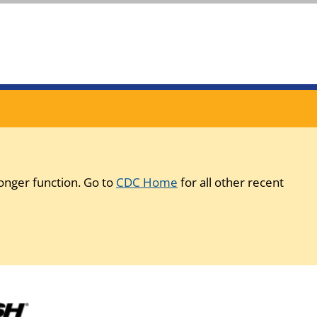
onger function. Go to
CDC Home
for all other recent