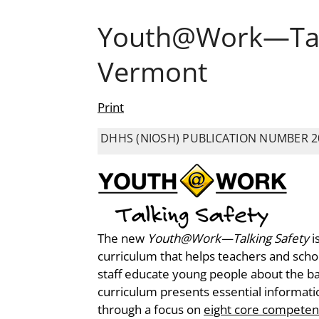
Youth@Work—Talk
Vermont
Print
DHHS (NIOSH) PUBLICATION NUMBER 2
The new
Youth@Work—Talking Safety
i
curriculum that helps teachers and sc
staff educate young people about the bas
curriculum presents essential informatio
through a focus on
eight core competen