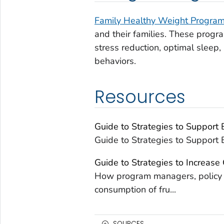
Family Healthy Weight Progra
and their families. These progra
stress reduction, optimal sleep, 
behaviors.
Resources
Guide to Strategies to Support
Guide to Strategies to Support
Guide to Strategies to Increase
How program managers, policy m
consumption of fru...
SOURCES