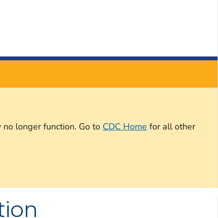
 no longer function. Go to
CDC Home
for all other
tion