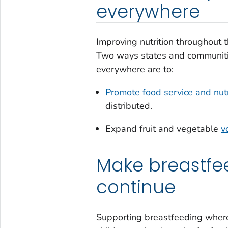
everywhere
Improving nutrition throughout t
Two ways states and communitie
everywhere are to:
Promote food service and nutr
distributed.
Expand fruit and vegetable
v
Make breastfee
continue
Supporting breastfeeding where m