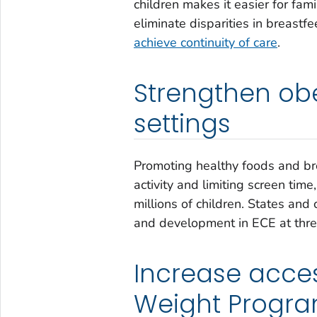
children makes it easier for fami
eliminate disparities in breastfe
achieve continuity of care
.
Strengthen obe
settings
Promoting healthy foods and bre
activity and limiting screen time
millions of children. States an
and development in ECE at three
Increase acces
Weight Progr