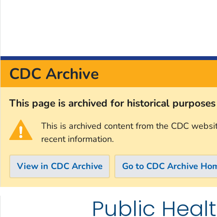
CDC Archive
This page is archived for historical purpose
This is archived content from the CDC websi
recent information.
View in CDC Archive
Go to CDC Archive Ho
Public Healt
Skip directly to site content
Skip directly to search