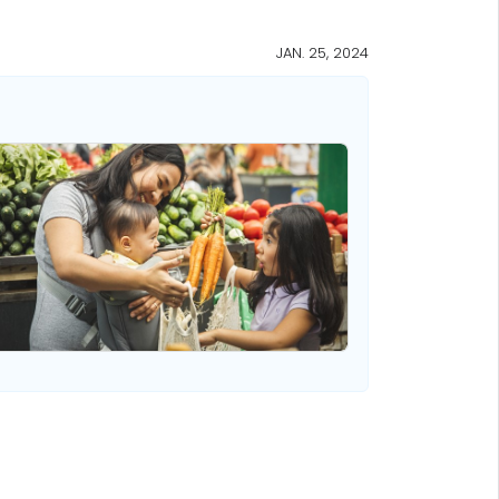
JAN. 25, 2024