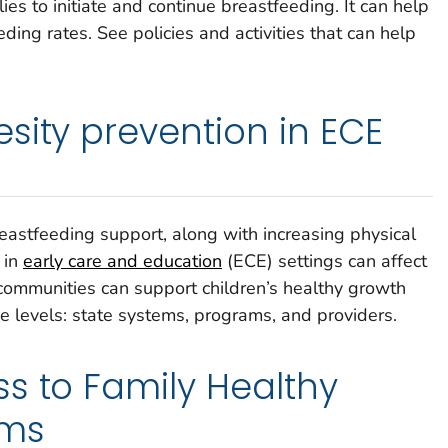
lies to initiate and continue breastfeeding. It can help
eding rates. See policies and activities that can help
sity prevention in ECE
astfeeding support, along with increasing physical
, in
early care and education
(ECE) settings can affect
d communities can support children’s healthy growth
 levels: state systems, programs, and providers.
s to Family Healthy
ams