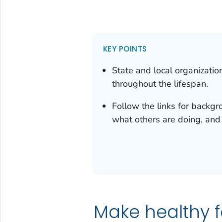
KEY POINTS
State and local organizatio
throughout the lifespan.
Follow the links for backgro
what others are doing, and
Make healthy f