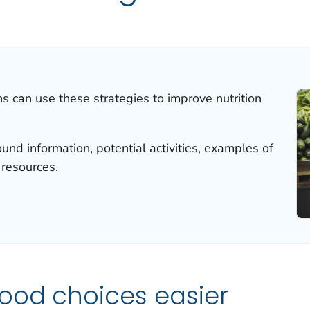
ns can use these strategies to improve nutrition
und information, potential activities, examples of
 resources.
ood choices easier