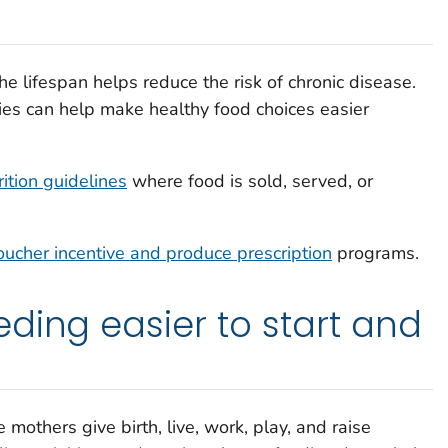
he lifespan helps reduce the risk of chronic disease.
s can help make healthy food choices easier
ition guidelines
where food is sold, served, or
oucher incentive and produce prescription
programs.
ding easier to start and
others give birth, live, work, play, and raise