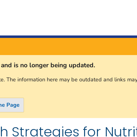
s and is no longer being updated.
te. The information here may be outdated and links may
me Page
h Strategies for Nutri