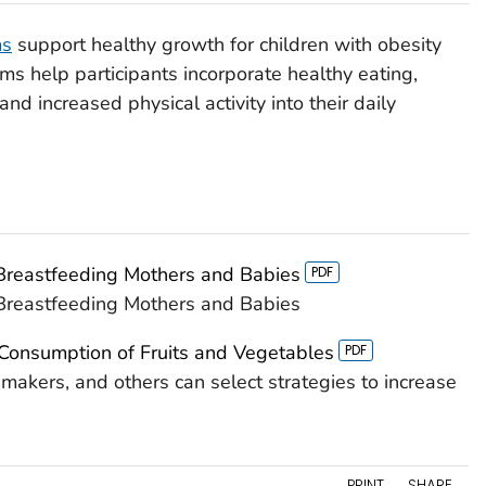
ms
support healthy growth for children with obesity
ms help participants incorporate healthy eating,
and increased physical activity into their daily
 Breastfeeding Mothers and Babies
 Breastfeeding Mothers and Babies
 Consumption of Fruits and Vegetables
akers, and others can select strategies to increase
PRINT
SHARE